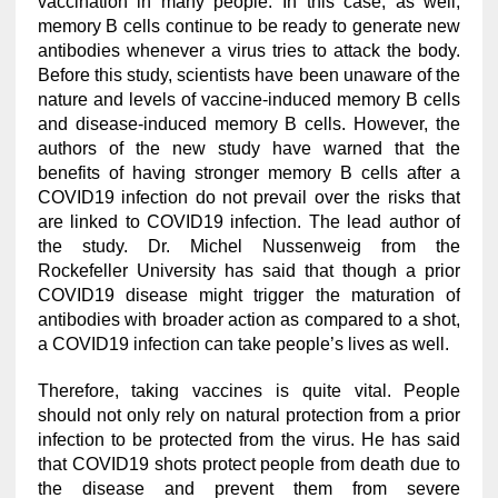
vaccination in many people. In this case, as well,
memory B cells continue to be ready to generate new
antibodies whenever a virus tries to attack the body.
Before this study, scientists have been unaware of the
nature and levels of vaccine-induced memory B cells
and disease-induced memory B cells. However, the
authors of the new study have warned that the
benefits of having stronger memory B cells after a
COVID19 infection do not prevail over the risks that
are linked to COVID19 infection. The lead author of
the study. Dr. Michel Nussenweig from the
Rockefeller University has said that though a prior
COVID19 disease might trigger the maturation of
antibodies with broader action as compared to a shot,
a COVID19 infection can take people’s lives as well.
Therefore, taking vaccines is quite vital. People
should not only rely on natural protection from a prior
infection to be protected from the virus. He has said
that COVID19 shots protect people from death due to
the disease and prevent them from severe