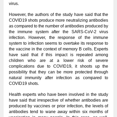
virus.
However, the authors of the study have said that the
COVID19 shots produce more neutralizing antibodies
as compared to the number of antibodies produced by
the immune system after the SARS-CoV-2 virus
infection. However, the response of the immune
system to infection seems to overtake its response to
the vaccine in the context of memory B cells. Experts
have said that if this impact is repeated among
children who are at a lower risk of severe
complications due to COVID19, it shoots up the
possibility that they can be more protected through
natural immunity after infection as compared to
COVID19 shots.
Health experts who have been involved in the study
have said that irrespective of whether antibodies are
produced by vaccines or prior infection, the levels of
antibodies tend to wane away within six months of