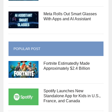
Meta Rolls Out Smart Glasses
With Apps and AI Assistant
POPULAR POST
Fortnite Estimatedly Made
Approximately $2.4 Billion
Spotify Launches New
Standalone App for Kids in U.S.,
France, and Canada