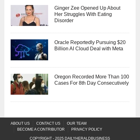
Ginger Zee Opened Up About
Her Struggles With Eating
Disorder
Oracle Reportedly Pursuing $20
Billion AI Cloud Deal with Meta
Oregon Recorded More Than 100
Cases For 8th Day Consecutively
ABOUT US
CONTACT US
OUR TEAM
BECOME A CONTRIBUTOR
PRIVACY POLICY
COPYRIGHT - 2025
DAILYHERALDBUSINESS