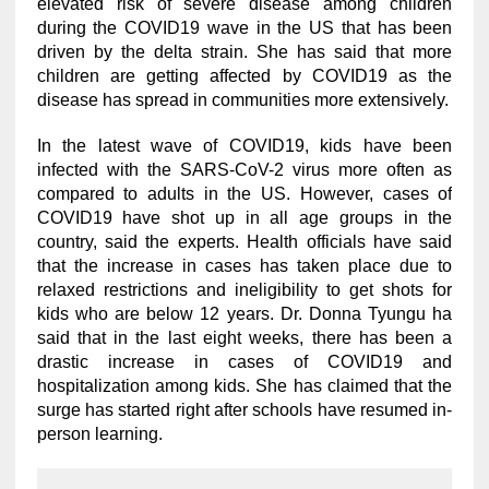
elevated risk of severe disease among children
during the COVID19 wave in the US that has been
driven by the delta strain. She has said that more
children are getting affected by COVID19 as the
disease has spread in communities more extensively.
In the latest wave of COVID19, kids have been
infected with the SARS-CoV-2 virus more often as
compared to adults in the US. However, cases of
COVID19 have shot up in all age groups in the
country, said the experts. Health officials have said
that the increase in cases has taken place due to
relaxed restrictions and ineligibility to get shots for
kids who are below 12 years. Dr. Donna Tyungu ha
said that in the last eight weeks, there has been a
drastic increase in cases of COVID19 and
hospitalization among kids. She has claimed that the
surge has started right after schools have resumed in-
person learning.