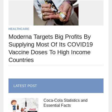
HEALTHCARE
Moderna Targets Big Profits By
Supplying Most Of Its COVID19
Vaccine Doses To High Income
Countries
LATEST POST
Coca-Cola Statistics and
Essential Facts