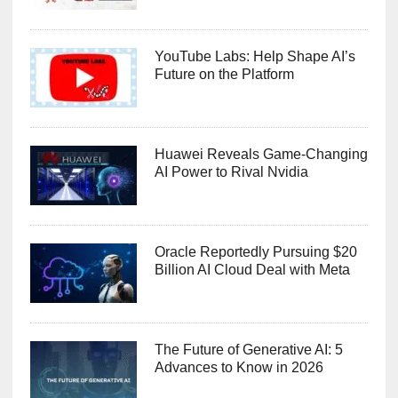
YouTube Labs: Help Shape AI’s
Future on the Platform
Huawei Reveals Game-Changing
AI Power to Rival Nvidia
Oracle Reportedly Pursuing $20
Billion AI Cloud Deal with Meta
The Future of Generative AI: 5
Advances to Know in 2026