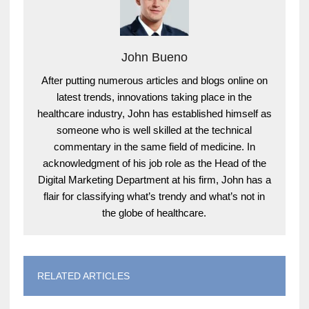
John Bueno
After putting numerous articles and blogs online on
latest trends, innovations taking place in the
healthcare industry, John has established himself as
someone who is well skilled at the technical
commentary in the same field of medicine. In
acknowledgment of his job role as the Head of the
Digital Marketing Department at his firm, John has a
flair for classifying what’s trendy and what’s not in
the globe of healthcare.
RELATED ARTICLES