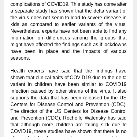
complications of COVID19. This study has come after
a separate study has shown that the delta variant of
the virus does not seem to lead to severe disease in
kids as compared to earlier variants of the virus.
Nevertheless, experts have not been able to find any
information on differences among the groups that
might have affected the findings such as if lockdowns
have been in place and the impacts of various
seasons.
Health experts have said that the findings have
shown that clinical traits of COVID19 due to the delta
variant in children have been similar to COVID19
infection caused by other strains of the virus. It also
supports the data that has been released by the US
Centers for Disease Control and Prevention (CDC).
The director of the US Centers for Disease Control
and Prevention (CDC), Rochelle Walensky has said
that although more children are falling sick due to
COVID19, these studies have shown that there is no