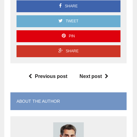
SHARE
TWEET
PIN
SHARE
Previous post
Next post
ABOUT THE AUTHOR