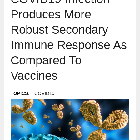
Produces More
Robust Secondary
Immune Response As
Compared To
Vaccines
TOPICS:
COVID19