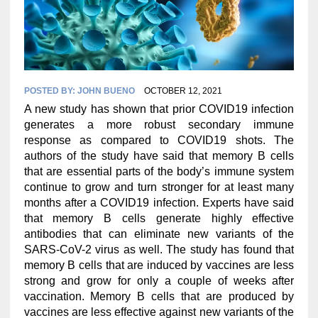
POSTED BY:
JOHN BUENO
OCTOBER 12, 2021
A new study has shown that prior COVID19 infection
generates a more robust secondary immune
response as compared to COVID19 shots. The
authors of the study have said that memory B cells
that are essential parts of the body’s immune system
continue to grow and turn stronger for at least many
months after a COVID19 infection. Experts have said
that memory B cells generate highly effective
antibodies that can eliminate new variants of the
SARS-CoV-2 virus as well. The study has found that
memory B cells that are induced by vaccines are less
strong and grow for only a couple of weeks after
vaccination. Memory B cells that are produced by
vaccines are less effective against new variants of the