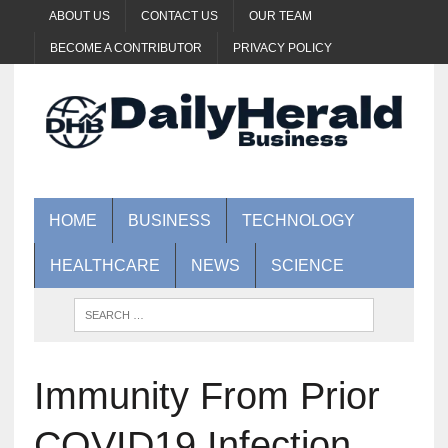
ABOUT US
CONTACT US
OUR TEAM
BECOME A CONTRIBUTOR
PRIVACY POLICY
HOME
BUSINESS
TECHNOLOGY
HEALTHCARE
NEWS
SCIENCE
Immunity From Prior
COVID19 Infection