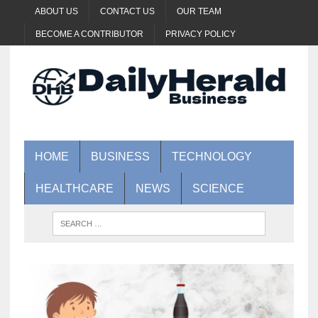
ABOUT US
CONTACT US
OUR TEAM
BECOME A CONTRIBUTOR
PRIVACY POLICY
HOME
BUSINESS
TECHNOLOGY
HEALTHCARE
NEWS
SCIENCE