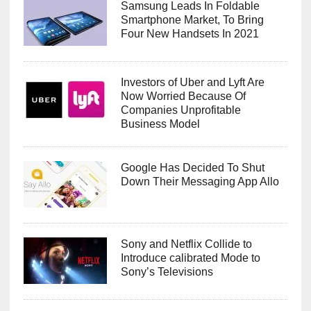
Samsung Leads In Foldable
Smartphone Market, To Bring
Four New Handsets In 2021
Investors of Uber and Lyft Are
Now Worried Because Of
Companies Unprofitable
Business Model
Google Has Decided To Shut
Down Their Messaging App Allo
Sony and Netflix Collide to
Introduce calibrated Mode to
Sony’s Televisions