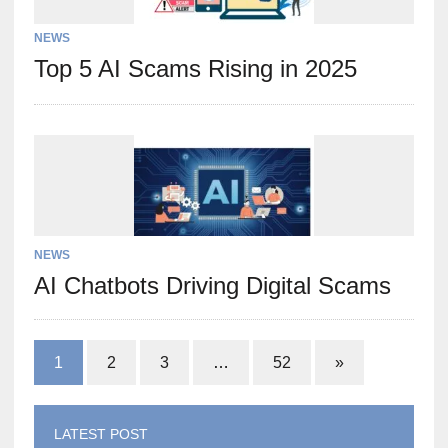
NEWS
Top 5 AI Scams Rising in 2025
NEWS
AI Chatbots Driving Digital Scams
1
2
3
…
52
»
LATEST POST