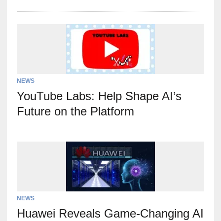
NEWS
YouTube Labs: Help Shape AI’s
Future on the Platform
NEWS
Huawei Reveals Game-Changing AI