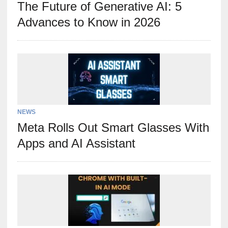
The Future of Generative AI: 5
Advances to Know in 2026
NEWS
Meta Rolls Out Smart Glasses With
Apps and AI Assistant