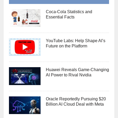
Coca-Cola Statistics and
Essential Facts
YouTube Labs: Help Shape AI’s
Future on the Platform
Huawei Reveals Game-Changing
AI Power to Rival Nvidia
Oracle Reportedly Pursuing $20
Billion AI Cloud Deal with Meta