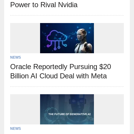
Power to Rival Nvidia
NEWS
Oracle Reportedly Pursuing $20
Billion AI Cloud Deal with Meta
NEWS