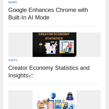
NEWS
Google Enhances Chrome with
Built-In AI Mode
STATS
Creator Economy Statistics and
Insights📈