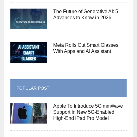
The Future of Generative AI: 5
Advances to Know in 2026
Meta Rolls Out Smart Glasses
With Apps and AI Assistant
POPULAR POST
Apple To Introduce 5G mmWave
Support In New 5G-Enabled
High-End iPad Pro Model