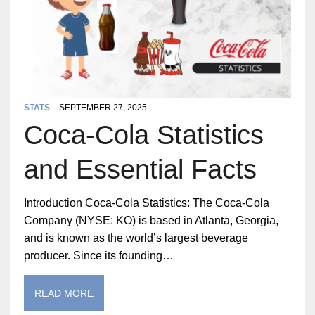
STATS
SEPTEMBER 27, 2025
Coca-Cola Statistics
and Essential Facts
Introduction Coca-Cola Statistics: The Coca-Cola
Company (NYSE: KO) is based in Atlanta, Georgia,
and is known as the world’s largest beverage
producer. Since its founding…
READ MORE