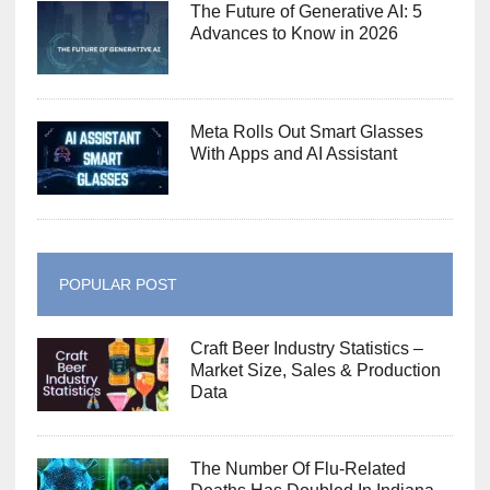
The Future of Generative AI: 5
Advances to Know in 2026
Meta Rolls Out Smart Glasses
With Apps and AI Assistant
POPULAR POST
Craft Beer Industry Statistics –
Market Size, Sales & Production
Data
The Number Of Flu-Related