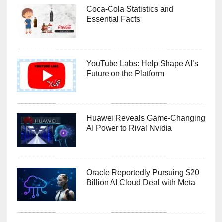
Coca-Cola Statistics and
Essential Facts
YouTube Labs: Help Shape AI’s
Future on the Platform
Huawei Reveals Game-Changing
AI Power to Rival Nvidia
Oracle Reportedly Pursuing $20
Billion AI Cloud Deal with Meta