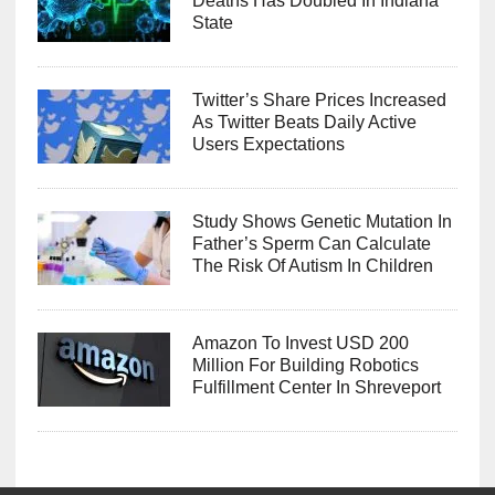
Deaths Has Doubled In Indiana
State
Twitter’s Share Prices Increased
As Twitter Beats Daily Active
Users Expectations
Study Shows Genetic Mutation In
Father’s Sperm Can Calculate
The Risk Of Autism In Children
Amazon To Invest USD 200
Million For Building Robotics
Fulfillment Center In Shreveport