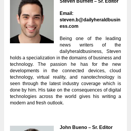
Steven Burnett – Sr. Editor
Email:
steven.b@dailyheraldbusin
ess.com
Being one of the leading
news writers of the
dailyheraldbusiness, Steven
holds a specialization in the domains of business and
technology. The passion he has for the new
developments in the connected devices, cloud
technology, virtual reality, and nanotechnology is
seen through the latest industry coverage which is
done by him. His take on the consequences of digital
technologies across the world gives his writing a
modern and fresh outlook.
John Bueno – Sr. Editor