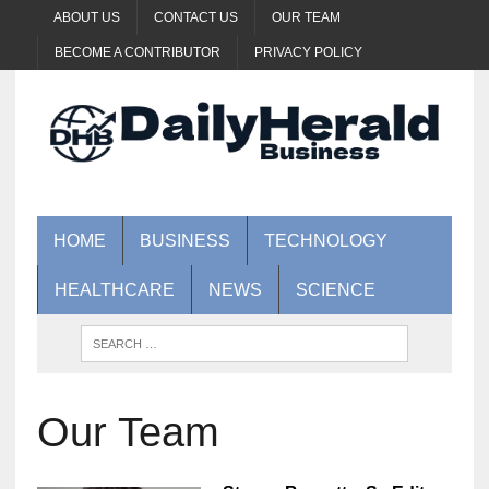
ABOUT US
CONTACT US
OUR TEAM
BECOME A CONTRIBUTOR
PRIVACY POLICY
HOME
BUSINESS
TECHNOLOGY
HEALTHCARE
NEWS
SCIENCE
Our Team