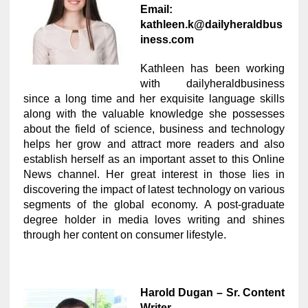
Email:
kathleen.k@dailyheraldbus
iness.com
Kathleen has been working
with dailyheraldbusiness
since a long time and her exquisite language skills
along with the valuable knowledge she possesses
about the field of science, business and technology
helps her grow and attract more readers and also
establish herself as an important asset to this Online
News channel. Her great interest in those lies in
discovering the impact of latest technology on various
segments of the global economy. A post-graduate
degree holder in media loves writing and shines
through her content on consumer lifestyle.
Harold Dugan – Sr. Content
Writer