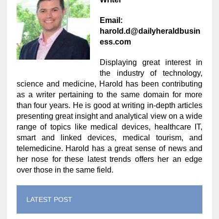
Email:
harold.d@dailyheraldbusin
ess.com
Displaying great interest in
the industry of technology,
science and medicine, Harold has been contributing
as a writer pertaining to the same domain for more
than four years. He is good at writing in-depth articles
presenting great insight and analytical view on a wide
range of topics like medical devices, healthcare IT,
smart and linked devices, medical tourism, and
telemedicine. Harold has a great sense of news and
her nose for these latest trends offers her an edge
over those in the same field.
LATEST POST