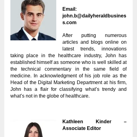
Email:
john.b@dailyheraldbusines
s.com
After putting numerous
articles and blogs online on
latest trends, innovations
taking place in the healthcare industry, John has
established himself as someone who is well skilled at
the technical commentary in the same field of
medicine. In acknowledgment of his job role as the
Head of the Digital Marketing Department at his firm,
John has a flair for classifying what’s trendy and
what’s not in the globe of healthcare.
Kathleen Kinder –
Associate Editor