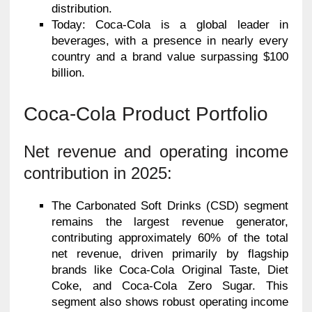
distribution.
Today: Coca-Cola is a global leader in
beverages, with a presence in nearly every
country and a brand value surpassing $100
billion.
Coca-Cola Product Portfolio
Net revenue and operating income
contribution in 2025:
The Carbonated Soft Drinks (CSD) segment
remains the largest revenue generator,
contributing approximately 60% of the total
net revenue, driven primarily by flagship
brands like Coca-Cola Original Taste, Diet
Coke, and Coca-Cola Zero Sugar. This
segment also shows robust operating income