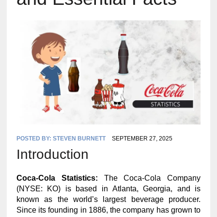
POSTED BY:
STEVEN BURNETT
SEPTEMBER 27, 2025
Introduction
Coca-Cola Statistics:
The Coca-Cola Company
(NYSE: KO) is based in Atlanta, Georgia, and is
known as the world’s largest beverage producer.
Since its founding in 1886, the company has grown to