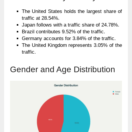
The United States holds the largest share of
traffic at 28.54%.
Japan follows with a traffic share of 24.78%.
Brazil contributes 9.52% of the traffic.
Germany accounts for 3.84% of the traffic.
The United Kingdom represents 3.05% of the
traffic.
Gender and Age Distribution