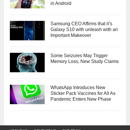
in Android
Samsung CEO Affirms that it’s
Galaxy S10 with unleash with an
Important Makeover
Some Seizures May Trigger
Memory Loss, New Study Claims
WhatsApp Introduces New
Sticker Pack Vaccines for All As
Pandemic Enters New Phase