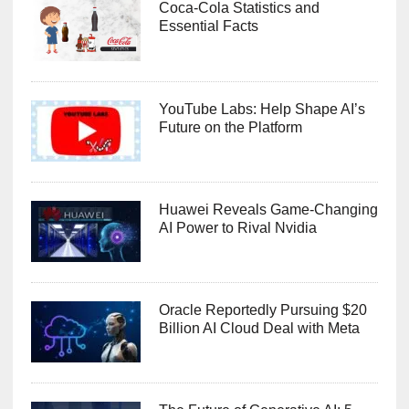
Coca-Cola Statistics and
Essential Facts
YouTube Labs: Help Shape AI’s
Future on the Platform
Huawei Reveals Game-Changing
AI Power to Rival Nvidia
Oracle Reportedly Pursuing $20
Billion AI Cloud Deal with Meta