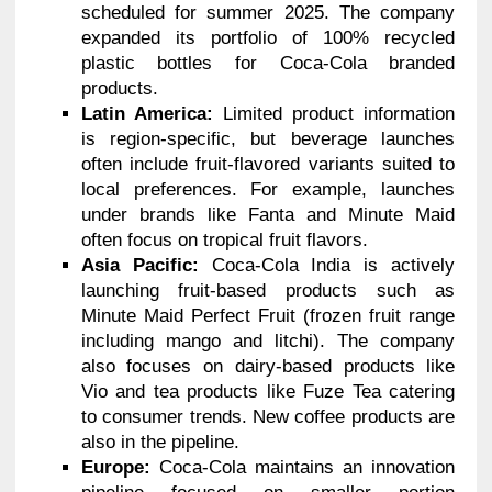
scheduled for summer 2025. The company
expanded its portfolio of 100% recycled
plastic bottles for Coca-Cola branded
products.
Latin America:
Limited product information
is region-specific, but beverage launches
often include fruit-flavored variants suited to
local preferences. For example, launches
under brands like Fanta and Minute Maid
often focus on tropical fruit flavors.
Asia Pacific:
Coca-Cola India is actively
launching fruit-based products such as
Minute Maid Perfect Fruit (frozen fruit range
including mango and litchi). The company
also focuses on dairy-based products like
Vio and tea products like Fuze Tea catering
to consumer trends. New coffee products are
also in the pipeline.
Europe:
Coca-Cola maintains an innovation