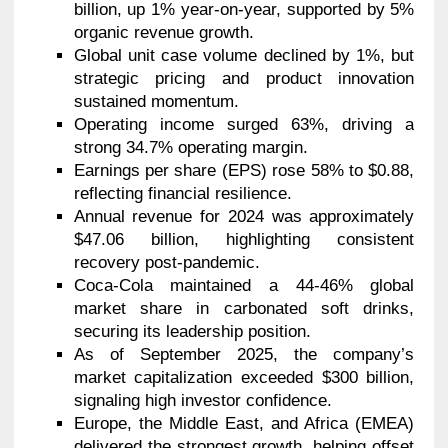
billion, up 1% year-on-year, supported by 5%
organic revenue growth.
Global unit case volume declined by 1%, but
strategic pricing and product innovation
sustained momentum.
Operating income surged 63%, driving a
strong 34.7% operating margin.
Earnings per share (EPS) rose 58% to $0.88,
reflecting financial resilience.
Annual revenue for 2024 was approximately
$47.06 billion, highlighting consistent
recovery post-pandemic.
Coca-Cola maintained a 44-46% global
market share in carbonated soft drinks,
securing its leadership position.
As of September 2025, the company’s
market capitalization exceeded $300 billion,
signaling high investor confidence.
Europe, the Middle East, and Africa (EMEA)
delivered the strongest growth, helping offset