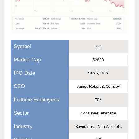
Symbol
KO
Market Cap
$283B
IPO Date
Sep 5, 1919
CEO
James Robert B. Quincey
Fulltime Employees
70K
Sector
Consumer Defensive
Industry
Beverages – Non-Alcoholic