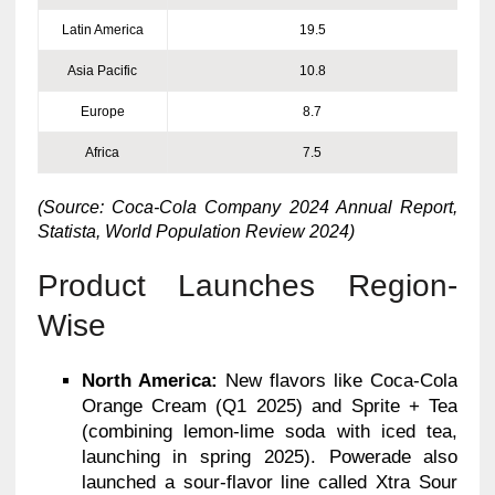
Latin America
19.5
Asia Pacific
10.8
Europe
8.7
Africa
7.5
(Source: Coca-Cola Company 2024 Annual Report,
Statista, World Population Review 2024)
Product Launches Region-
Wise
North America:
New flavors like Coca-Cola
Orange Cream (Q1 2025) and Sprite + Tea
(combining lemon-lime soda with iced tea,
launching in spring 2025). Powerade also
launched a sour-flavor line called Xtra Sour