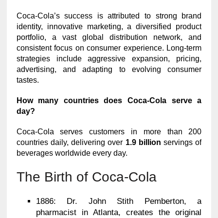
Coca-Cola’s success is attributed to strong brand
identity, innovative marketing, a diversified product
portfolio, a vast global distribution network, and
consistent focus on consumer experience. Long-term
strategies include aggressive expansion, pricing,
advertising, and adapting to evolving consumer
tastes.
How many countries does Coca-Cola serve a
day?
Coca-Cola serves customers in more than 200
countries daily, delivering over
1.9 billion
servings of
beverages worldwide every day.
The Birth of Coca-Cola
1886: Dr. John Stith Pemberton, a
pharmacist in Atlanta, creates the original