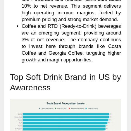
10% to net revenue. This segment delivers
high operating income margins, fueled by
premium pricing and strong market demand.
Coffee and RTD (Ready-to-Drink) beverages
are an emerging segment, providing around
3% of net revenue. The company continues
to invest here through brands like Costa
Coffee and Georgia Coffee, targeting higher
growth and margin opportunities.
Top Soft Drink Brand in US by
Awareness