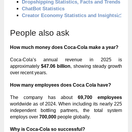
Dropshipping Statistics, Facts and Trends
ChatBot Statistics
Creator Economy Statistics and Insights📈
People also ask
How much money does Coca-Cola make a year?
Coca-Cola’s annual revenue in 2025 is
approximately
$47.06 billion
, showing steady growth
over recent years.
How many employees does Coca Cola have?
The company has about
69,700 employees
worldwide as of 2024. When including its nearly 225
independent bottling partners, the total system
employs over
700,000
people globally.
Why is Coca-Cola so successful?