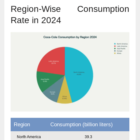
Region-Wise Consumption
Rate in 2024
Region
Consumption (billion liters)
North America
39.3