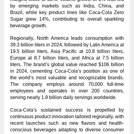
by emerging markets such as India, China, and
Brazil, while key product lines like Coca-Cola Zero
Sugar grew 14%, contributing to overall sparkling
beverage growth.
Regionally, North America leads consumption with
39.3 billion liters in 2024, followed by Latin America at
19.5 billion liters, Asia Pacific at 10.8 billion liters,
Europe at 8.7 billion liters, and Africa at 7.5 billion
liters. The brand’s global value reached $106 billion
in 2024, cementing Coca-Cola’s position as one of
the world’s most valuable and recognizable brands.
The company employs around 70,000 full-time
employees and operates in over 200 countries,
serving nearly 1.9 billion daily servings worldwide.
Coca-Cola’s sustained success is propelled by
continuous product innovation tailored regionally, with
recent launches such as new flavors and health-
conscious beverages adapting to diverse consumer