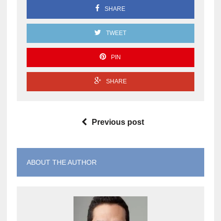
SHARE
TWEET
PIN
SHARE
Previous post
ABOUT THE AUTHOR