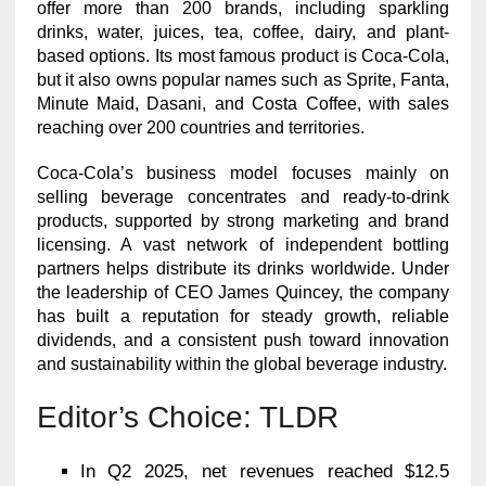
offer more than 200 brands, including sparkling
drinks, water, juices, tea, coffee, dairy, and plant-
based options. Its most famous product is Coca-Cola,
but it also owns popular names such as Sprite, Fanta,
Minute Maid, Dasani, and Costa Coffee, with sales
reaching over 200 countries and territories.
Coca-Cola’s business model focuses mainly on
selling beverage concentrates and ready-to-drink
products, supported by strong marketing and brand
licensing. A vast network of independent bottling
partners helps distribute its drinks worldwide. Under
the leadership of CEO James Quincey, the company
has built a reputation for steady growth, reliable
dividends, and a consistent push toward innovation
and sustainability within the global beverage industry.
Editor’s Choice: TLDR
In Q2 2025, net revenues reached $12.5