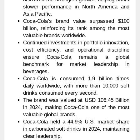
slower performance in North America and
Asia Pacific.
Coca-Cola’s brand value surpassed $100
billion, reinforcing its rank among the most
valuable brands worldwide.
Continued investments in portfolio innovation,
cost efficiency, and operational discipline
ensure Coca-Cola remains a global
benchmark for market leadership in
beverages.
Coca-Cola is consumed 1.9 billion times
daily worldwide, with more than 10,000 soft
drinks consumed every second.
The brand was valued at USD 106.45 Billion
in 2024, making Coca-Cola one of the most
valuable global brands.
Coca-Cola held a 44.9% U.S. market share
in carbonated soft drinks in 2024, maintaining
clear leadership.