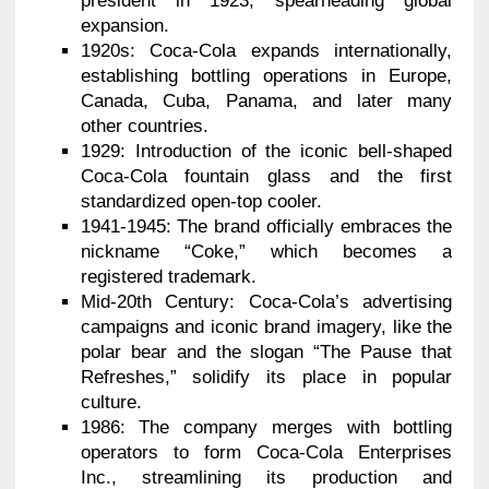
president in 1923, spearheading global
expansion.
1920s: Coca-Cola expands internationally,
establishing bottling operations in Europe,
Canada, Cuba, Panama, and later many
other countries.
1929: Introduction of the iconic bell-shaped
Coca-Cola fountain glass and the first
standardized open-top cooler.
1941-1945: The brand officially embraces the
nickname “Coke,” which becomes a
registered trademark.
Mid-20th Century: Coca-Cola’s advertising
campaigns and iconic brand imagery, like the
polar bear and the slogan “The Pause that
Refreshes,” solidify its place in popular
culture.
1986: The company merges with bottling
operators to form Coca-Cola Enterprises
Inc., streamlining its production and