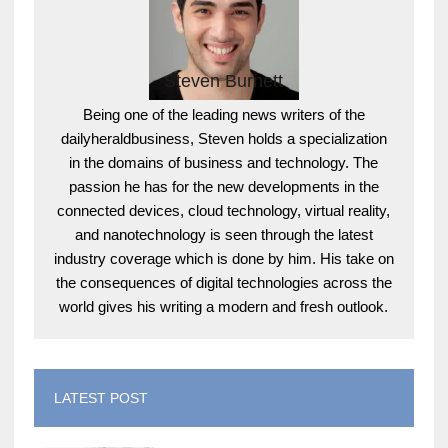
Steven Burnett
Being one of the leading news writers of the
dailyheraldbusiness, Steven holds a specialization
in the domains of business and technology. The
passion he has for the new developments in the
connected devices, cloud technology, virtual reality,
and nanotechnology is seen through the latest
industry coverage which is done by him. His take on
the consequences of digital technologies across the
world gives his writing a modern and fresh outlook.
LATEST POST