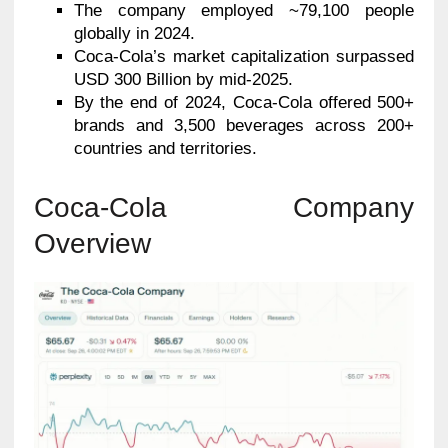
The company employed ~79,100 people
globally in 2024.
Coca-Cola’s market capitalization surpassed
USD 300 Billion by mid-2025.
By the end of 2024, Coca-Cola offered 500+
brands and 3,500 beverages across 200+
countries and territories.
Coca-Cola Company
Overview