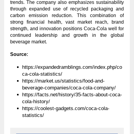
trends. The company also emphasizes sustainability
through expanded use of recycled packaging and
carbon emission reduction. This combination of
strong financial health, vast market reach, brand
strength, and innovation positions Coca-Cola well for
continued leadership and growth in the global
beverage market.
Source:
https://expandedramblings.com/index.php/co
ca-cola-statistics/
https://market.us/statistics/food-and-
beverage-companies/coca-cola-company/
https://facts.net/history/35-facts-about-coca-
cola-history/
https://coolest-gadgets.com/coca-cola-
statistics/