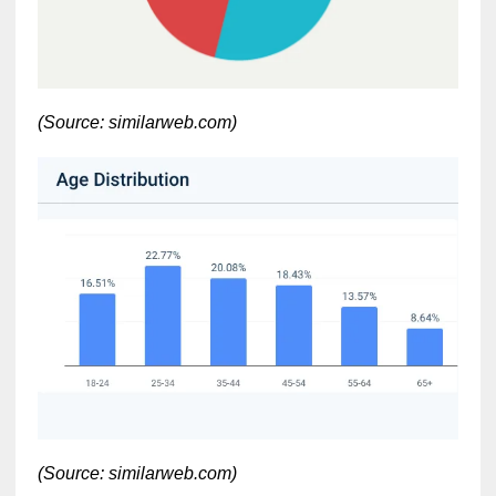
(Source: similarweb.com)
(Source: similarweb.com)