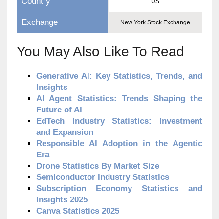
Country
US
Exchange
New York Stock Exchange
You May Also Like To Read
Generative AI: Key Statistics, Trends, and
Insights
AI Agent Statistics: Trends Shaping the
Future of AI
EdTech Industry Statistics: Investment
and Expansion
Responsible AI Adoption in the Agentic
Era
Drone Statistics By Market Size
Semiconductor Industry Statistics
Subscription Economy Statistics and
Insights 2025
Canva Statistics 2025