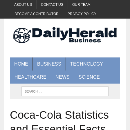
ABOUT US
CONTACT US
OUR TEAM
BECOME A CONTRIBUTOR
PRIVACY POLICY
HOME
BUSINESS
TECHNOLOGY
HEALTHCARE
NEWS
SCIENCE
Coca-Cola Statistics
and Essential Facts