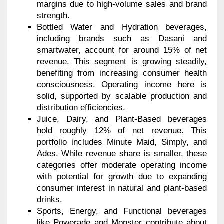
margins due to high-volume sales and brand
strength.
Bottled Water and Hydration beverages,
including brands such as Dasani and
smartwater, account for around 15% of net
revenue. This segment is growing steadily,
benefiting from increasing consumer health
consciousness. Operating income here is
solid, supported by scalable production and
distribution efficiencies.
Juice, Dairy, and Plant-Based beverages
hold roughly 12% of net revenue. This
portfolio includes Minute Maid, Simply, and
Ades. While revenue share is smaller, these
categories offer moderate operating income
with potential for growth due to expanding
consumer interest in natural and plant-based
drinks.
Sports, Energy, and Functional beverages
like Powerade and Monster contribute about