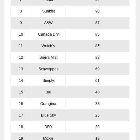
8
Sunkist
90
9
A&W
87
10
Canada Dry
85
11
Welch’s
85
12
Sierra Mist
83
13
Schweppes
69
14
Simply
61
15
Bai
48
16
Orangina
33
17
Blue Sky
25
18
DRY
20
19
Moxie
18