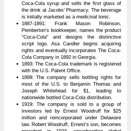
Coca-Cola syrup and sells the first glass of
the drink at Jacobs’ Pharmacy. The beverage
is initially marketed as a medicinal tonic.
1887-1891: Frank Mason Robinson,
Pemberton’s bookkeeper, names the product
“Coca-Cola” and designs the distinctive
script logo. Asa Candler begins acquiring
rights and eventually incorporates The Coca-
Cola Company in 1892 in Georgia.
1893: The Coca-Cola trademark is registered
with the U.S. Patent Office.
1899: The company sells bottling rights for
most of the U.S. to Benjamin Thomas and
Joseph Whitehead for $1, leading to
nationwide bottled Coca-Cola distribution.
1919: The company is sold to a group of
investors led by Ernest Woodruff for $25
million and reincorporated under Delaware
law. Robert Woodruff, Ernest’s son, becomes