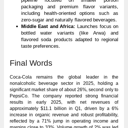
pipeline focused on smaller portion
packaging and premium flavor variants,
including health-oriented options such as
zero-sugar and naturally flavored beverages.
Middle East and Africa:
Launches focus on
bottled water variants (like Arwa) and
flavored soda products adapted to regional
taste preferences.
Final Words
Coca-Cola remains the global leader in the
nonalcoholic beverage sector in 2025, holding a
significant market share of about 26%, second only to
PepsiCo. The company reported strong financial
results in early 2025, with net revenues of
approximately $11.1 billion in Q1, driven by a 6%
increase in organic revenue and robust profitability,
reflected by a 71% jump in operating income and
margins close to 33%. Volume growth of 2% was led