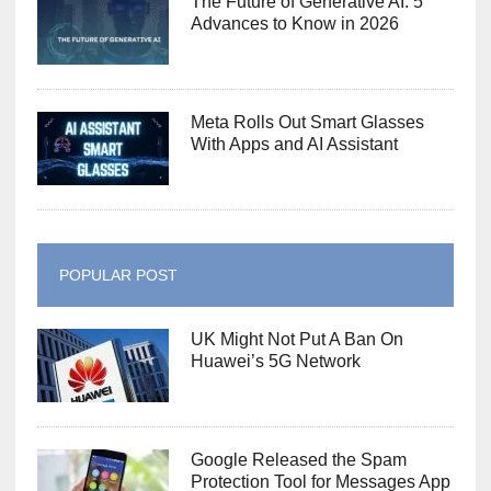
The Future of Generative AI: 5
Advances to Know in 2026
Meta Rolls Out Smart Glasses
With Apps and AI Assistant
POPULAR POST
UK Might Not Put A Ban On
Huawei’s 5G Network
Google Released the Spam
Protection Tool for Messages App