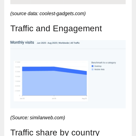
(source data: coolest-gadgets.com)
Traffic and Engagement
(Source: similarweb.com)
Traffic share by country