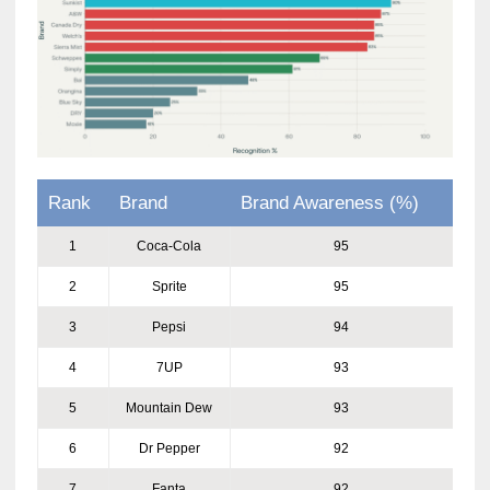
Rank
Brand
Brand Awareness (%)
1
Coca-Cola
95
2
Sprite
95
3
Pepsi
94
4
7UP
93
5
Mountain Dew
93
6
Dr Pepper
92
7
Fanta
92