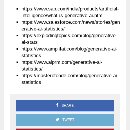
https://www.sap.com/india/products/artificial-
intelligence/what-is-generative-ai.html
https://www.salesforce.com/news/stories/gen
erative-ai-statistics/
https://explodingtopics.com/blog/generative-
ai-stats
https://www.amplifai.com/blog/generative-ai-
statistics
https://www.aiprm.com/generative-ai-
statistics/
https://masterofcode.com/blog/generative-ai-
statistics
SHARE
TWEET