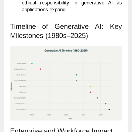
ethical responsibility in generative AI as
applications expand.
Timeline of Generative AI: Key
Milestones (1980s–2025)
Enterprise and Workforce Impact