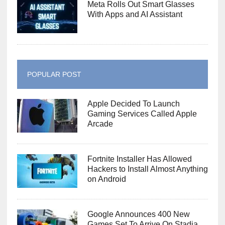
Meta Rolls Out Smart Glasses
With Apps and AI Assistant
POPULAR POST
Apple Decided To Launch
Gaming Services Called Apple
Arcade
Fortnite Installer Has Allowed
Hackers to Install Almost Anything
on Android
Google Announces 400 New
Games Set To Arrive On Stadia