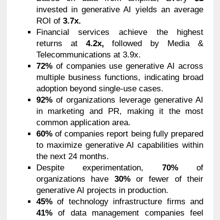
invested in generative AI yields an average
ROI of
3.7x.
Financial services achieve the highest
returns at
4.2x,
followed by Media &
Telecommunications at 3.9x.
72%
of companies use generative AI across
multiple business functions, indicating broad
adoption beyond single-use cases.
92%
of organizations leverage generative AI
in marketing and PR, making it the most
common application area.
60%
of companies report being fully prepared
to maximize generative AI capabilities within
the next 24 months.
Despite experimentation,
70%
of
organizations have
30%
or fewer of their
generative AI projects in production.
45%
of technology infrastructure firms and
41%
of data management companies feel