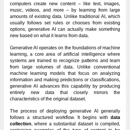
computers create new content – like text, images,
music, videos, and more – by learning from large
amounts of existing data. Unlike traditional AI, which
usually follows set rules or chooses from existing
options, generative AI can actually make something
new based on what it learns from data.
Generative AI operates on the foundations of machine
learning, a core area of artificial intelligence where
systems are trained to recognize patterns and learn
from large volumes of data. Unlike conventional
machine learning models that focus on analyzing
information and making predictions or classifications,
generative AI advances this capability by producing
entirely new data that closely mirrors the
characteristics of the original dataset.
The process of deploying generative AI generally
follows a structured workflow. It begins with
data
collection
, where a substantial dataset is compiled,