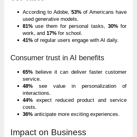
According to Adobe,
53%
of Americans have
used generative models.
81%
use them for personal tasks,
30%
for
work, and
17%
for school.
41%
of regular users engage with AI daily.
Consumer trust in AI benefits
65%
believe it can deliver faster customer
service.
48%
see value in personalization of
interactions.
44%
expect reduced product and service
costs.
36%
anticipate more exciting experiences.
Impact on Business