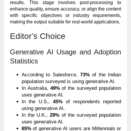
results. This stage involves post-processing to
enhance quality, ensure accuracy, or align the content
with specific objectives or industry requirements,
making the output suitable for real-world applications.
Editor’s Choice
Generative AI Usage and Adoption
Statistics
According to Salesforce,
73%
of the Indian
population surveyed is using generative AI.
In Australia,
49%
of the surveyed population
uses generative AI.
In the U.S.,
45%
of respondents reported
using generative AI.
In the U.K.,
29%
of the surveyed population
uses generative AI.
65%
of generative AI users are Millennials or