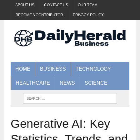
ABOUT US
CONTACT US
OUR TEAM
BECOME A CONTRIBUTOR
PRIVACY POLICY
HOME
BUSINESS
TECHNOLOGY
HEALTHCARE
NEWS
SCIENCE
Generative AI: Key
Statistics, Trends, and