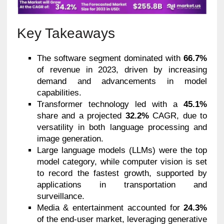
Key Takeaways
The software segment dominated with
66.7%
of revenue in 2023, driven by increasing
demand and advancements in model
capabilities.
Transformer technology led with a
45.1%
share and a projected
32.2%
CAGR, due to
versatility in both language processing and
image generation.
Large language models (LLMs) were the top
model category, while computer vision is set
to record the fastest growth, supported by
applications in transportation and
surveillance.
Media & entertainment accounted for
24.3%
of the end-user market, leveraging generative