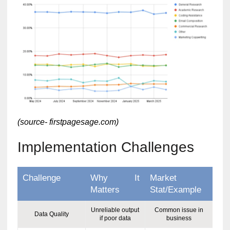
(source- firstpagesage.com)
Implementation Challenges
Challenge
Why It
Market
Matters
Stat/Example
Unreliable output
Common issue in
Data Quality
if poor data
business