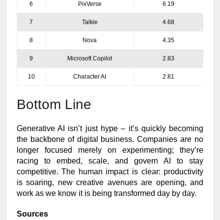
6
PixVerse
6.19
7
Talkie
4.68
8
Nova
4.35
9
Microsoft Copilot
2.83
10
Character AI
2.81
Bottom Line
Generative AI isn’t just hype – it’s quickly becoming
the backbone of digital business. Companies are no
longer focused merely on experimenting; they’re
racing to embed, scale, and govern AI to stay
competitive. The human impact is clear: productivity
is soaring, new creative avenues are opening, and
work as we know it is being transformed day by day.
Sources