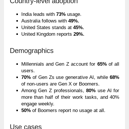
Country-level adoption
India leads with
73%
usage.
Australia follows with
49%.
United States stands at
45%.
United Kingdom reports
29%.
Demographics
Millennials and Gen Z account for
65%
of all
users.
70%
of Gen Zs use generative AI, while
68%
of non-users are Gen X or Boomers.
Among Gen Z professionals,
80%
use AI for
more than half of their work tasks, and 40%
engage weekly.
50%
of Boomers report no usage at all.
Use cases