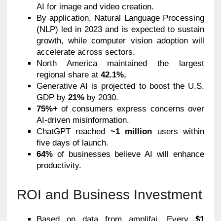
AI for image and video creation.
By application, Natural Language Processing
(NLP) led in 2023 and is expected to sustain
growth, while computer vision adoption will
accelerate across sectors.
North America maintained the largest
regional share at
42.1%.
Generative AI is projected to boost the U.S.
GDP by
21%
by 2030.
75%+
of consumers express concerns over
AI-driven misinformation.
ChatGPT reached
~1 million
users within
five days of launch.
64%
of businesses believe AI will enhance
productivity.
ROI and Business Investment
Based on data from amplifai, Every
$1