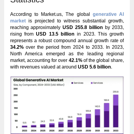
According to Market.us, The global
generative AI
market
is projected to witness substantial growth,
reaching approximately
USD 255.8 billion
by 2033,
rising from
USD 13.5 billion
in 2023. This growth
represents a robust compound annual growth rate of
34.2%
over the period from 2024 to 2033. In 2023,
North America emerged as the leading regional
market, accounting for over
42.1%
of the global share,
with revenues valued at around
USD 5.6 billion
.