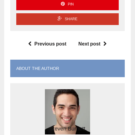
PIN
SHARE
Previous post
Next post
ABOUT THE AUTHOR
Steven Burnett