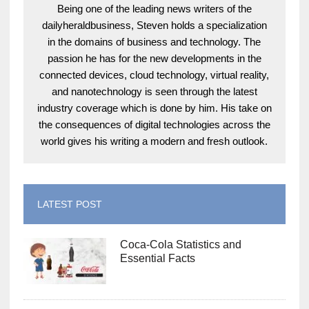
Being one of the leading news writers of the
dailyheraldbusiness, Steven holds a specialization
in the domains of business and technology. The
passion he has for the new developments in the
connected devices, cloud technology, virtual reality,
and nanotechnology is seen through the latest
industry coverage which is done by him. His take on
the consequences of digital technologies across the
world gives his writing a modern and fresh outlook.
LATEST POST
Coca-Cola Statistics and
Essential Facts