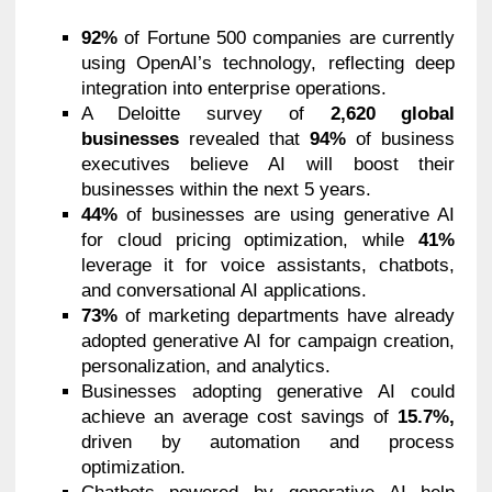
92%
of Fortune 500 companies are currently
using OpenAI’s technology, reflecting deep
integration into enterprise operations.
A Deloitte survey of
2,620 global
businesses
revealed that
94%
of business
executives believe AI will boost their
businesses within the next 5 years.
44%
of businesses are using generative AI
for cloud pricing optimization, while
41%
leverage it for voice assistants, chatbots,
and conversational AI applications.
73%
of marketing departments have already
adopted generative AI for campaign creation,
personalization, and analytics.
Businesses adopting generative AI could
achieve an average cost savings of
15.7%,
driven by automation and process
optimization.