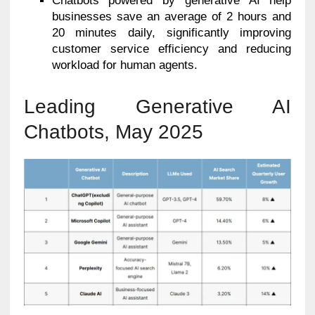
Chatbots powered by generative AI help
businesses save an average of 2 hours and
20 minutes daily, significantly improving
customer service efficiency and reducing
workload for human agents.
Leading Generative AI
Chatbots, May 2025