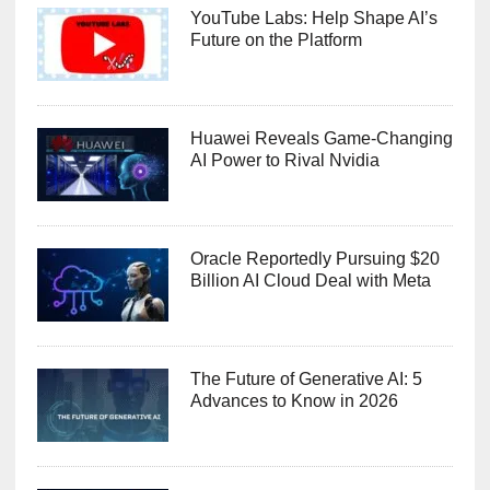
YouTube Labs: Help Shape AI’s
Future on the Platform
Huawei Reveals Game-Changing
AI Power to Rival Nvidia
Oracle Reportedly Pursuing $20
Billion AI Cloud Deal with Meta
The Future of Generative AI: 5
Advances to Know in 2026