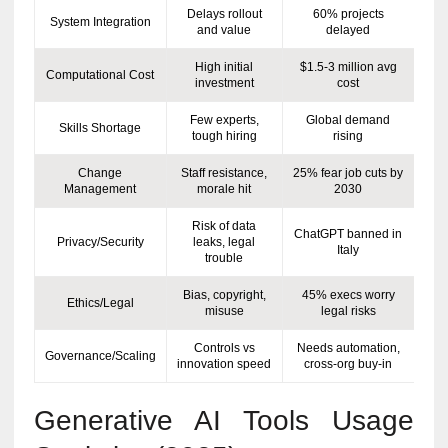
Delays rollout
60% projects
System Integration
and value
delayed
High initial
$1.5-3 million avg
Computational Cost
investment
cost
Few experts,
Global demand
Skills Shortage
tough hiring
rising
Change
Staff resistance,
25% fear job cuts by
Management
morale hit
2030
Risk of data
ChatGPT banned in
Privacy/Security
leaks, legal
Italy
trouble
Bias, copyright,
45% execs worry
Ethics/Legal
misuse
legal risks
Controls vs
Needs automation,
Governance/Scaling
innovation speed
cross-org buy-in
Generative AI Tools Usage