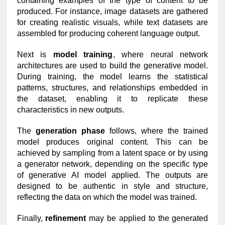
containing examples of the type of content to be
produced. For instance, image datasets are gathered
for creating realistic visuals, while text datasets are
assembled for producing coherent language output.
Next is
model training
, where neural network
architectures are used to build the generative model.
During training, the model learns the statistical
patterns, structures, and relationships embedded in
the dataset, enabling it to replicate these
characteristics in new outputs.
The
generation phase
follows, where the trained
model produces original content. This can be
achieved by sampling from a latent space or by using
a generator network, depending on the specific type
of generative AI model applied. The outputs are
designed to be authentic in style and structure,
reflecting the data on which the model was trained.
Finally,
refinement
may be applied to the generated