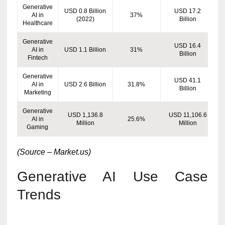
Generative
USD 0.8 Billion
USD 17.2
AI in
37%
(2022)
Billion
Healthcare
Generative
USD 16.4
AI in
USD 1.1 Billion
31%
Billion
Fintech
Generative
USD 41.1
AI in
USD 2.6 Billion
31.8%
Billion
Marketing
Generative
USD 1,136.8
USD 11,106.6
AI in
25.6%
Million
Million
Gaming
(Source – Market.us)
Generative AI Use Case
Trends