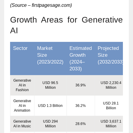
(Source – firstpagesage.com)
Growth Areas for Generative
AI
Sector
Market
Estimated
Projected
Size
Growth
Size
(2023/2022)
(2024–
(2032/2033)
2033)
Generative
USD 96.5
USD 2,230.4
AI in
36.9%
Million
Million
Fashion
Generative
USD 28.1
AI in
USD 1.3 Billion
36.2%
Billion
Animation
Generative
USD 294
USD 3,637.1
28.6%
AI in Music
Million
Million