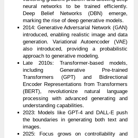
neural networks to be trained efficiently.
Deep Belief Networks (DBN) emerge,
marking the rise of deep generative models.
2014: Generative Adversarial Network (GAN)
introduced, enabling realistic image and data
generation. Variational Autoencoder (VAE)
also introduced, providing a probabilistic
approach to generative modeling.
Late 2010s: Transformer-based models,
including Generative Pre-trained
Transformers (GPT) and Bidirectional
Encoder Representations from Transformers
(BERT), revolutionize natural language
processing with advanced generating and
understanding capabilities.
2023: Models like GPT-4 and DALL-E push
the boundaries in generating both text and
images.
2025: Focus grows on controllability and