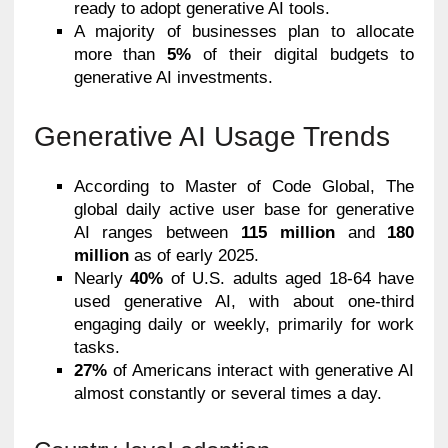
ready to adopt generative AI tools.
A majority of businesses plan to allocate
more than
5%
of their digital budgets to
generative AI investments.
Generative AI Usage Trends
According to Master of Code Global, The
global daily active user base for generative
AI ranges between
115 million
and
180
million
as of early 2025.
Nearly
40%
of U.S. adults aged 18-64 have
used generative AI, with about one-third
engaging daily or weekly, primarily for work
tasks.
27%
of Americans interact with generative AI
almost constantly or several times a day.