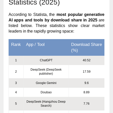
Statistics (2025)
According to Statista, the
most popular generative
AI apps and tools by download share in 2025
are
listed below. These statistics show clear market
leaders in the rapidly growing space:
Rank
App / Tool
Download Share
(%)
1
ChatGPT
40.52
DeepSeek (DeepSeek
2
17.59
publisher)
3
Google Gemini
9.6
4
Doubao
8.89
DeepSeek (Hangzhou Deep
5
7.76
Search)