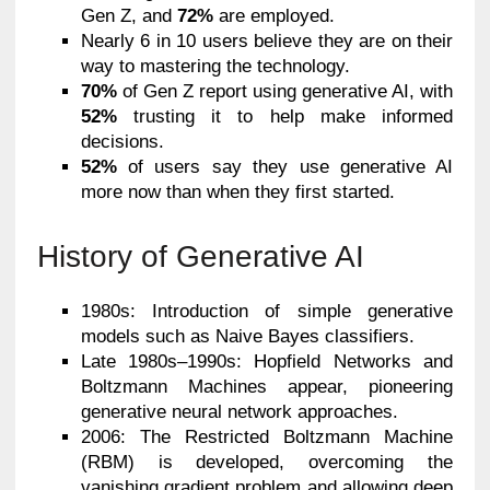
Gen Z, and
72%
are employed.
Nearly 6 in 10 users believe they are on their
way to mastering the technology.
70%
of Gen Z report using generative AI, with
52%
trusting it to help make informed
decisions.
52%
of users say they use generative AI
more now than when they first started.
History of Generative AI
1980s: Introduction of simple generative
models such as Naive Bayes classifiers.
Late 1980s–1990s: Hopfield Networks and
Boltzmann Machines appear, pioneering
generative neural network approaches.
2006: The Restricted Boltzmann Machine
(RBM) is developed, overcoming the
vanishing gradient problem and allowing deep