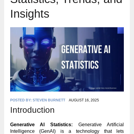
Insights
POSTED BY:
STEVEN BURNETT
AUGUST 16, 2025
Introduction
Generative AI Statistics:
Generative Artificial
Intelligence (GenAI) is a technology that lets