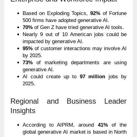
Based on Exploding Topics,
92%
of Fortune
500 firms have adopted generative AI.
70%
of Gen Z have tried generative AI tools.
Nearly 9 out of 10 American jobs could be
impacted by generative AI.
95%
of customer interactions may involve AI
by 2025.
73%
of marketing departments are using
generative AI.
AI could create up to
97 million
jobs by
2025.
Regional and Business Leader
Insights
According to AIPRM, around
41%
of the
global generative AI market is based in North