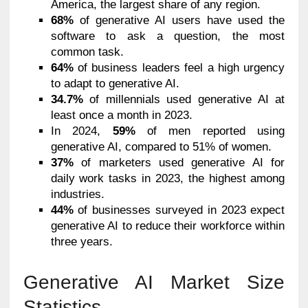
America, the largest share of any region.
68%
of generative AI users have used the
software to ask a question, the most
common task.
64%
of business leaders feel a high urgency
to adapt to generative AI.
34.7%
of millennials used generative AI at
least once a month in 2023.
In 2024,
59%
of men reported using
generative AI, compared to 51% of women.
37%
of marketers used generative AI for
daily work tasks in 2023, the highest among
industries.
44%
of businesses surveyed in 2023 expect
generative AI to reduce their workforce within
three years.
Generative AI Market Size
Statistics