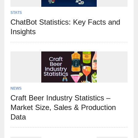
STATS
ChatBot Statistics: Key Facts and
Insights
NEWS
Craft Beer Industry Statistics –
Market Size, Sales & Production
Data