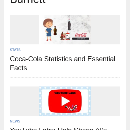
STATS
Coca-Cola Statistics and Essential
Facts
NEWS