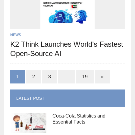
NEWS
K2 Think Launches World’s Fastest
Open-Source AI
1
2
3
…
19
»
LATEST POST
Coca-Cola Statistics and
Essential Facts