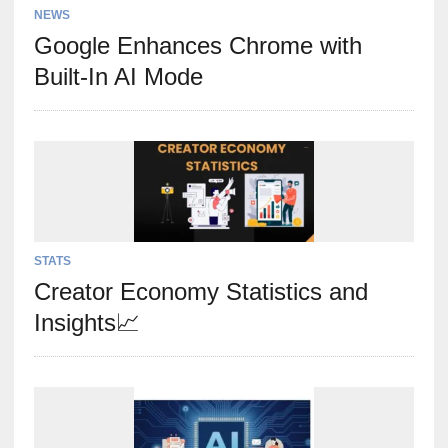
NEWS
Google Enhances Chrome with
Built-In AI Mode
STATS
Creator Economy Statistics and
Insights📈