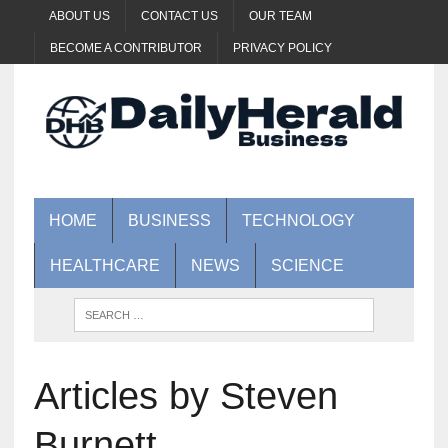
ABOUT US
CONTACT US
OUR TEAM
BECOME A CONTRIBUTOR
PRIVACY POLICY
HOME
BUSINESS
TECHNOLOGY
HEALTHCARE
NEWS
SCIENCE
Articles by Steven
Burnett