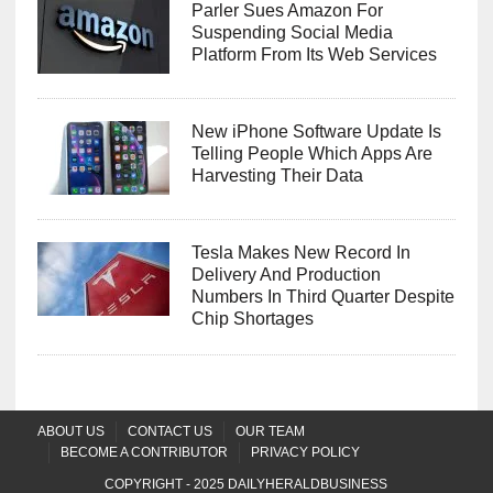
Parler Sues Amazon For
Suspending Social Media
Platform From Its Web Services
New iPhone Software Update Is
Telling People Which Apps Are
Harvesting Their Data
Tesla Makes New Record In
Delivery And Production
Numbers In Third Quarter Despite
Chip Shortages
ABOUT US
CONTACT US
OUR TEAM
BECOME A CONTRIBUTOR
PRIVACY POLICY
COPYRIGHT - 2025
DAILYHERALDBUSINESS