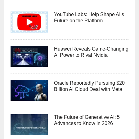
YouTube Labs: Help Shape AI’s
Future on the Platform
Huawei Reveals Game-Changing
AI Power to Rival Nvidia
Oracle Reportedly Pursuing $20
Billion AI Cloud Deal with Meta
The Future of Generative AI: 5
Advances to Know in 2026