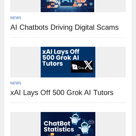
NEWS
AI Chatbots Driving Digital Scams
NEWS
xAI Lays Off 500 Grok AI Tutors