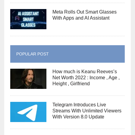
Meta Rolls Out Smart Glasses
With Apps and AI Assistant
POPULAR POST
How much is Keanu Reeves’s
Net Worth 2022 : Income , Age ,
Height , Girlfriend
Telegram Introduces Live
Streams With Unlimited Viewers
With Version 8.0 Update