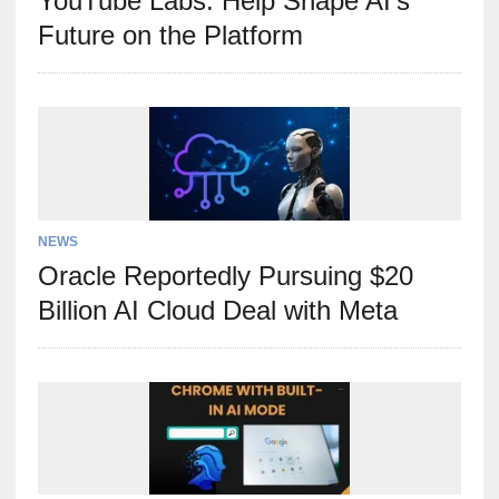
YouTube Labs: Help Shape AI’s
Future on the Platform
NEWS
Oracle Reportedly Pursuing $20
Billion AI Cloud Deal with Meta