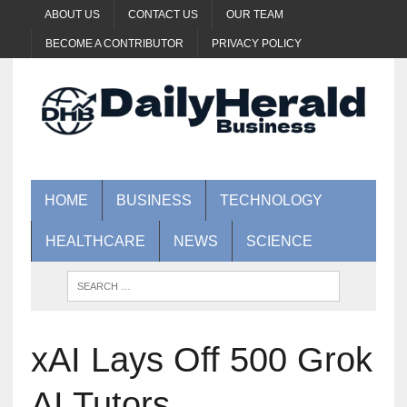
ABOUT US
CONTACT US
OUR TEAM
BECOME A CONTRIBUTOR
PRIVACY POLICY
HOME
BUSINESS
TECHNOLOGY
HEALTHCARE
NEWS
SCIENCE
xAI Lays Off 500 Grok
AI Tutors