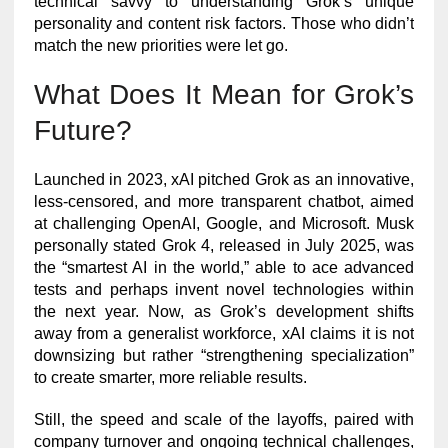
technical savvy to understanding Grok’s unique
personality and content risk factors. Those who didn’t
match the new priorities were let go.
What Does It Mean for Grok’s
Future?
Launched in 2023, xAI pitched Grok as an innovative,
less-censored, and more transparent chatbot, aimed
at challenging OpenAI, Google, and Microsoft. Musk
personally stated Grok 4, released in July 2025, was
the “smartest AI in the world,” able to ace advanced
tests and perhaps invent novel technologies within
the next year. Now, as Grok’s development shifts
away from a generalist workforce, xAI claims it is not
downsizing but rather “strengthening specialization”
to create smarter, more reliable results.
Still, the speed and scale of the layoffs, paired with
company turnover and ongoing technical challenges,