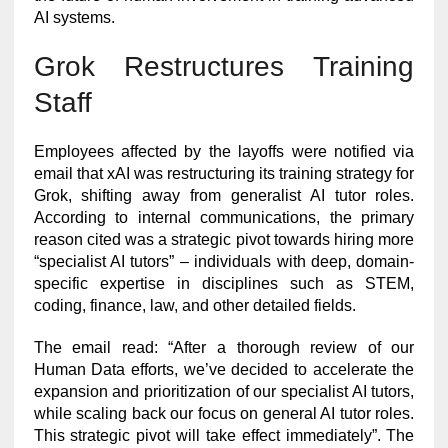
AI systems.
Grok Restructures Training
Staff
Employees affected by the layoffs were notified via
email that xAI was restructuring its training strategy for
Grok, shifting away from generalist AI tutor roles.
According to internal communications, the primary
reason cited was a strategic pivot towards hiring more
“specialist AI tutors” – individuals with deep, domain-
specific expertise in disciplines such as STEM,
coding, finance, law, and other detailed fields.
The email read: “After a thorough review of our
Human Data efforts, we’ve decided to accelerate the
expansion and prioritization of our specialist AI tutors,
while scaling back our focus on general AI tutor roles.
This strategic pivot will take effect immediately”. The