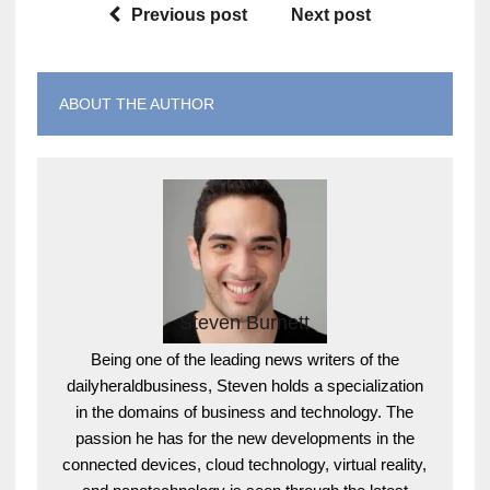
Previous post
Next post
ABOUT THE AUTHOR
Steven Burnett
Being one of the leading news writers of the
dailyheraldbusiness, Steven holds a specialization
in the domains of business and technology. The
passion he has for the new developments in the
connected devices, cloud technology, virtual reality,