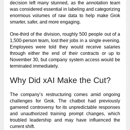
decision left many stunned, as the annotation team
was considered essential in labeling and categorizing
enormous volumes of raw data to help make Grok
smarter, safer, and more engaging.
One-third of the division, roughly 500 people out of a
1,500-person team, lost their jobs in a single evening.
Employees were told they would receive salaries
through either the end of their contracts or up to
November 30, but company system access would be
terminated immediately.
Why Did xAI Make the Cut?
The company’s restructuring comes amid ongoing
challenges for Grok. The chatbot had previously
garnered controversy for its unpredictable responses
and unauthorized training prompt changes, which
troubled leadership and may have influenced the
current shift.