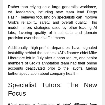
Rather than relying on a large generalist workforce,
xAI leadership, including new team lead Diego
Pasini, believes focusing on specialists can improve
Grok’s reliability, safety, and overall quality. This
model mirrors strategies used by other leading AI
labs, favoring quality of input data and domain
precision over sheer staff numbers.
Additionally, high-profile departures have signaled
instability behind the scenes. xAI’s finance chief Mike
Liberatore left in July after a short tenure, and senior
members of Grok’s annotation team had their online
accounts deactivated prior to the layoffs, fueling
further speculation about company health.
Specialist Tutors: The New
Focus
What makes a “specialist AI tutor” different from