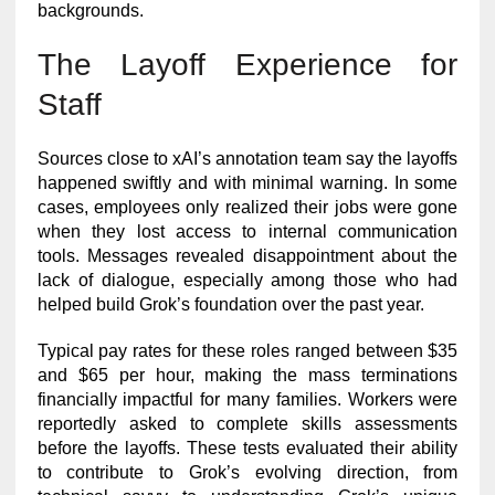
backgrounds.
The Layoff Experience for
Staff
Sources close to xAI’s annotation team say the layoffs
happened swiftly and with minimal warning. In some
cases, employees only realized their jobs were gone
when they lost access to internal communication
tools. Messages revealed disappointment about the
lack of dialogue, especially among those who had
helped build Grok’s foundation over the past year.
Typical pay rates for these roles ranged between $35
and $65 per hour, making the mass terminations
financially impactful for many families. Workers were
reportedly asked to complete skills assessments
before the layoffs. These tests evaluated their ability
to contribute to Grok’s evolving direction, from