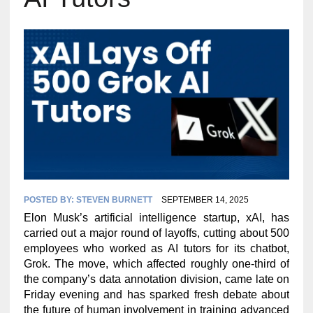
POSTED BY:
STEVEN BURNETT
SEPTEMBER 14, 2025
Elon Musk’s artificial intelligence startup, xAI, has
carried out a major round of layoffs, cutting about 500
employees who worked as AI tutors for its chatbot,
Grok. The move, which affected roughly one-third of
the company’s data annotation division, came late on
Friday evening and has sparked fresh debate about
the future of human involvement in training advanced