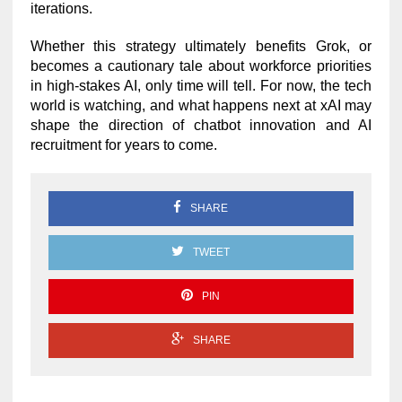
iterations.
Whether this strategy ultimately benefits Grok, or
becomes a cautionary tale about workforce priorities
in high-stakes AI, only time will tell. For now, the tech
world is watching, and what happens next at xAI may
shape the direction of chatbot innovation and AI
recruitment for years to come.
SHARE
TWEET
PIN
SHARE