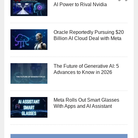
AI Power to Rival Nvidia
Oracle Reportedly Pursuing $20
Billion AI Cloud Deal with Meta
The Future of Generative AI: 5
Advances to Know in 2026
Meta Rolls Out Smart Glasses
With Apps and AI Assistant