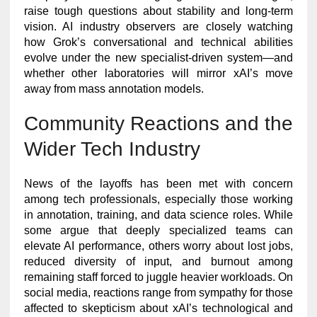
raise tough questions about stability and long-term
vision. AI industry observers are closely watching
how Grok’s conversational and technical abilities
evolve under the new specialist-driven system—and
whether other laboratories will mirror xAI’s move
away from mass annotation models.
Community Reactions and the
Wider Tech Industry
News of the layoffs has been met with concern
among tech professionals, especially those working
in annotation, training, and data science roles. While
some argue that deeply specialized teams can
elevate AI performance, others worry about lost jobs,
reduced diversity of input, and burnout among
remaining staff forced to juggle heavier workloads. On
social media, reactions range from sympathy for those
affected to skepticism about xAI’s technological and