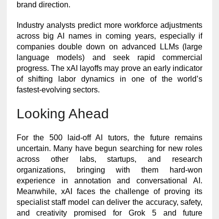
brand direction.
Industry analysts predict more workforce adjustments
across big AI names in coming years, especially if
companies double down on advanced LLMs (large
language models) and seek rapid commercial
progress. The xAI layoffs may prove an early indicator
of shifting labor dynamics in one of the world’s
fastest-evolving sectors.
Looking Ahead
For the 500 laid-off AI tutors, the future remains
uncertain. Many have begun searching for new roles
across other labs, startups, and research
organizations, bringing with them hard-won
experience in annotation and conversational AI.
Meanwhile, xAI faces the challenge of proving its
specialist staff model can deliver the accuracy, safety,
and creativity promised for Grok 5 and future