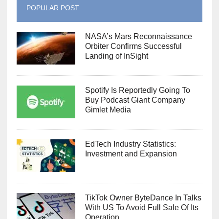
POPULAR POST
NASA’s Mars Reconnaissance
Orbiter Confirms Successful
Landing of InSight
Spotify Is Reportedly Going To
Buy Podcast Giant Company
Gimlet Media
EdTech Industry Statistics:
Investment and Expansion
TikTok Owner ByteDance In Talks
With US To Avoid Full Sale Of Its
Operation