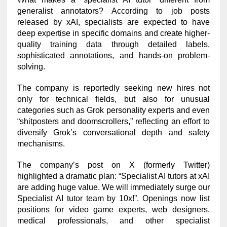
generalist annotators? According to job posts
released by xAI, specialists are expected to have
deep expertise in specific domains and create higher-
quality training data through detailed labels,
sophisticated annotations, and hands-on problem-
solving.
The company is reportedly seeking new hires not
only for technical fields, but also for unusual
categories such as Grok personality experts and even
“shitposters and doomscrollers,” reflecting an effort to
diversify Grok’s conversational depth and safety
mechanisms.
The company’s post on X (formerly Twitter)
highlighted a dramatic plan: “Specialist AI tutors at xAI
are adding huge value. We will immediately surge our
Specialist AI tutor team by 10x!”. Openings now list
positions for video game experts, web designers,
medical professionals, and other specialist