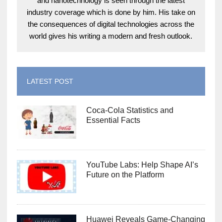
and nanotechnology is seen through the latest
industry coverage which is done by him. His take on
the consequences of digital technologies across the
world gives his writing a modern and fresh outlook.
LATEST POST
Coca-Cola Statistics and
Essential Facts
YouTube Labs: Help Shape AI’s
Future on the Platform
Huawei Reveals Game-Changing