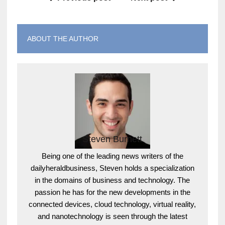
ABOUT THE AUTHOR
Steven Burnett
Being one of the leading news writers of the
dailyheraldbusiness, Steven holds a specialization
in the domains of business and technology. The
passion he has for the new developments in the
connected devices, cloud technology, virtual reality,
and nanotechnology is seen through the latest