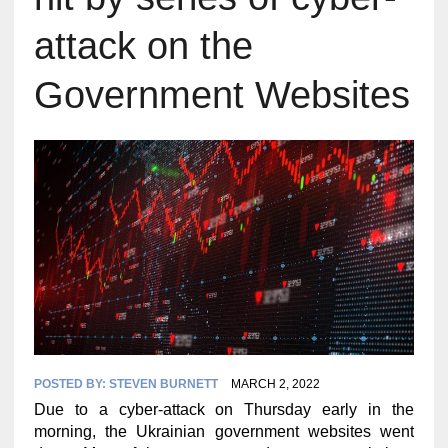
attack on the
Government Websites
POSTED BY:
STEVEN BURNETT
MARCH 2, 2022
Due to a cyber-attack on Thursday early in the
morning, the Ukrainian government websites went