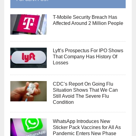
T-Mobile Security Breach Has
Affected Around 2 Million People
Lyft’s Prospectus For IPO Shows
That Company Has History Of
Losses
CDC’s Report On Going Flu
Situation Shows That We Can
Still Avoid The Severe Flu
Condition
WhatsApp Introduces New
Sticker Pack Vaccines for All As
Pandemic Enters New Phase