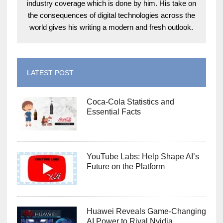
industry coverage which is done by him. His take on
the consequences of digital technologies across the
world gives his writing a modern and fresh outlook.
LATEST POST
Coca-Cola Statistics and
Essential Facts
YouTube Labs: Help Shape AI’s
Future on the Platform
Huawei Reveals Game-Changing
AI Power to Rival Nvidia