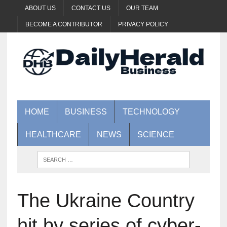
ABOUT US
CONTACT US
OUR TEAM
BECOME A CONTRIBUTOR
PRIVACY POLICY
HOME
BUSINESS
TECHNOLOGY
HEALTHCARE
NEWS
SCIENCE
The Ukraine Country
hit by series of cyber-