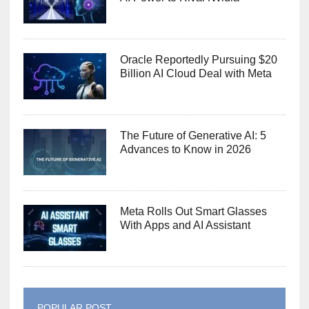
Oracle Reportedly Pursuing $20
Billion AI Cloud Deal with Meta
The Future of Generative AI: 5
Advances to Know in 2026
Meta Rolls Out Smart Glasses
With Apps and AI Assistant
POPULAR POST