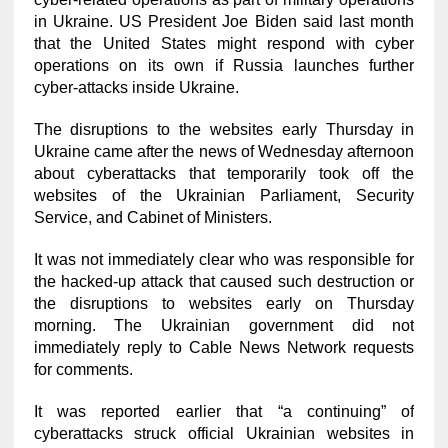
in Ukraine. US President Joe Biden said last month
that the United States might respond with cyber
operations on its own if Russia launches further
cyber-attacks inside Ukraine.
The disruptions to the websites early Thursday in
Ukraine came after the news of Wednesday afternoon
about cyberattacks that temporarily took off the
websites of the Ukrainian Parliament, Security
Service, and Cabinet of Ministers.
It was not immediately clear who was responsible for
the hacked-up attack that caused such destruction or
the disruptions to websites early on Thursday
morning. The Ukrainian government did not
immediately reply to Cable News Network requests
for comments.
It was reported earlier that “a continuing” of
cyberattacks struck official Ukrainian websites in