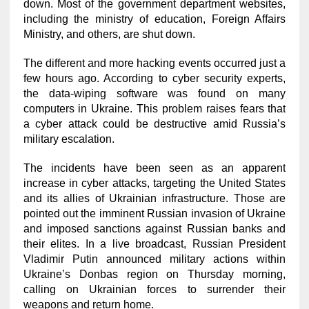
down. Most of the government department websites,
including the ministry of education, Foreign Affairs
Ministry, and others, are shut down.
The different and more hacking events occurred just a
few hours ago. According to cyber security experts,
the data-wiping software was found on many
computers in Ukraine. This problem raises fears that
a cyber attack could be destructive amid Russia’s
military escalation.
The incidents have been seen as an apparent
increase in cyber attacks, targeting the United States
and its allies of Ukrainian infrastructure. Those are
pointed out the imminent Russian invasion of Ukraine
and imposed sanctions against Russian banks and
their elites. In a live broadcast, Russian President
Vladimir Putin announced military actions within
Ukraine’s Donbas region on Thursday morning,
calling on Ukrainian forces to surrender their
weapons and return home.