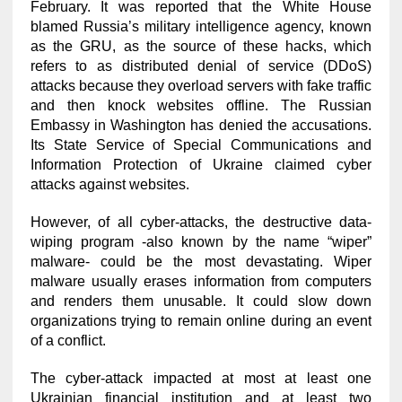
February. It was reported that the White House
blamed Russia’s military intelligence agency, known
as the GRU, as the source of these hacks, which
refers to as distributed denial of service (DDoS)
attacks because they overload servers with fake traffic
and then knock websites offline. The Russian
Embassy in Washington has denied the accusations.
Its State Service of Special Communications and
Information Protection of Ukraine claimed cyber
attacks against websites.
However, of all cyber-attacks, the destructive data-
wiping program -also known by the name “wiper”
malware- could be the most devastating. Wiper
malware usually erases information from computers
and renders them unusable. It could slow down
organizations trying to remain online during an event
of a conflict.
The cyber-attack impacted at most at least one
Ukrainian financial institution and at least two