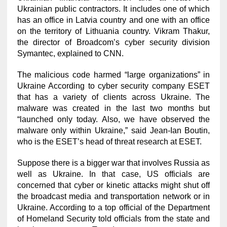
Ukrainian public contractors. It includes one of which
has an office in Latvia country and one with an office
on the territory of Lithuania country. Vikram Thakur,
the director of Broadcom’s cyber security division
Symantec, explained to CNN.
The malicious code harmed “large organizations” in
Ukraine According to cyber security company ESET
that has a variety of clients across Ukraine. The
malware was created in the last two months but
“launched only today. Also, we have observed the
malware only within Ukraine,” said Jean-Ian Boutin,
who is the ESET’s head of threat research at ESET.
Suppose there is a bigger war that involves Russia as
well as Ukraine. In that case, US officials are
concerned that cyber or kinetic attacks might shut off
the broadcast media and transportation network or in
Ukraine. According to a top official of the Department
of Homeland Security told officials from the state and