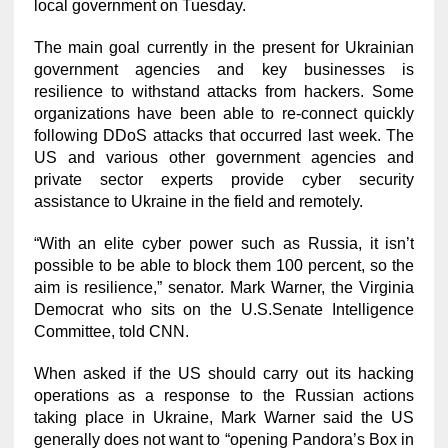
local government on Tuesday.
The main goal currently in the present for Ukrainian
government agencies and key businesses is
resilience to withstand attacks from hackers. Some
organizations have been able to re-connect quickly
following DDoS attacks that occurred last week. The
US and various other government agencies and
private sector experts provide cyber security
assistance to Ukraine in the field and remotely.
“With an elite cyber power such as Russia, it isn’t
possible to be able to block them 100 percent, so the
aim is resilience,” senator. Mark Warner, the Virginia
Democrat who sits on the U.S.Senate Intelligence
Committee, told CNN.
When asked if the US should carry out its hacking
operations as a response to the Russian actions
taking place in Ukraine, Mark Warner said the US
generally does not want to “opening Pandora’s Box in