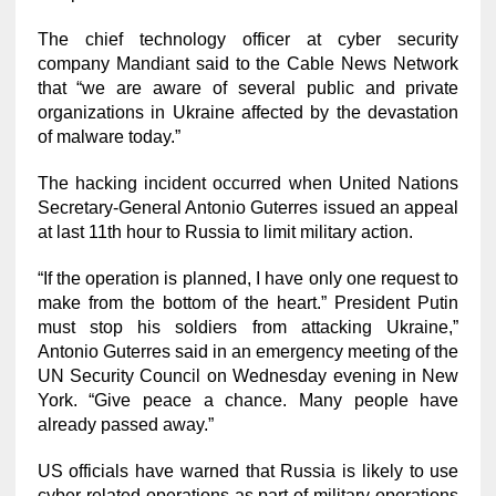
The chief technology officer at cyber security
company Mandiant said to the Cable News Network
that “we are aware of several public and private
organizations in Ukraine affected by the devastation
of malware today.”
The hacking incident occurred when United Nations
Secretary-General Antonio Guterres issued an appeal
at last 11th hour to Russia to limit military action.
“If the operation is planned, I have only one request to
make from the bottom of the heart.” President Putin
must stop his soldiers from attacking Ukraine,”
Antonio Guterres said in an emergency meeting of the
UN Security Council on Wednesday evening in New
York. “Give peace a chance. Many people have
already passed away.”
US officials have warned that Russia is likely to use
cyber-related operations as part of military operations