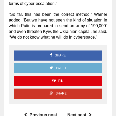
terms of cyber-escalation.”
“So far, this has been the correct method,” Warner
added. “But we have not seen the kind of situation in
which Putin is prepared to send an army of 190,000”
and even threaten Kyiv, the Ukrainian capital, he said.
“We do not know what he will do in cyberspace.”
SHARE
TWEET
PIN
SHARE
Previous post
Next post