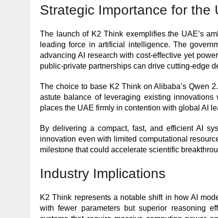
Strategic Importance for the
The launch of K2 Think exemplifies the UAE’s amb
leading force in artificial intelligence. The gover
advancing AI research with cost-effective yet pow
public-private partnerships can drive cutting-edge 
The choice to base K2 Think on Alibaba’s Qwen 2.5 
astute balance of leveraging existing innovations
places the UAE firmly in contention with global AI l
By delivering a compact, fast, and efficient AI s
innovation even with limited computational resour
milestone that could accelerate scientific breakthro
Industry Implications
K2 Think represents a notable shift in how AI mo
with fewer parameters but superior reasoning effi