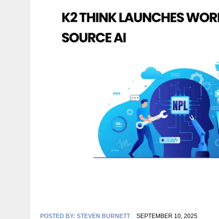
POSTED BY:
STEVEN BURNETT
SEPTEMBER 10, 2025