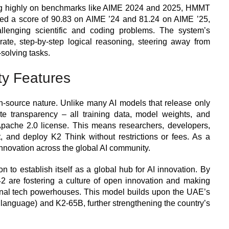
ing highly on benchmarks like AIME 2024 and 2025, HMMT
ved a score of 90.83 on AIME ’24 and 81.24 on AIME ’25,
allenging scientific and coding problems. The system’s
curate, step-by-step logical reasoning, steering away from
solving tasks.
ty Features
pen-source nature. Unlike many AI models that release only
e transparency – all training data, model weights, and
pache 2.0 license. This means researchers, developers,
, and deploy K2 Think without restrictions or fees. As a
 innovation across the global AI community.
n to establish itself as a global hub for AI innovation. By
 are fostering a culture of open innovation and making
onal tech powerhouses. This model builds upon the UAE’s
c language) and K2-65B, further strengthening the country’s