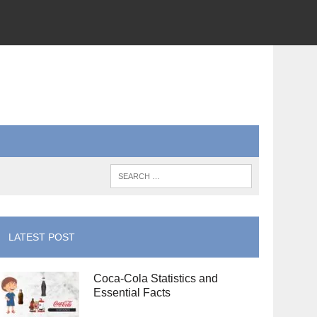
LATEST POST
Coca-Cola Statistics and
Essential Facts