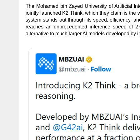
The Mohamed bin Zayed University of Artificial I
jointly launched K2 Think, which they claim is the 
system stands out through its speed, efficiency, a
reaches an unprecedented inference speed of 2,0
alternative to much larger AI models developed by 