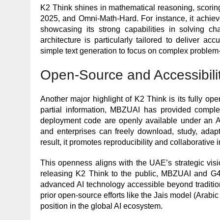
K2 Think shines in mathematical reasoning, scor
2025, and Omni-Math-Hard. For instance, it achie
showcasing its strong capabilities in solving ch
architecture is particularly tailored to deliver ac
simple text generation to focus on complex problem-
Open-Source and Accessibili
Another major highlight of K2 Think is its fully o
partial information, MBZUAI has provided complet
deployment code are openly available under an A
and enterprises can freely download, study, adapt
result, it promotes reproducibility and collaborative
This openness aligns with the UAE’s strategic visio
releasing K2 Think to the public, MBZUAI and G42
advanced AI technology accessible beyond traditi
prior open-source efforts like the Jais model (Arabi
position in the global AI ecosystem.