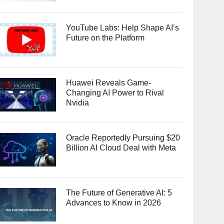
YouTube Labs: Help Shape AI’s
Future on the Platform
Huawei Reveals Game-
Changing AI Power to Rival
Nvidia
Oracle Reportedly Pursuing $20
Billion AI Cloud Deal with Meta
The Future of Generative AI: 5
Advances to Know in 2026