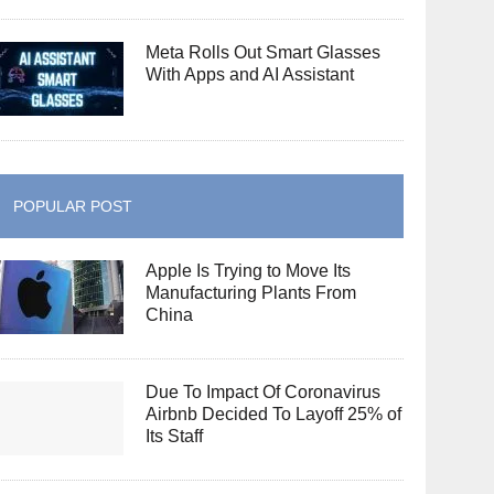
Meta Rolls Out Smart Glasses
With Apps and AI Assistant
POPULAR POST
Apple Is Trying to Move Its
Manufacturing Plants From
China
Due To Impact Of Coronavirus
Airbnb Decided To Layoff 25% of
Its Staff