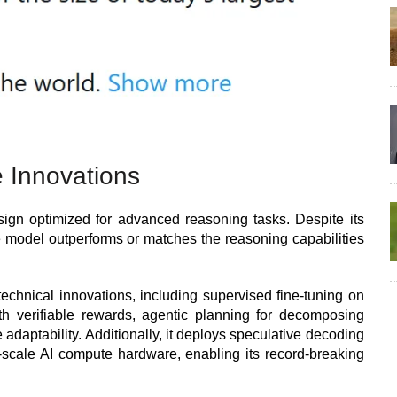
 Innovations
esign optimized for advanced reasoning tasks. Despite its
he model outperforms or matches the reasoning capabilities
technical innovations, including supervised fine-tuning on
th verifiable rewards, agentic planning for decomposing
adaptability. Additionally, it deploys speculative decoding
scale AI compute hardware, enabling its record-breaking