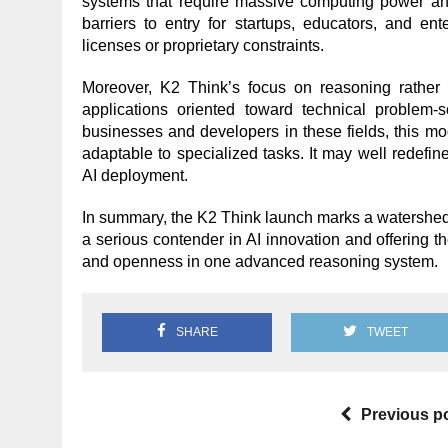
systems that require massive computing power and
barriers to entry for startups, educators, and en
licenses or proprietary constraints.
Moreover, K2 Think’s focus on reasoning rather 
applications oriented toward technical problem-s
businesses and developers in these fields, this mod
adaptable to specialized tasks. It may well redefin
AI deployment.
In summary, the K2 Think launch marks a watershed 
a serious contender in AI innovation and offering t
and openness in one advanced reasoning system.
SHARE
TWEET
Previous p