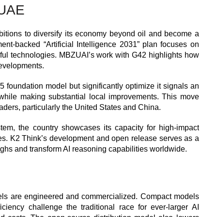
 UAE
itions to diversify its economy beyond oil and become a
nment-backed “Artificial Intelligence 2031” plan focuses on
erful technologies. MBZUAI’s work with G42 highlights how
developments.
foundation model but significantly optimize it signals an
 while making substantial local improvements. This move
eaders, particularly the United States and China.
ystem, the country showcases its capacity for high-impact
ces. K2 Think’s development and open release serves as a
ughs and transform AI reasoning capabilities worldwide.
dels are engineered and commercialized. Compact models
ciency challenge the traditional race for ever-larger AI