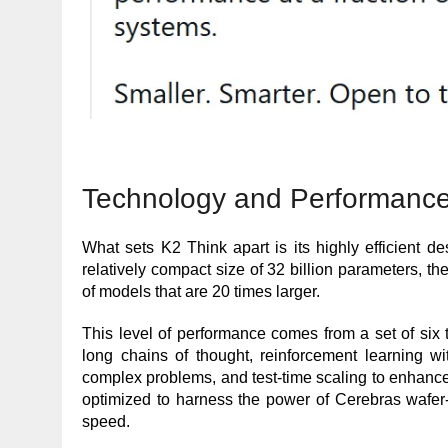
Technology and Performance
What sets K2 Think apart is its highly efficient d
relatively compact size of 32 billion parameters, t
of models that are 20 times larger.
This level of performance comes from a set of six 
long chains of thought, reinforcement learning wi
complex problems, and test-time scaling to enhance 
optimized to harness the power of Cerebras wafer-
speed.