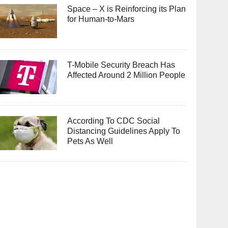
Space – X is Reinforcing its Plan
for Human-to-Mars
T-Mobile Security Breach Has
Affected Around 2 Million People
According To CDC Social
Distancing Guidelines Apply To
Pets As Well