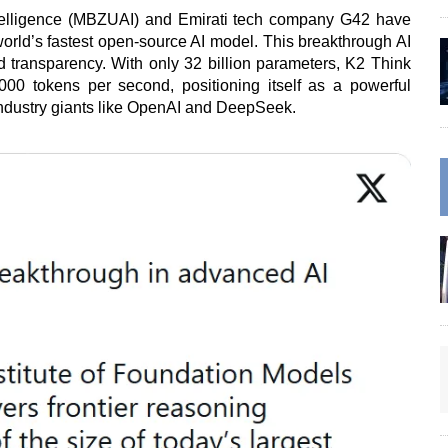
ntelligence (MBZUAI) and Emirati tech company G42 have
world’s fastest open-source AI model. This breakthrough AI
nd transparency. With only 32 billion parameters, K2 Think
00 tokens per second, positioning itself as a powerful
industry giants like OpenAI and DeepSeek.