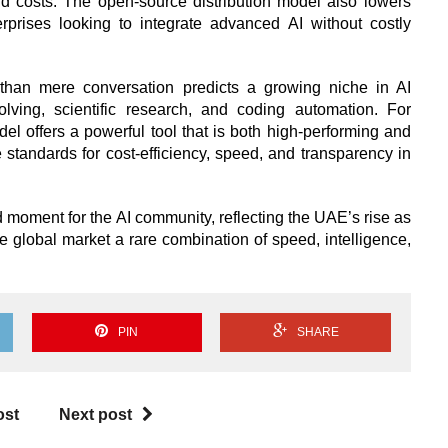
 costs. The open-source distribution model also lowers
terprises looking to integrate advanced AI without costly
than mere conversation predicts a growing niche in AI
olving, scientific research, and coding automation. For
el offers a powerful tool that is both high-performing and
e standards for cost-efficiency, speed, and transparency in
moment for the AI community, reflecting the UAE’s rise as
he global market a rare combination of speed, intelligence,
PIN
SHARE
ost
Next post