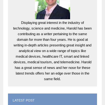
Harold Dugan
Displaying great interest in the industry of
technology, science and medicine, Harold has been
contributing as a writer pertaining to the same
domain for more than four years. He is good at
writing in-depth articles presenting great insight and
analytical view on a wide range of topics like
medical devices, healthcare IT, smart and linked
devices, medical tourism, and telemedicine. Harold
has a great sense of news and her nose for these
latest trends offers her an edge over those in the
same field.
LATEST POST