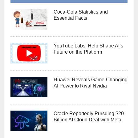
Coca-Cola Statistics and
Essential Facts
YouTube Labs: Help Shape AI’s
Future on the Platform
Huawei Reveals Game-Changing
AI Power to Rival Nvidia
Oracle Reportedly Pursuing $20
Billion AI Cloud Deal with Meta