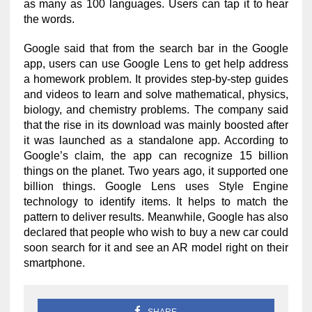
as many as 100 languages. Users can tap it to hear
the words.
Google said that from the search bar in the Google
app, users can use Google Lens to get help address
a homework problem. It provides step-by-step guides
and videos to learn and solve mathematical, physics,
biology, and chemistry problems. The company said
that the rise in its download was mainly boosted after
it was launched as a standalone app. According to
Google’s claim, the app can recognize 15 billion
things on the planet. Two years ago, it supported one
billion things. Google Lens uses Style Engine
technology to identify items. It helps to match the
pattern to deliver results. Meanwhile, Google has also
declared that people who wish to buy a new car could
soon search for it and see an AR model right on their
smartphone.
SHARE