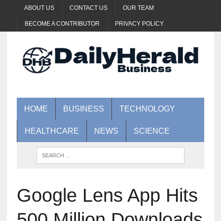
ABOUT US
CONTACT US
OUR TEAM
BECOME A CONTRIBUTOR
PRIVACY POLICY
HOME
BUSINESS
TECHNOLOGY
HEALTHCARE
NEWS
SCIENCE
Google Lens App Hits
500 Million Downloads