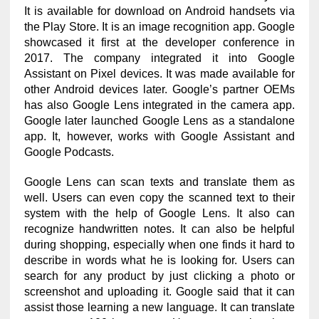
It is available for download on Android handsets via
the Play Store. It is an image recognition app. Google
showcased it first at the developer conference in
2017. The company integrated it into Google
Assistant on Pixel devices. It was made available for
other Android devices later. Google’s partner OEMs
has also Google Lens integrated in the camera app.
Google later launched Google Lens as a standalone
app. It, however, works with Google Assistant and
Google Podcasts.
Google Lens can scan texts and translate them as
well. Users can even copy the scanned text to their
system with the help of Google Lens. It also can
recognize handwritten notes. It can also be helpful
during shopping, especially when one finds it hard to
describe in words what he is looking for. Users can
search for any product by just clicking a photo or
screenshot and uploading it. Google said that it can
assist those learning a new language. It can translate