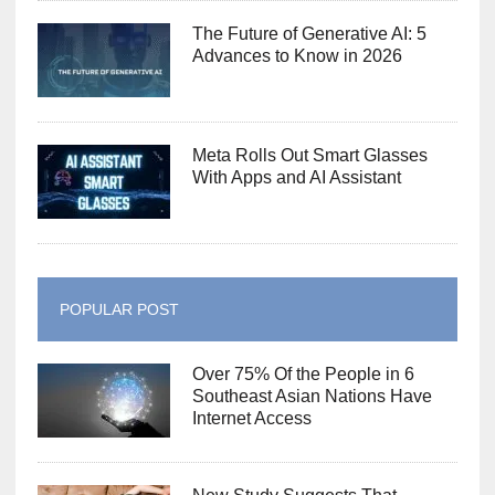
The Future of Generative AI: 5
Advances to Know in 2026
Meta Rolls Out Smart Glasses
With Apps and AI Assistant
POPULAR POST
Over 75% Of the People in 6
Southeast Asian Nations Have
Internet Access