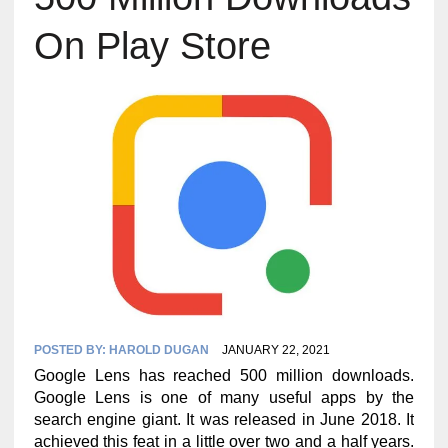
On Play Store
POSTED BY:
HAROLD DUGAN
JANUARY 22, 2021
Google Lens has reached 500 million downloads.
Google Lens is one of many useful apps by the
search engine giant. It was released in June 2018. It
achieved this feat in a little over two and a half years.