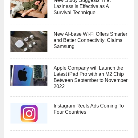
New Study Suggests That
Laziness Is Effective as A
Survival Technique
New AI-base Wi-Fi Offers Smarter
and Better Connectivity; Claims
Samsung
Apple Company will Launch the
Latest iPad Pro with an M2 Chip
Between September to November
2022
Instagram Reels Ads Coming To
Four Countries