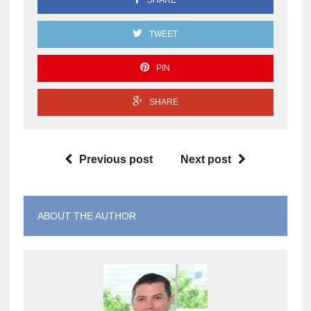
TWEET
PIN
SHARE
Previous post
Next post
ABOUT THE AUTHOR