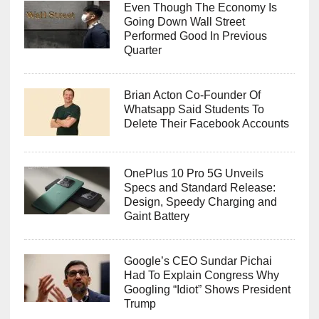
Even Though The Economy Is
Going Down Wall Street
Performed Good In Previous
Quarter
Brian Acton Co-Founder Of
Whatsapp Said Students To
Delete Their Facebook Accounts
OnePlus 10 Pro 5G Unveils
Specs and Standard Release:
Design, Speedy Charging and
Gaint Battery
Google’s CEO Sundar Pichai
Had To Explain Congress Why
Googling “Idiot” Shows President
Trump