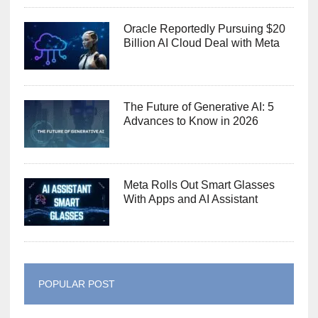
Oracle Reportedly Pursuing $20
Billion AI Cloud Deal with Meta
The Future of Generative AI: 5
Advances to Know in 2026
Meta Rolls Out Smart Glasses
With Apps and AI Assistant
POPULAR POST