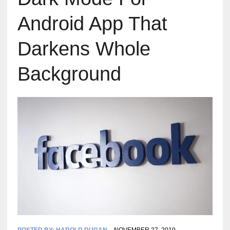
Android App That
Darkens Whole
Background
POSTED BY:
HAROLD DUGAN
NOVEMBER 27, 2019