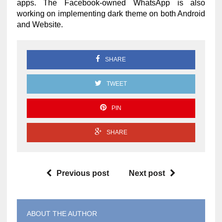
apps. The Facebook-owned WhatsApp is also
working on implementing dark theme on both Android
and Website.
SHARE
TWEET
PIN
SHARE
Previous post
Next post
ABOUT THE AUTHOR