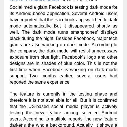
Social media giant Facebook is testing dark mode for
its Android-based application. Several Android users
have reported that the Facebook app switched to dark
mode automatically. But it disappeared shortly as
well. The dark mode turns smartphones’ displays
black during the night. Besides Facebook, major tech
giants are also working on dark mode. According to
the company, the dark mode will resist unnecessary
exposure from blue light. Facebook’s logo and other
designs are in shades of blue color. This is not the
first time when Facebook is working on dark mode
support. Two months earlier, several users had
reported the same experience.
The feature is currently in the testing phase and
therefore it is not available for all. But it is confirmed
that the US-based social media player is actively
testing the new feature among selected Android
users. According to multiple reports, the new feature
darkens the whole background. Actually, it shows a