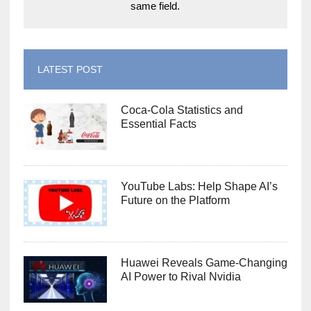
same field.
LATEST POST
Coca-Cola Statistics and
Essential Facts
YouTube Labs: Help Shape AI’s
Future on the Platform
Huawei Reveals Game-Changing
AI Power to Rival Nvidia