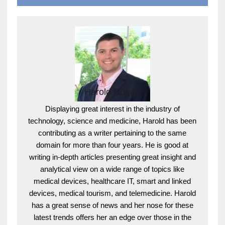
Harold Dugan
Displaying great interest in the industry of
technology, science and medicine, Harold has been
contributing as a writer pertaining to the same
domain for more than four years. He is good at
writing in-depth articles presenting great insight and
analytical view on a wide range of topics like
medical devices, healthcare IT, smart and linked
devices, medical tourism, and telemedicine. Harold
has a great sense of news and her nose for these
latest trends offers her an edge over those in the