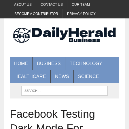
ABOUT US
CONTACT US
OUR TEAM
BECOME A CONTRIBUTOR
PRIVACY POLICY
HOME
BUSINESS
TECHNOLOGY
HEALTHCARE
NEWS
SCIENCE
Facebook Testing
Dark Mode For