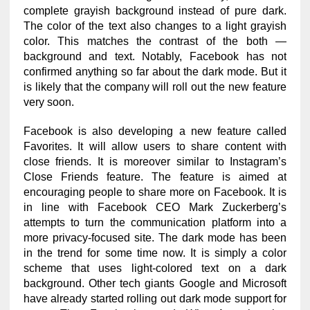
complete grayish background instead of pure dark.
The color of the text also changes to a light grayish
color. This matches the contrast of the both —
background and text. Notably, Facebook has not
confirmed anything so far about the dark mode. But it
is likely that the company will roll out the new feature
very soon.
Facebook is also developing a new feature called
Favorites. It will allow users to share content with
close friends. It is moreover similar to Instagram’s
Close Friends feature. The feature is aimed at
encouraging people to share more on Facebook. It is
in line with Facebook CEO Mark Zuckerberg’s
attempts to turn the communication platform into a
more privacy-focused site. The dark mode has been
in the trend for some time now. It is simply a color
scheme that uses light-colored text on a dark
background. Other tech giants Google and Microsoft
have already started rolling out dark mode support for