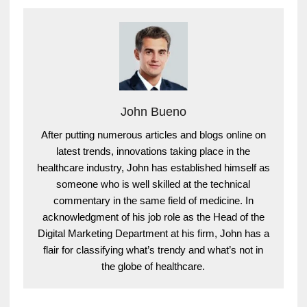
John Bueno
After putting numerous articles and blogs online on
latest trends, innovations taking place in the
healthcare industry, John has established himself as
someone who is well skilled at the technical
commentary in the same field of medicine. In
acknowledgment of his job role as the Head of the
Digital Marketing Department at his firm, John has a
flair for classifying what’s trendy and what’s not in
the globe of healthcare.