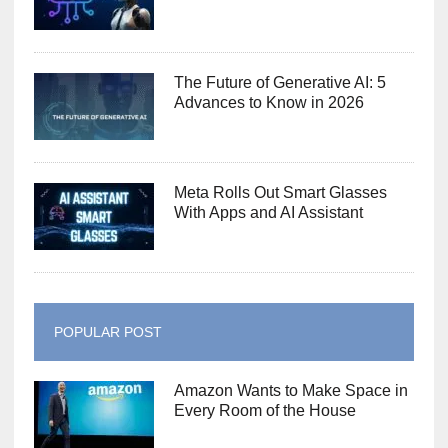
The Future of Generative AI: 5
Advances to Know in 2026
Meta Rolls Out Smart Glasses
With Apps and AI Assistant
POPULAR POST
Amazon Wants to Make Space in
Every Room of the House