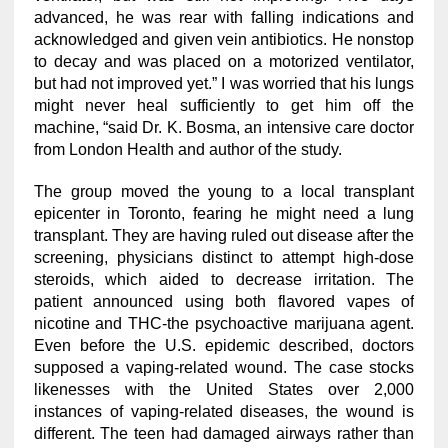
advanced, he was rear with falling indications and
acknowledged and given vein antibiotics. He nonstop
to decay and was placed on a motorized ventilator,
but had not improved yet.” I was worried that his lungs
might never heal sufficiently to get him off the
machine, “said Dr. K. Bosma, an intensive care doctor
from London Health and author of the study.
The group moved the young to a local transplant
epicenter in Toronto, fearing he might need a lung
transplant. They are having ruled out disease after the
screening, physicians distinct to attempt high-dose
steroids, which aided to decrease irritation. The
patient announced using both flavored vapes of
nicotine and THC-the psychoactive marijuana agent.
Even before the U.S. epidemic described, doctors
supposed a vaping-related wound. The case stocks
likenesses with the United States over 2,000
instances of vaping-related diseases, the wound is
different. The teen had damaged airways rather than