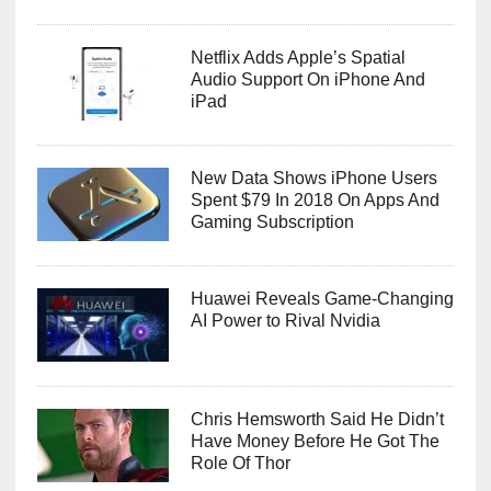
Netflix Adds Apple’s Spatial
Audio Support On iPhone And
iPad
New Data Shows iPhone Users
Spent $79 In 2018 On Apps And
Gaming Subscription
Huawei Reveals Game-Changing
AI Power to Rival Nvidia
Chris Hemsworth Said He Didn’t
Have Money Before He Got The
Role Of Thor