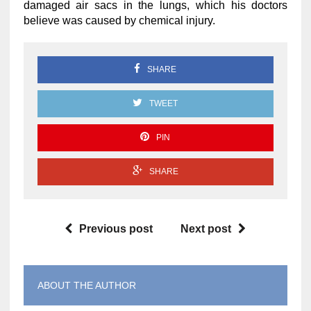
damaged air sacs in the lungs, which his doctors
believe was caused by chemical injury.
SHARE
TWEET
PIN
SHARE
Previous post
Next post
ABOUT THE AUTHOR