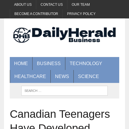
ABOUT US
CONTACT US
OUR TEAM
BECOME A CONTRIBUTOR
PRIVACY POLICY
HOME
BUSINESS
TECHNOLOGY
HEALTHCARE
NEWS
SCIENCE
Canadian Teenagers
Have Developed