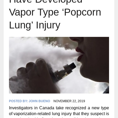
Vapor Type ‘Popcorn
Lung’ Injury
POSTED BY:
JOHN BUENO
NOVEMBER 22, 2019
Investigators in Canada take recognized a new type
of vaporization-related lung injury that they suspect is