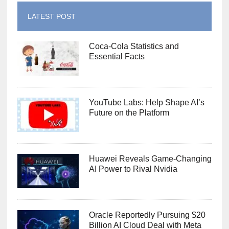
LATEST POST
Coca-Cola Statistics and
Essential Facts
YouTube Labs: Help Shape AI’s
Future on the Platform
Huawei Reveals Game-Changing
AI Power to Rival Nvidia
Oracle Reportedly Pursuing $20
Billion AI Cloud Deal with Meta