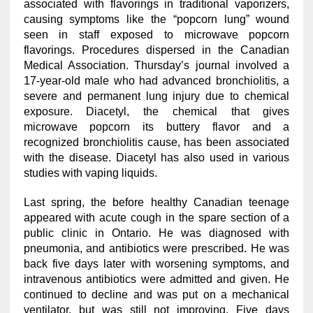
associated with flavorings in traditional vaporizers,
causing symptoms like the “popcorn lung” wound
seen in staff exposed to microwave popcorn
flavorings. Procedures dispersed in the Canadian
Medical Association. Thursday’s journal involved a
17-year-old male who had advanced bronchiolitis, a
severe and permanent lung injury due to chemical
exposure. Diacetyl, the chemical that gives
microwave popcorn its buttery flavor and a
recognized bronchiolitis cause, has been associated
with the disease. Diacetyl has also used in various
studies with vaping liquids.
Last spring, the before healthy Canadian teenage
appeared with acute cough in the spare section of a
public clinic in Ontario. He was diagnosed with
pneumonia, and antibiotics were prescribed. He was
back five days later with worsening symptoms, and
intravenous antibiotics were admitted and given. He
continued to decline and was put on a mechanical
ventilator, but was still not improving. Five days