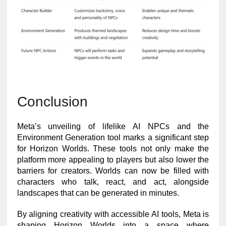
Conclusion
Meta’s unveiling of lifelike AI NPCs and the
Environment Generation tool marks a significant step
for Horizon Worlds. These tools not only make the
platform more appealing to players but also lower the
barriers for creators. Worlds can now be filled with
characters who talk, react, and act, alongside
landscapes that can be generated in minutes.
By aligning creativity with accessible AI tools, Meta is
shaping Horizon Worlds into a space where