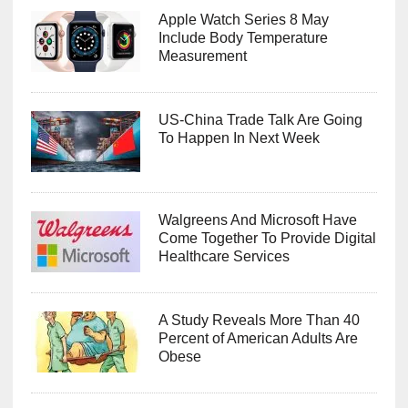
Apple Watch Series 8 May
Include Body Temperature
Measurement
US-China Trade Talk Are Going
To Happen In Next Week
Walgreens And Microsoft Have
Come Together To Provide Digital
Healthcare Services
A Study Reveals More Than 40
Percent of American Adults Are
Obese