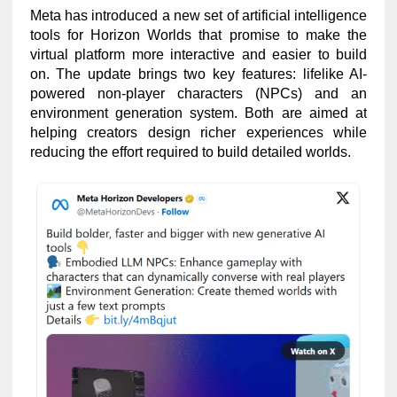
Meta has introduced a new set of artificial intelligence
tools for Horizon Worlds that promise to make the
virtual platform more interactive and easier to build
on. The update brings two key features: lifelike AI-
powered non-player characters (NPCs) and an
environment generation system. Both are aimed at
helping creators design richer experiences while
reducing the effort required to build detailed worlds.