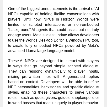
One of the biggest announcements is the arrival of AI
NPCs capable of holding lifelike conversations with
players. Until now, NPCs in Horizon Worlds were
limited to scripted interactions or non-embodied
“background” AI agents that could assist but not truly
engage users. Meta’s latest update allows developers
to use the Worlds Desktop Editor, a Windows PC tool,
to create fully embodied NPCs powered by Meta’s
advanced Llama large language model.
These AI NPCs are designed to interact with players
in ways that go beyond simple scripted dialogue.
They can respond dynamically to player inputs,
mixing pre-written lines with AI-generated replies
based on context. Developers will be able to define
NPC personalities, backstories, and specific dialogue
styles, enabling these characters to serve various
roles – such as quest givers, guides, shopkeepers, or
in-world bosses that react uniquely to player behavior.