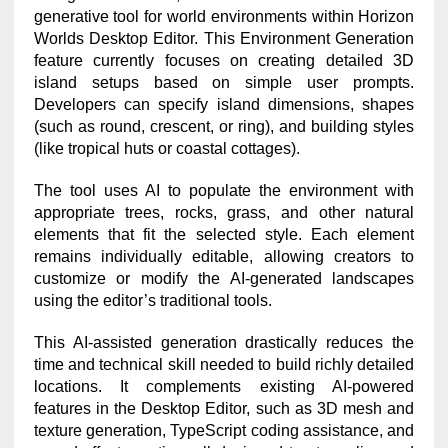
generative tool for world environments within Horizon
Worlds Desktop Editor. This Environment Generation
feature currently focuses on creating detailed 3D
island setups based on simple user prompts.
Developers can specify island dimensions, shapes
(such as round, crescent, or ring), and building styles
(like tropical huts or coastal cottages).
The tool uses AI to populate the environment with
appropriate trees, rocks, grass, and other natural
elements that fit the selected style. Each element
remains individually editable, allowing creators to
customize or modify the AI-generated landscapes
using the editor’s traditional tools.
This AI-assisted generation drastically reduces the
time and technical skill needed to build richly detailed
locations. It complements existing AI-powered
features in the Desktop Editor, such as 3D mesh and
texture generation, TypeScript coding assistance, and