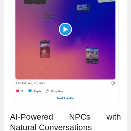
AI-Powered NPCs with
Natural Conversations