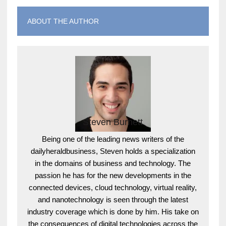
ABOUT THE AUTHOR
Steven Burnett
Being one of the leading news writers of the
dailyheraldbusiness, Steven holds a specialization
in the domains of business and technology. The
passion he has for the new developments in the
connected devices, cloud technology, virtual reality,
and nanotechnology is seen through the latest
industry coverage which is done by him. His take on
the consequences of digital technologies across the