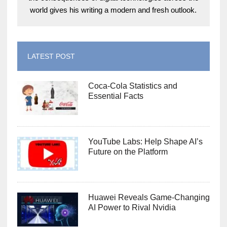
world gives his writing a modern and fresh outlook.
LATEST POST
Coca-Cola Statistics and
Essential Facts
YouTube Labs: Help Shape AI’s
Future on the Platform
Huawei Reveals Game-Changing
AI Power to Rival Nvidia