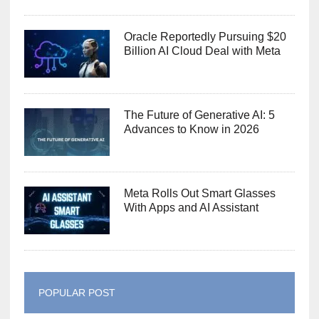
Oracle Reportedly Pursuing $20
Billion AI Cloud Deal with Meta
The Future of Generative AI: 5
Advances to Know in 2026
Meta Rolls Out Smart Glasses
With Apps and AI Assistant
POPULAR POST