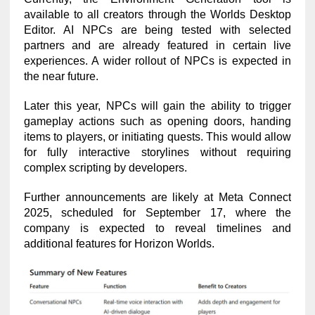
available to all creators through the Worlds Desktop
Editor. AI NPCs are being tested with selected
partners and are already featured in certain live
experiences. A wider rollout of NPCs is expected in
the near future.
Later this year, NPCs will gain the ability to trigger
gameplay actions such as opening doors, handing
items to players, or initiating quests. This would allow
for fully interactive storylines without requiring
complex scripting by developers.
Further announcements are likely at Meta Connect
2025, scheduled for September 17, where the
company is expected to reveal timelines and
additional features for Horizon Worlds.