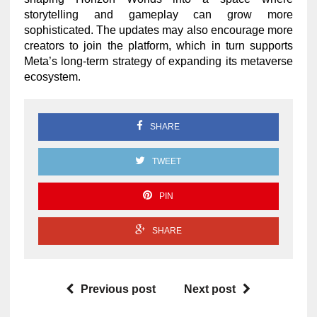
storytelling and gameplay can grow more
sophisticated. The updates may also encourage more
creators to join the platform, which in turn supports
Meta’s long-term strategy of expanding its metaverse
ecosystem.
SHARE
TWEET
PIN
SHARE
Previous post
Next post