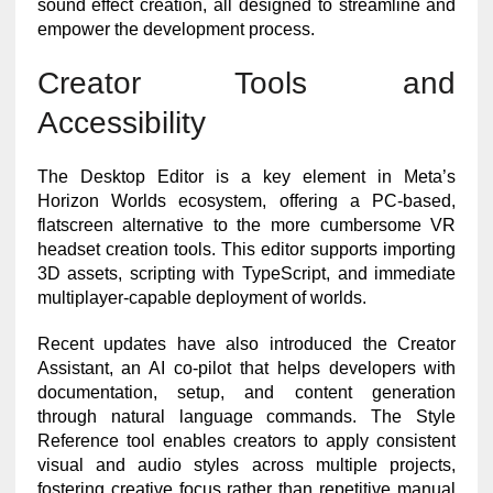
sound effect creation, all designed to streamline and
empower the development process.
Creator Tools and
Accessibility
The Desktop Editor is a key element in Meta’s
Horizon Worlds ecosystem, offering a PC-based,
flatscreen alternative to the more cumbersome VR
headset creation tools. This editor supports importing
3D assets, scripting with TypeScript, and immediate
multiplayer-capable deployment of worlds.
Recent updates have also introduced the Creator
Assistant, an AI co-pilot that helps developers with
documentation, setup, and content generation
through natural language commands. The Style
Reference tool enables creators to apply consistent
visual and audio styles across multiple projects,
fostering creative focus rather than repetitive manual