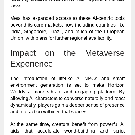
tasks.
Meta has expanded access to these AI-centric tools
beyond its core markets, now including countries like
India, Singapore, Brazil, and much of the European
Union, with plans for further regional availability.
Impact on the Metaverse
Experience
The introduction of lifelike AI NPCs and smart
environment generation is set to make Horizon
Worlds a more vibrant and engaging platform. By
allowing AI characters to converse naturally and react
dynamically, players gain a deeper sense of presence
and interaction within virtual spaces.
At the same time, creators benefit from powerful AI
aids that accelerate world-building and script