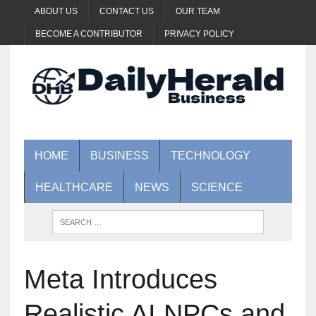
ABOUT US
CONTACT US
OUR TEAM
BECOME A CONTRIBUTOR
PRIVACY POLICY
HOME
BUSINESS
TECHNOLOGY
HEALTHCARE
NEWS
SCIENCE
Meta Introduces
Realistic AI NPCs and