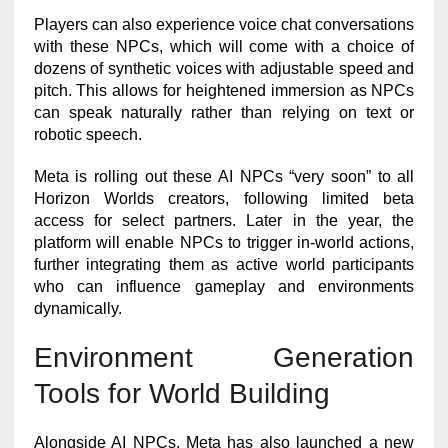
Players can also experience voice chat conversations
with these NPCs, which will come with a choice of
dozens of synthetic voices with adjustable speed and
pitch. This allows for heightened immersion as NPCs
can speak naturally rather than relying on text or
robotic speech.
Meta is rolling out these AI NPCs “very soon” to all
Horizon Worlds creators, following limited beta
access for select partners. Later in the year, the
platform will enable NPCs to trigger in-world actions,
further integrating them as active world participants
who can influence gameplay and environments
dynamically.
Environment Generation
Tools for World Building
Alongside AI NPCs, Meta has also launched a new