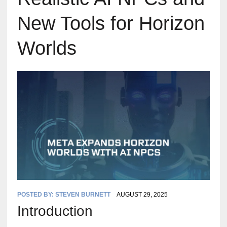
New Tools for Horizon
Worlds
POSTED BY:
STEVEN BURNETT
AUGUST 29, 2025
Introduction