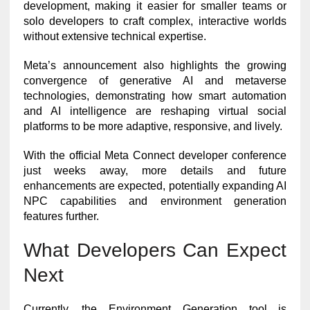
development, making it easier for smaller teams or
solo developers to craft complex, interactive worlds
without extensive technical expertise.
Meta’s announcement also highlights the growing
convergence of generative AI and metaverse
technologies, demonstrating how smart automation
and AI intelligence are reshaping virtual social
platforms to be more adaptive, responsive, and lively.
With the official Meta Connect developer conference
just weeks away, more details and future
enhancements are expected, potentially expanding AI
NPC capabilities and environment generation
features further.
What Developers Can Expect
Next
Currently, the Environment Generation tool is