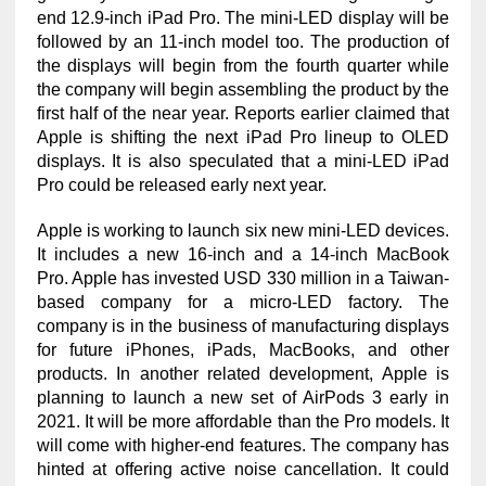
end 12.9-inch iPad Pro. The mini-LED display will be
followed by an 11-inch model too. The production of
the displays will begin from the fourth quarter while
the company will begin assembling the product by the
first half of the near year. Reports earlier claimed that
Apple is shifting the next iPad Pro lineup to OLED
displays. It is also speculated that a mini-LED iPad
Pro could be released early next year.
Apple is working to launch six new mini-LED devices.
It includes a new 16-inch and a 14-inch MacBook
Pro. Apple has invested USD 330 million in a Taiwan-
based company for a micro-LED factory. The
company is in the business of manufacturing displays
for future iPhones, iPads, MacBooks, and other
products. In another related development, Apple is
planning to launch a new set of AirPods 3 early in
2021. It will be more affordable than the Pro models. It
will come with higher-end features. The company has
hinted at offering active noise cancellation. It could