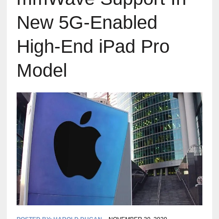
New 5G-Enabled
High-End iPad Pro
Model