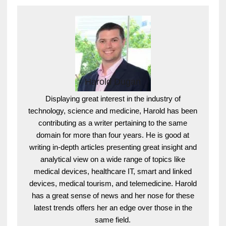
Harold Dugan
Displaying great interest in the industry of
technology, science and medicine, Harold has been
contributing as a writer pertaining to the same
domain for more than four years. He is good at
writing in-depth articles presenting great insight and
analytical view on a wide range of topics like
medical devices, healthcare IT, smart and linked
devices, medical tourism, and telemedicine. Harold
has a great sense of news and her nose for these
latest trends offers her an edge over those in the
same field.