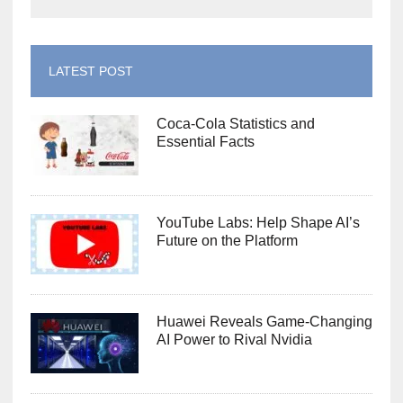
LATEST POST
Coca-Cola Statistics and
Essential Facts
YouTube Labs: Help Shape AI’s
Future on the Platform
Huawei Reveals Game-Changing
AI Power to Rival Nvidia