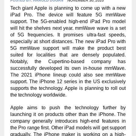
POSTED BY:
HAROLD DUGAN
NOVEMBER 30, 2020
Tech giant Apple is planning to come up with a new
iPad Pro. The device will feature 5G mmWave
support. The 5G-enabled high-end iPad Pro model
will hit the shelves next year. mmWave wave is a set
of 5G frequencies. It promises ultra-fast speeds,
especially at short distances. The new iPad Pro with
5G mmWave support will make the product best
suited for localities that are densely populated.
Notably, the Cupertino-based company has
successfully developed its own in-house mmWave.
The 2021 iPhone lineup could also see mmWave
support. The iPhone 12 series in the US exclusively
supports the technology. Apple is planning to roll out
the technology worldwide.
Apple aims to push the technology further by
launching it on products other than the iPhone. The
company generally introduces high-end features in
the Pro range first. Other iPad models will get support
gradually. The iPhone maker is working on a high-