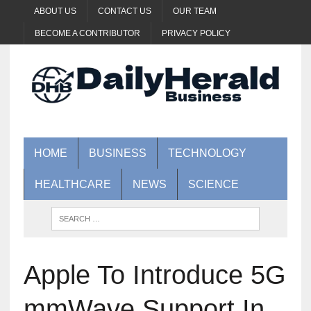
ABOUT US
CONTACT US
OUR TEAM
BECOME A CONTRIBUTOR
PRIVACY POLICY
HOME
BUSINESS
TECHNOLOGY
HEALTHCARE
NEWS
SCIENCE
Apple To Introduce 5G
mmWave Support In