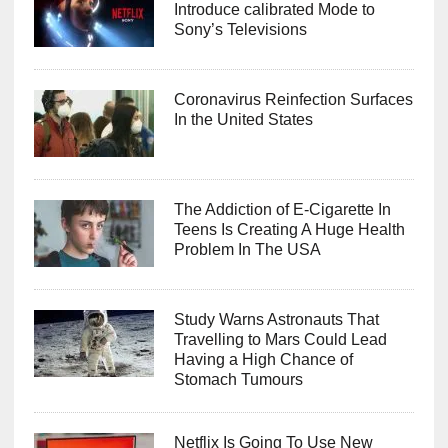
Introduce calibrated Mode to
Sony’s Televisions
Coronavirus Reinfection Surfaces
In the United States
The Addiction of E-Cigarette In
Teens Is Creating A Huge Health
Problem In The USA
Study Warns Astronauts That
Travelling to Mars Could Lead
Having a High Chance of
Stomach Tumours
Netflix Is Going To Use New