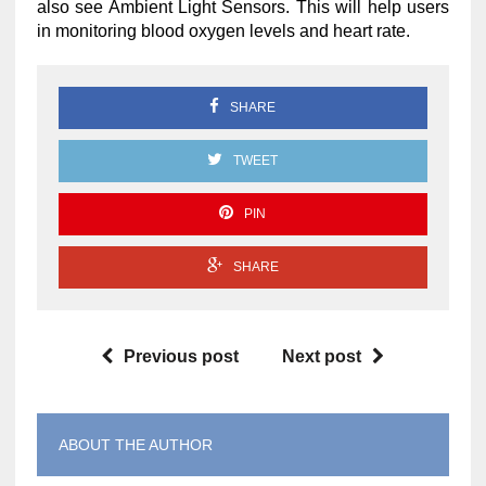
also see Ambient Light Sensors. This will help users
in monitoring blood oxygen levels and heart rate.
SHARE
TWEET
PIN
SHARE
Previous post
Next post
ABOUT THE AUTHOR