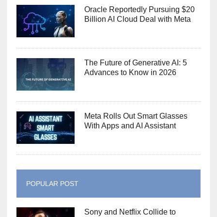
Oracle Reportedly Pursuing $20
Billion AI Cloud Deal with Meta
The Future of Generative AI: 5
Advances to Know in 2026
Meta Rolls Out Smart Glasses
With Apps and AI Assistant
POPULAR POST
Sony and Netflix Collide to