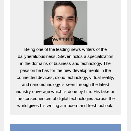
Steven Burnett
Being one of the leading news writers of the
dailyheraldbusiness, Steven holds a specialization
in the domains of business and technology. The
passion he has for the new developments in the
connected devices, cloud technology, virtual reality,
and nanotechnology is seen through the latest
industry coverage which is done by him. His take on
the consequences of digital technologies across the
world gives his writing a modern and fresh outlook.