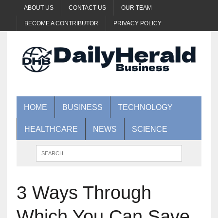
ABOUT US
CONTACT US
OUR TEAM
BECOME A CONTRIBUTOR
PRIVACY POLICY
HOME
BUSINESS
TECHNOLOGY
HEALTHCARE
NEWS
SCIENCE
3 Ways Through
Which You Can Save