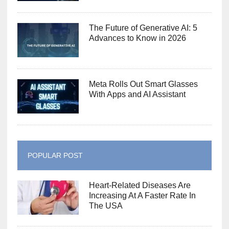
The Future of Generative AI: 5
Advances to Know in 2026
Meta Rolls Out Smart Glasses
With Apps and AI Assistant
POPULAR POST
Heart-Related Diseases Are
Increasing At A Faster Rate In
The USA