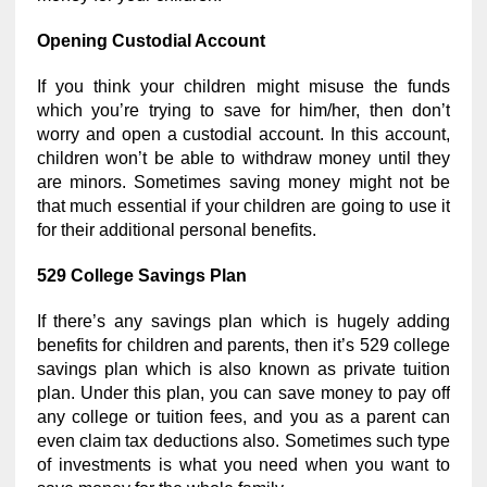
Opening Custodial Account
If you think your children might misuse the funds
which you’re trying to save for him/her, then don’t
worry and open a custodial account. In this account,
children won’t be able to withdraw money until they
are minors. Sometimes saving money might not be
that much essential if your children are going to use it
for their additional personal benefits.
529 College Savings Plan
If there’s any savings plan which is hugely adding
benefits for children and parents, then it’s 529 college
savings plan which is also known as private tuition
plan. Under this plan, you can save money to pay off
any college or tuition fees, and you as a parent can
even claim tax deductions also. Sometimes such type
of investments is what you need when you want to