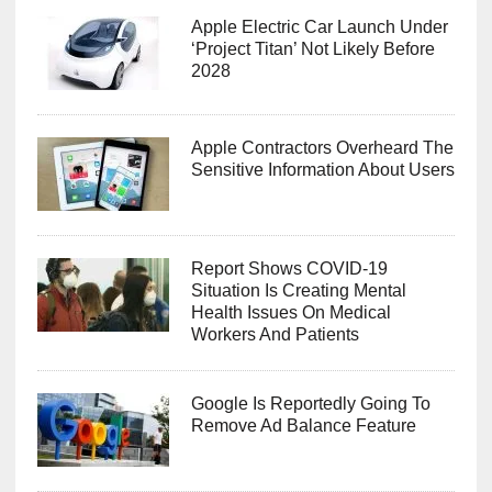
Apple Electric Car Launch Under
‘Project Titan’ Not Likely Before
2028
Apple Contractors Overheard The
Sensitive Information About Users
Report Shows COVID-19
Situation Is Creating Mental
Health Issues On Medical
Workers And Patients
Google Is Reportedly Going To
Remove Ad Balance Feature