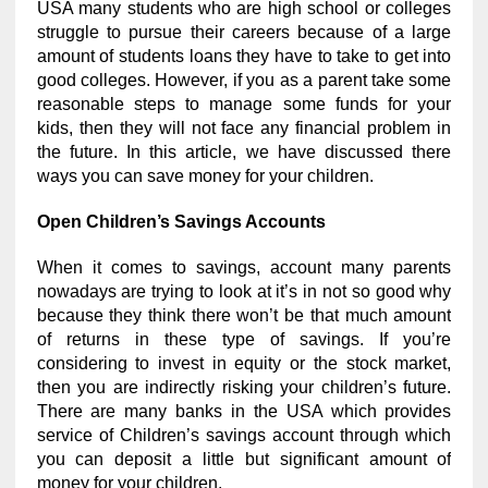
USA many students who are high school or colleges
struggle to pursue their careers because of a large
amount of students loans they have to take to get into
good colleges. However, if you as a parent take some
reasonable steps to manage some funds for your
kids, then they will not face any financial problem in
the future. In this article, we have discussed there
ways you can save money for your children.
Open Children’s Savings Accounts
When it comes to savings, account many parents
nowadays are trying to look at it’s in not so good why
because they think there won’t be that much amount
of returns in these type of savings. If you’re
considering to invest in equity or the stock market,
then you are indirectly risking your children’s future.
There are many banks in the USA which provides
service of Children’s savings account through which
you can deposit a little but significant amount of
money for your children.