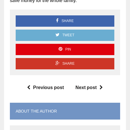
save money for the whole family.
SHARE
TWEET
PIN
SHARE
Previous post
Next post
ABOUT THE AUTHOR