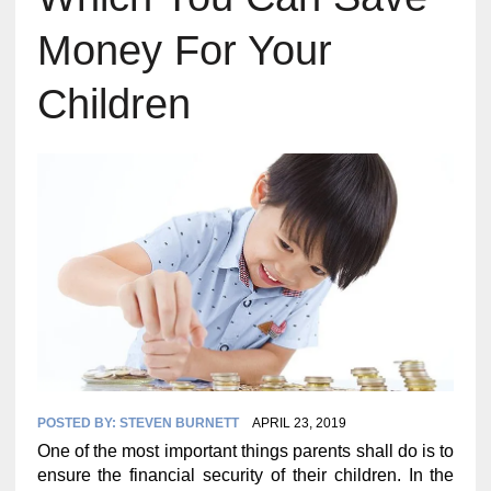
Money For Your
Children
POSTED BY:
STEVEN BURNETT
APRIL 23, 2019
One of the most important things parents shall do is to
ensure the financial security of their children. In the