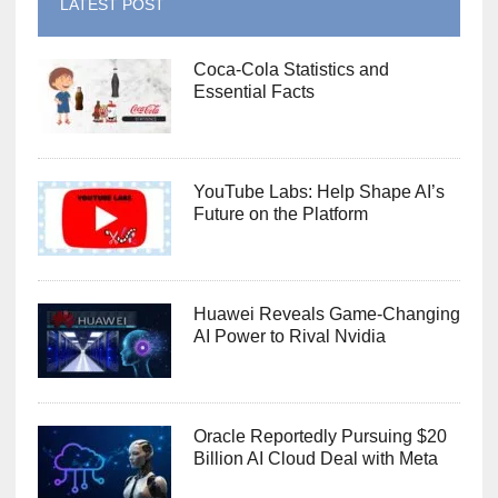
LATEST POST
Coca-Cola Statistics and
Essential Facts
YouTube Labs: Help Shape AI’s
Future on the Platform
Huawei Reveals Game-Changing
AI Power to Rival Nvidia
Oracle Reportedly Pursuing $20
Billion AI Cloud Deal with Meta