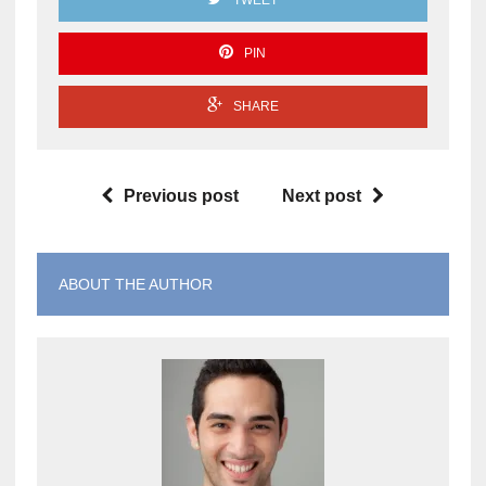
TWEET
PIN
SHARE
Previous post
Next post
ABOUT THE AUTHOR