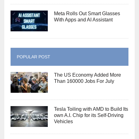
Meta Rolls Out Smart Glasses
With Apps and AI Assistant
POPULAR POST
The US Economy Added More
Than 160000 Jobs For July
Tesla Toiling with AMD to Build Its
own A.I. Chip for its Self-Driving
Vehicles