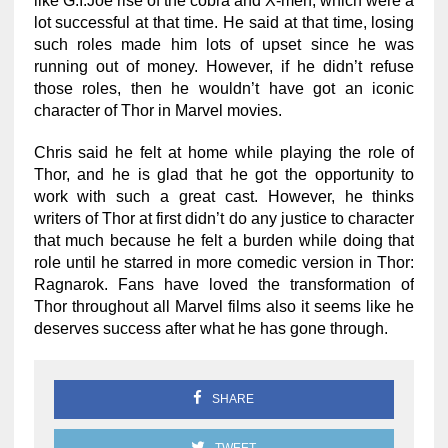
like G.I.Joe rise of the cobra and X-men, which were a
lot successful at that time. He said at that time, losing
such roles made him lots of upset since he was
running out of money. However, if he didn’t refuse
those roles, then he wouldn’t have got an iconic
character of Thor in Marvel movies.
Chris said he felt at home while playing the role of
Thor, and he is glad that he got the opportunity to
work with such a great cast. However, he thinks
writers of Thor at first didn’t do any justice to character
that much because he felt a burden while doing that
role until he starred in more comedic version in Thor:
Ragnarok. Fans have loved the transformation of
Thor throughout all Marvel films also it seems like he
deserves success after what he has gone through.
SHARE