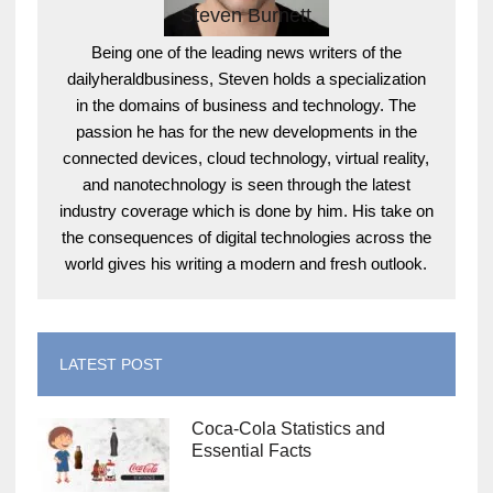
Steven Burnett
Being one of the leading news writers of the
dailyheraldbusiness, Steven holds a specialization
in the domains of business and technology. The
passion he has for the new developments in the
connected devices, cloud technology, virtual reality,
and nanotechnology is seen through the latest
industry coverage which is done by him. His take on
the consequences of digital technologies across the
world gives his writing a modern and fresh outlook.
LATEST POST
Coca-Cola Statistics and
Essential Facts