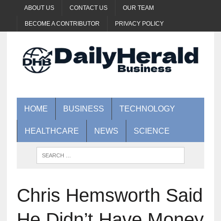
ABOUT US
CONTACT US
OUR TEAM
BECOME A CONTRIBUTOR
PRIVACY POLICY
HOME
BUSINESS
TECHNOLOGY
HEALTHCARE
NEWS
SCIENCE
Chris Hemsworth Said
He Didn’t Have Money