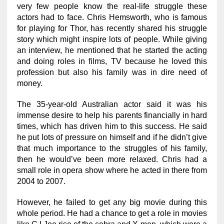
very few people know the real-life struggle these
actors had to face. Chris Hemsworth, who is famous
for playing for Thor, has recently shared his struggle
story which might inspire lots of people. While giving
an interview, he mentioned that he started the acting
and doing roles in films, TV because he loved this
profession but also his family was in dire need of
money.
The 35-year-old Australian actor said it was his
immense desire to help his parents financially in hard
times, which has driven him to this success. He said
he put lots of pressure on himself and if he didn’t give
that much importance to the struggles of his family,
then he would’ve been more relaxed. Chris had a
small role in opera show where he acted in there from
2004 to 2007.
However, he failed to get any big movie during this
whole period. He had a chance to get a role in movies