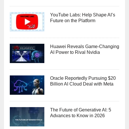
YouTube Labs: Help Shape AI’s
Future on the Platform
Huawei Reveals Game-Changing
AI Power to Rival Nvidia
Oracle Reportedly Pursuing $20
Billion AI Cloud Deal with Meta
The Future of Generative AI: 5
Advances to Know in 2026