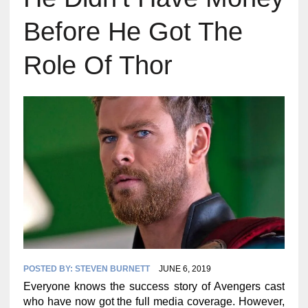
Before He Got The
Role Of Thor
POSTED BY:
STEVEN BURNETT
JUNE 6, 2019
Everyone knows the success story of Avengers cast
who have now got the full media coverage. However,