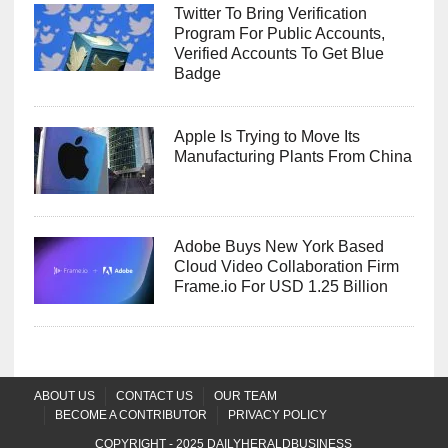
Twitter To Bring Verification
Program For Public Accounts,
Verified Accounts To Get Blue
Badge
Apple Is Trying to Move Its
Manufacturing Plants From China
Adobe Buys New York Based
Cloud Video Collaboration Firm
Frame.io For USD 1.25 Billion
ABOUT US
CONTACT US
OUR TEAM
BECOME A CONTRIBUTOR
PRIVACY POLICY
COPYRIGHT - 2025
DAILYHERALDBUSINESS