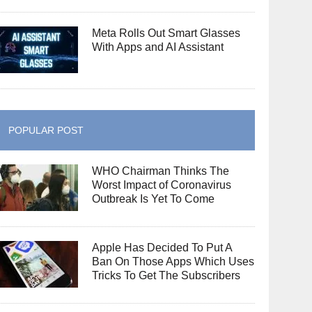
Meta Rolls Out Smart Glasses
With Apps and AI Assistant
POPULAR POST
WHO Chairman Thinks The
Worst Impact of Coronavirus
Outbreak Is Yet To Come
Apple Has Decided To Put A
Ban On Those Apps Which Uses
Tricks To Get The Subscribers