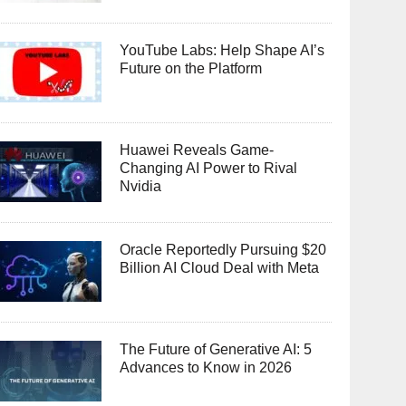
YouTube Labs: Help Shape AI’s
Future on the Platform
Huawei Reveals Game-
Changing AI Power to Rival
Nvidia
Oracle Reportedly Pursuing $20
Billion AI Cloud Deal with Meta
The Future of Generative AI: 5
Advances to Know in 2026