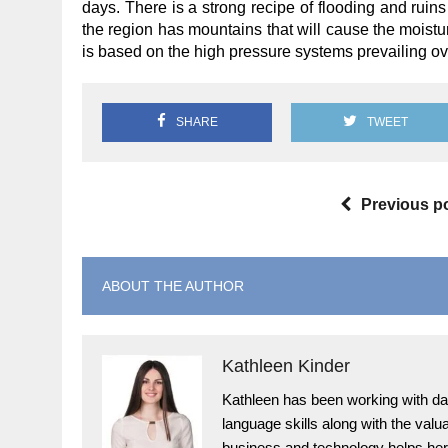
days. There is a strong recipe of flooding and ruins
the region has mountains that will cause the moistur
is based on the high pressure systems prevailing ov
SHARE
TWEET
Previous p
ABOUT THE AUTHOR
Kathleen Kinder
Kathleen has been working with dai
language skills along with the val
business and technology helps her 