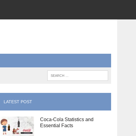
LATEST POST
Coca-Cola Statistics and
Essential Facts