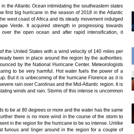
 in the Atlantic Ocean intimidating the southeastern states
he first big hurricane in the season of 2018 in the Atlantic
 the west coast of Africa and its steady movement indulged
ape Verde. It acquired strength in progressing towards
h over the open ocean and after rapid intensification, it
of the United States with a wind velocity of 140 miles per
ready been in place around the region by the authorities.
ounced by the National Hurricane Center. Meteorologists
ring to be very harmful. Hot water fuels the power of a
. But it is unbecoming of the hurricane Florence as it is
vere rain over Carolinas and the Mid-Atlantic region. It is
stating winds and rain. Storms of this intense is uncommon
eds to be at 80 degrees or more and the water has the same
rther there is no more wind in the course of the storm to
sent in the region for the hurricane to be so intense. Unlike
at furious and linger around in the region for a couple of