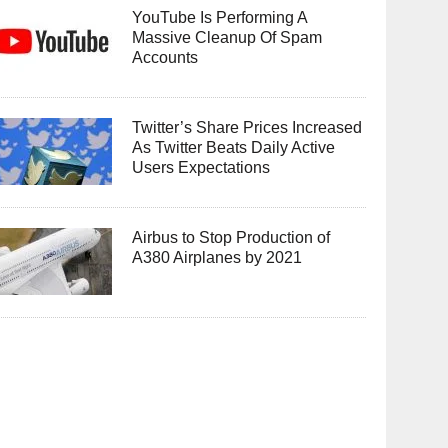
YouTube Is Performing A
Massive Cleanup Of Spam
Accounts
Twitter’s Share Prices Increased
As Twitter Beats Daily Active
Users Expectations
Airbus to Stop Production of
A380 Airplanes by 2021