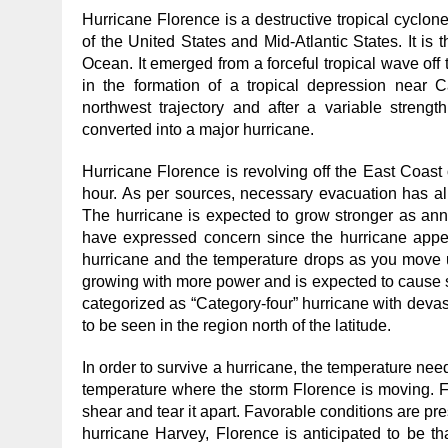
Hurricane Florence is a destructive tropical cyclone
of the United States and Mid-Atlantic States. It is t
Ocean. It emerged from a forceful tropical wave off
in the formation of a tropical depression near C
northwest trajectory and after a variable strengt
converted into a major hurricane.
Hurricane Florence is revolving off the East Coast 
hour. As per sources, necessary evacuation has al
The hurricane is expected to grow stronger as ann
have expressed concern since the hurricane appea
hurricane and the temperature drops as you move up
growing with more power and is expected to cause se
categorized as “Category-four” hurricane with deva
to be seen in the region north of the latitude.
In order to survive a hurricane, the temperature ne
temperature where the storm Florence is moving. Fu
shear and tear it apart. Favorable conditions are pre
hurricane Harvey, Florence is anticipated to be th