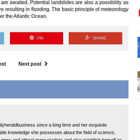
 are awaited. Potential landslides are also a possibility as
e resulting in flooding. The basic principle of meteorology
er the Atlantic Ocean.
PIN
SHARE
ost
Next post
lyheraldbusiness since a long time and her exquisite
uable knowledge she possesses about the field of science,
grow and attract more readers and also establish herself as