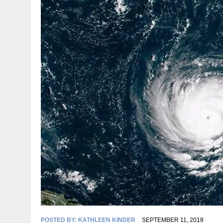
POSTED BY:
KATHLEEN KINDER
SEPTEMBER 11, 2018