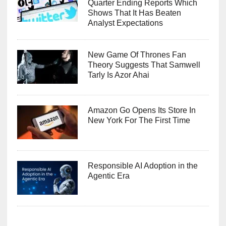
Quarter Ending Reports Which
Shows That It Has Beaten
Analyst Expectations
New Game Of Thrones Fan
Theory Suggests That Samwell
Tarly Is Azor Ahai
Amazon Go Opens Its Store In
New York For The First Time
Responsible AI Adoption in the
Agentic Era