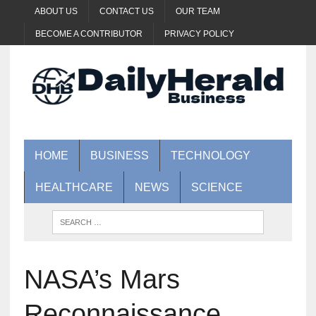
ABOUT US
CONTACT US
OUR TEAM
BECOME A CONTRIBUTOR
PRIVACY POLICY
HOME
BUSINESS
TECHNOLOGY
HEALTHCARE
NEWS
SCIENCE
NASA’s Mars
Reconnaissance