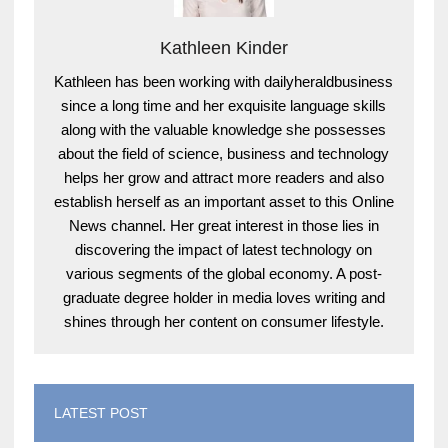
Kathleen Kinder
Kathleen has been working with dailyheraldbusiness
since a long time and her exquisite language skills
along with the valuable knowledge she possesses
about the field of science, business and technology
helps her grow and attract more readers and also
establish herself as an important asset to this Online
News channel. Her great interest in those lies in
discovering the impact of latest technology on
various segments of the global economy. A post-
graduate degree holder in media loves writing and
shines through her content on consumer lifestyle.
LATEST POST