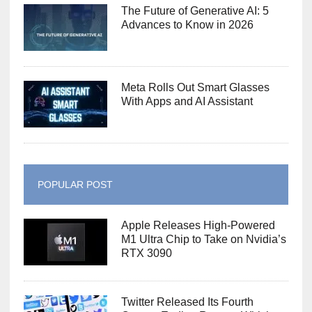
The Future of Generative AI: 5
Advances to Know in 2026
Meta Rolls Out Smart Glasses
With Apps and AI Assistant
POPULAR POST
Apple Releases High-Powered
M1 Ultra Chip to Take on Nvidia’s
RTX 3090
Twitter Released Its Fourth