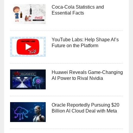
Coca-Cola Statistics and
Essential Facts
YouTube Labs: Help Shape AI’s
Future on the Platform
Huawei Reveals Game-Changing
AI Power to Rival Nvidia
Oracle Reportedly Pursuing $20
Billion AI Cloud Deal with Meta