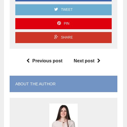
TWEET
PIN
SHARE
Previous post
Next post
ABOUT THE AUTHOR