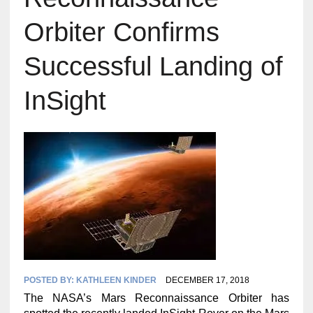
Orbiter Confirms
Successful Landing of
InSight
POSTED BY:
KATHLEEN KINDER
DECEMBER 17, 2018
The NASA’s Mars Reconnaissance Orbiter has