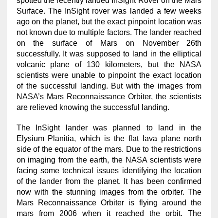
spotted the recently landed InSight Rover on the Mars
Surface. The InSight rover was landed a few weeks
ago on the planet, but the exact pinpoint location was
not known due to multiple factors. The lander reached
on the surface of Mars on November 26th
successfully. It was supposed to land in the elliptical
volcanic plane of 130 kilometers, but the NASA
scientists were unable to pinpoint the exact location
of the successful landing. But with the images from
NASA’s Mars Reconnaissance Orbiter, the scientists
are relieved knowing the successful landing.
The InSight lander was planned to land in the
Elysium Planitia, which is the flat lava plane north
side of the equator of the mars. Due to the restrictions
on imaging from the earth, the NASA scientists were
facing some technical issues identifying the location
of the lander from the planet. It has been confirmed
now with the stunning images from the orbiter. The
Mars Reconnaissance Orbiter is flying around the
mars from 2006 when it reached the orbit. The