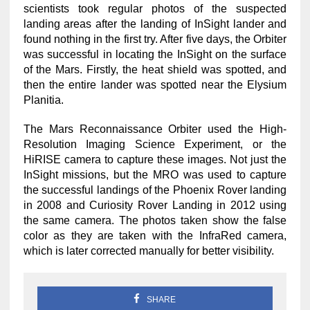
scientists took regular photos of the suspected
landing areas after the landing of InSight lander and
found nothing in the first try. After five days, the Orbiter
was successful in locating the InSight on the surface
of the Mars. Firstly, the heat shield was spotted, and
then the entire lander was spotted near the Elysium
Planitia.
The Mars Reconnaissance Orbiter used the High-
Resolution Imaging Science Experiment, or the
HiRISE camera to capture these images. Not just the
InSight missions, but the MRO was used to capture
the successful landings of the Phoenix Rover landing
in 2008 and Curiosity Rover Landing in 2012 using
the same camera. The photos taken show the false
color as they are taken with the InfraRed camera,
which is later corrected manually for better visibility.
SHARE