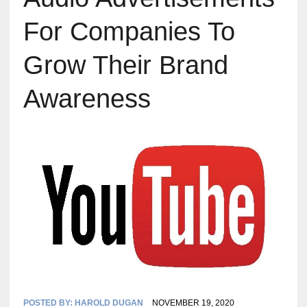
For Companies To
Grow Their Brand
Awareness
POSTED BY:
HAROLD DUGAN
NOVEMBER 19, 2020