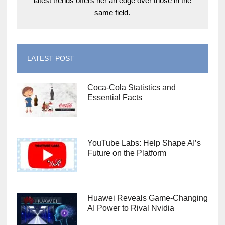
latest trends offers her an edge over those in the
same field.
LATEST POST
Coca-Cola Statistics and
Essential Facts
YouTube Labs: Help Shape AI’s
Future on the Platform
Huawei Reveals Game-Changing
AI Power to Rival Nvidia