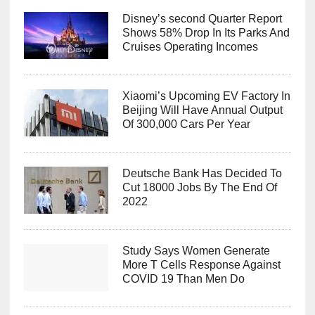
Disney’s second Quarter Report
Shows 58% Drop In Its Parks And
Cruises Operating Incomes
Xiaomi’s Upcoming EV Factory In
Beijing Will Have Annual Output
Of 300,000 Cars Per Year
Deutsche Bank Has Decided To
Cut 18000 Jobs By The End Of
2022
Study Says Women Generate
More T Cells Response Against
COVID 19 Than Men Do