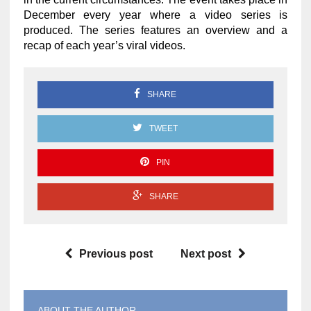
December every year where a video series is
produced. The series features an overview and a
recap of each year’s viral videos.
SHARE
TWEET
PIN
SHARE
Previous post
Next post
ABOUT THE AUTHOR