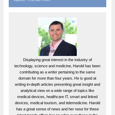
Harold Dugan
Displaying great interest in the industry of
technology, science and medicine, Harold has been
contributing as a writer pertaining to the same
domain for more than four years. He is good at
writing in-depth articles presenting great insight and
analytical view on a wide range of topics like
medical devices, healthcare IT, smart and linked
devices, medical tourism, and telemedicine. Harold
has a great sense of news and her nose for these