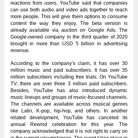
reactions from users. YouTube said that companies
can use both audio and video ads together to reach
more people. This will give them options to consume
content the way they enjoy. The beta version is
already available via auction on Google Ads. The
Google-owned company in the third quarter of 2020
brought in more than USD 5 billion in advertising
revenue.
According to the company’s claim, it has over 30
million music and paid subscribers. It has over 35
million subscribers including free trials. On YouTube
TV, there are over three 3 million paid subscribers.
Besides, YouTube has also introduced dynamic
music lineups and groups of music-focused channels.
The channels are available across musical genres
like Latin, K-pop, hip-hop, and others. In another
related development, YouTube has canceled its
annual Rewind celebration for this year. The
company acknowledged that it is not right to carry on
in the current circumstances. The event takes place in