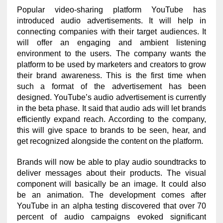
Popular video-sharing platform YouTube has
introduced audio advertisements. It will help in
connecting companies with their target audiences. It
will offer an engaging and ambient listening
environment to the users. The company wants the
platform to be used by marketers and creators to grow
their brand awareness. This is the first time when
such a format of the advertisement has been
designed. YouTube’s audio advertisement is currently
in the beta phase. It said that audio ads will let brands
efficiently expand reach. According to the company,
this will give space to brands to be seen, hear, and
get recognized alongside the content on the platform.
Brands will now be able to play audio soundtracks to
deliver messages about their products. The visual
component will basically be an image. It could also
be an animation. The development comes after
YouTube in an alpha testing discovered that over 70
percent of audio campaigns evoked significant