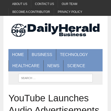
ABOUT US
CONTACT US
OUR TEAM
BECOME A CONTRIBUTOR
PRIVACY POLICY
HOME
BUSINESS
TECHNOLOGY
HEALTHCARE
NEWS
SCIENCE
YouTube Launches
Audio Advertisements