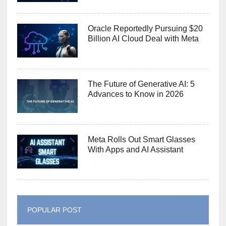
Oracle Reportedly Pursuing $20
Billion AI Cloud Deal with Meta
The Future of Generative AI: 5
Advances to Know in 2026
Meta Rolls Out Smart Glasses
With Apps and AI Assistant
POPULAR POST