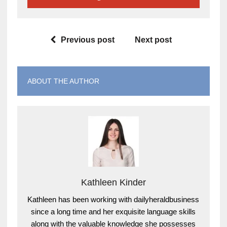
Previous post
Next post
ABOUT THE AUTHOR
Kathleen Kinder
Kathleen has been working with dailyheraldbusiness
since a long time and her exquisite language skills
along with the valuable knowledge she possesses