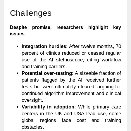
Challenges
Despite promise, researchers highlight key
issues:
Integration hurdles:
After twelve months, 70
percent of clinics reduced or ceased regular
use of the AI stethoscope, citing workflow
and training barriers.
Potential over-testing:
A sizeable fraction of
patients flagged by the AI received further
tests but were ultimately cleared, arguing for
continued algorithm improvement and clinical
oversight.
Variability in adoption:
While primary care
centers in the UK and USA lead use, some
global regions face cost and training
obstacles.