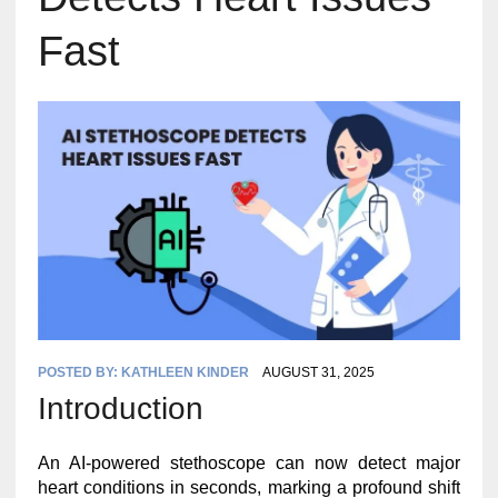
Fast
POSTED BY:
KATHLEEN KINDER
AUGUST 31, 2025
Introduction
An AI-powered stethoscope can now detect major
heart conditions in seconds, marking a profound shift