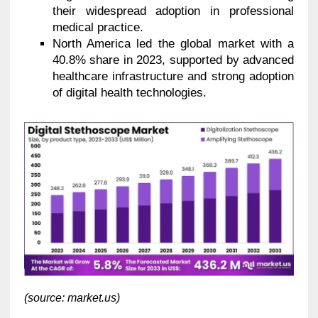
their widespread adoption in professional
medical practice.
North America led the global market with a
40.8% share in 2023, supported by advanced
healthcare infrastructure and strong adoption
of digital health technologies.
(source: market.us)