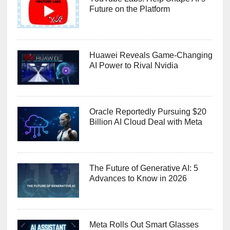
Future on the Platform
Huawei Reveals Game-Changing
AI Power to Rival Nvidia
Oracle Reportedly Pursuing $20
Billion AI Cloud Deal with Meta
The Future of Generative AI: 5
Advances to Know in 2026
Meta Rolls Out Smart Glasses