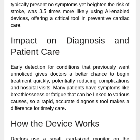
typically present no symptoms yet heighten the risk of
stroke, was 3.5 times more likely using AI-enabled
devices, offering a critical tool in preventive cardiac
care.
Impact on Diagnosis and
Patient Care
Early detection for conditions that previously went
unnoticed gives doctors a better chance to begin
treatment quickly, potentially reducing complications
and hospital visits. Many patients have symptoms like
breathlessness or fatigue that can be linked to various
causes, so a rapid, accurate diagnosis tool makes a
difference for timely care.
How the Device Works
Doctors use a small, card-sized monitor on the