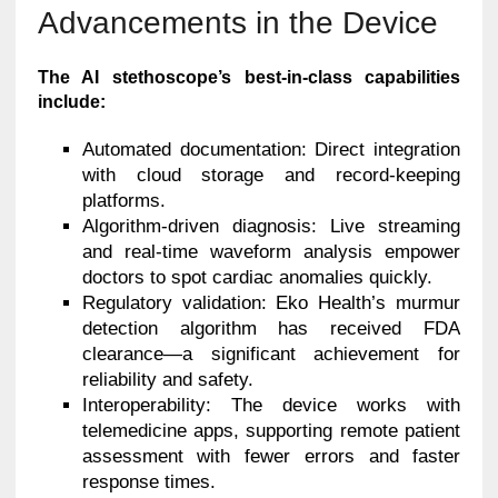
Advancements in the Device
The AI stethoscope’s best-in-class capabilities
include:
Automated documentation: Direct integration
with cloud storage and record-keeping
platforms.
Algorithm-driven diagnosis: Live streaming
and real-time waveform analysis empower
doctors to spot cardiac anomalies quickly.
Regulatory validation: Eko Health’s murmur
detection algorithm has received FDA
clearance—a significant achievement for
reliability and safety.
Interoperability: The device works with
telemedicine apps, supporting remote patient
assessment with fewer errors and faster
response times.