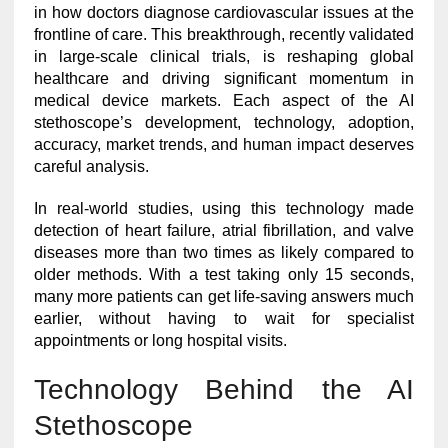
in how doctors diagnose cardiovascular issues at the
frontline of care. This breakthrough, recently validated
in large-scale clinical trials, is reshaping global
healthcare and driving significant momentum in
medical device markets. Each aspect of the AI
stethoscope’s development, technology, adoption,
accuracy, market trends, and human impact deserves
careful analysis.
In real-world studies, using this technology made
detection of heart failure, atrial fibrillation, and valve
diseases more than two times as likely compared to
older methods. With a test taking only 15 seconds,
many more patients can get life-saving answers much
earlier, without having to wait for specialist
appointments or long hospital visits.
Technology Behind the AI
Stethoscope