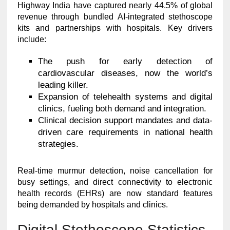
Highway India have captured nearly 44.5% of global
revenue through bundled AI-integrated stethoscope
kits and partnerships with hospitals. Key drivers
include:
The push for early detection of
cardiovascular diseases, now the world’s
leading killer.
Expansion of telehealth systems and digital
clinics, fueling both demand and integration.
Clinical decision support mandates and data-
driven care requirements in national health
strategies.
Real-time murmur detection, noise cancellation for
busy settings, and direct connectivity to electronic
health records (EHRs) are now standard features
being demanded by hospitals and clinics.
Digital Stethoscope Statistics