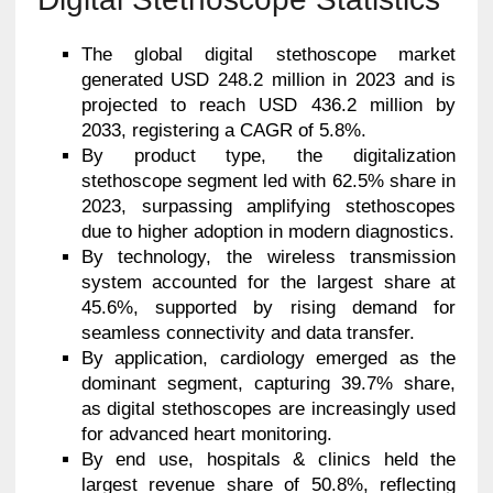
The global digital stethoscope market
generated USD 248.2 million in 2023 and is
projected to reach USD 436.2 million by
2033, registering a CAGR of 5.8%.
By product type, the digitalization
stethoscope segment led with 62.5% share in
2023, surpassing amplifying stethoscopes
due to higher adoption in modern diagnostics.
By technology, the wireless transmission
system accounted for the largest share at
45.6%, supported by rising demand for
seamless connectivity and data transfer.
By application, cardiology emerged as the
dominant segment, capturing 39.7% share,
as digital stethoscopes are increasingly used
for advanced heart monitoring.
By end use, hospitals & clinics held the
largest revenue share of 50.8%, reflecting