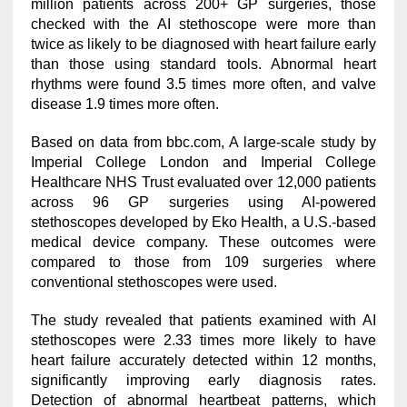
million patients across 200+ GP surgeries, those
checked with the AI stethoscope were more than
twice as likely to be diagnosed with heart failure early
than those using standard tools. Abnormal heart
rhythms were found 3.5 times more often, and valve
disease 1.9 times more often.
Based on data from bbc.com, A large-scale study by
Imperial College London and Imperial College
Healthcare NHS Trust evaluated over 12,000 patients
across 96 GP surgeries using AI-powered
stethoscopes developed by Eko Health, a U.S.-based
medical device company. These outcomes were
compared to those from 109 surgeries where
conventional stethoscopes were used.
The study revealed that patients examined with AI
stethoscopes were 2.33 times more likely to have
heart failure accurately detected within 12 months,
significantly improving early diagnosis rates.
Detection of abnormal heartbeat patterns, which