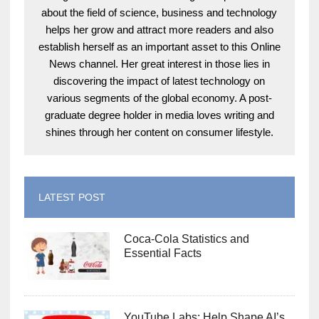
about the field of science, business and technology
helps her grow and attract more readers and also
establish herself as an important asset to this Online
News channel. Her great interest in those lies in
discovering the impact of latest technology on
various segments of the global economy. A post-
graduate degree holder in media loves writing and
shines through her content on consumer lifestyle.
LATEST POST
Coca-Cola Statistics and
Essential Facts
YouTube Labs: Help Shape AI’s