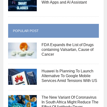
With Apps and AI Assistant
POPULAR POST
FDA Expands the List of Drugs
containing Valsartan, Cause of
Cancer
Huawei Is Planning To Launch
Alternative To Google Mobile
Services Amid Tensions With US
The New Variant Of Coronavirus
In South Africa Might Reduce The
Effect Of Antibody Drugs