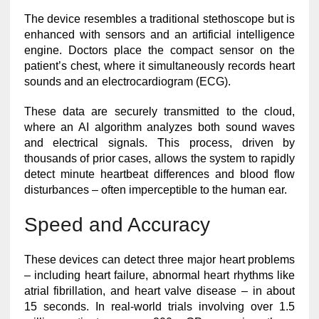
The device resembles a traditional stethoscope but is
enhanced with sensors and an artificial intelligence
engine. Doctors place the compact sensor on the
patient’s chest, where it simultaneously records heart
sounds and an electrocardiogram (ECG).
These data are securely transmitted to the cloud,
where an AI algorithm analyzes both sound waves
and electrical signals. This process, driven by
thousands of prior cases, allows the system to rapidly
detect minute heartbeat differences and blood flow
disturbances – often imperceptible to the human ear.
Speed and Accuracy
These devices can detect three major heart problems
– including heart failure, abnormal heart rhythms like
atrial fibrillation, and heart valve disease – in about
15 seconds. In real-world trials involving over 1.5