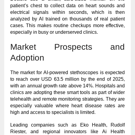
patient’s chest to collect data on heart sounds and
electrical signals within seconds, which is then
analyzed by AI trained on thousands of real patient
cases. This makes routine checkups more effective,
especially in busy or underserved clinics.
Market Prospects and
Adoption
The market for AI-powered stethoscopes is expected
to reach over USD 63.5 million by the end of 2025,
with an annual growth rate above 14%. Hospitals and
clinics are adopting these smart tools as part of wider
telehealth and remote monitoring strategies. They are
especially valuable where heart disease rates are
high and access to specialists is limited.
Leading companies such as Eko Health, Rudolf
Riester, and regional innovators like Ai Health