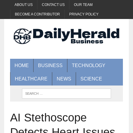
ABOUT US
CONTACT US
OUR TEAM
BECOME A CONTRIBUTOR
PRIVACY POLICY
HOME
BUSINESS
TECHNOLOGY
HEALTHCARE
NEWS
SCIENCE
AI Stethoscope
Detects Heart Issues