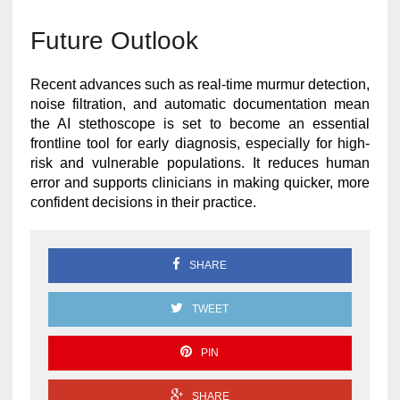
Future Outlook
Recent advances such as real-time murmur detection,
noise filtration, and automatic documentation mean
the AI stethoscope is set to become an essential
frontline tool for early diagnosis, especially for high-
risk and vulnerable populations. It reduces human
error and supports clinicians in making quicker, more
confident decisions in their practice.
SHARE
TWEET
PIN
SHARE