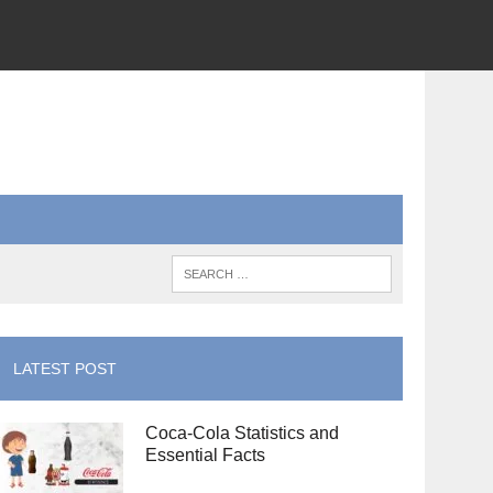
LATEST POST
Coca-Cola Statistics and
Essential Facts