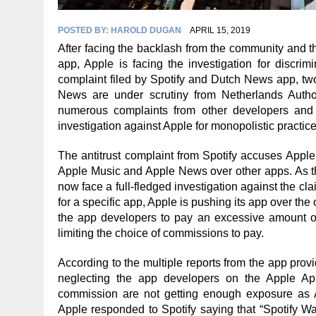
POSTED BY:
HAROLD DUGAN
APRIL 15, 2019
After facing the backlash from the community and th
app, Apple is facing the investigation for discrim
complaint filed by Spotify and Dutch News app, tw
News are under scrutiny from Netherlands Autho
numerous complaints from other developers and Sp
investigation against Apple for monopolistic practice
The antitrust complaint from Spotify accuses Apple
Apple Music and Apple News over other apps. As th
now face a full-fledged investigation against the 
for a specific app, Apple is pushing its app over the
the app developers to pay an excessive amount of 
limiting the choice of commissions to pay.
According to the multiple reports from the app provi
neglecting the app developers on the Apple Ap
commission are not getting enough exposure as
Apple responded to Spotify saying that “Spotify W