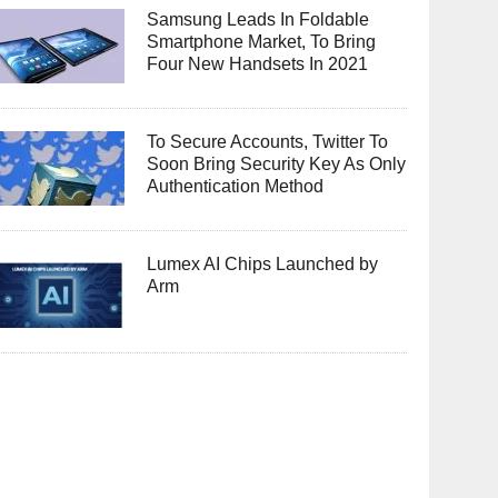
Samsung Leads In Foldable
Smartphone Market, To Bring
Four New Handsets In 2021
To Secure Accounts, Twitter To
Soon Bring Security Key As Only
Authentication Method
Lumex AI Chips Launched by
Arm