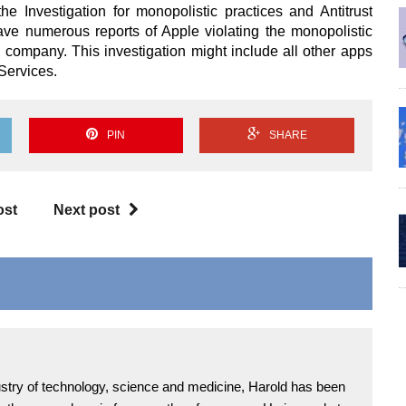
the Investigation for monopolistic practices and Antitrust
ve numerous reports of Apple violating the monopolistic
the company. This investigation might include all other apps
Services.
PIN
SHARE
ost
Next post
ndustry of technology, science and medicine, Harold has been