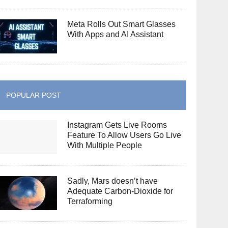
Meta Rolls Out Smart Glasses
With Apps and AI Assistant
POPULAR POST
Instagram Gets Live Rooms
Feature To Allow Users Go Live
With Multiple People
Sadly, Mars doesn’t have
Adequate Carbon-Dioxide for
Terraforming