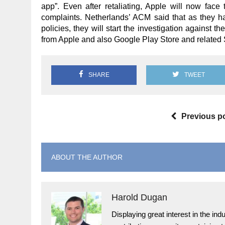
app”. Even after retaliating, Apple will now face 
complaints. Netherlands’ ACM said that as they ha
policies, they will start the investigation against 
from Apple and also Google Play Store and related 
SHARE
TWEET
Previous p
ABOUT THE AUTHOR
Harold Dugan
Displaying great interest in the i