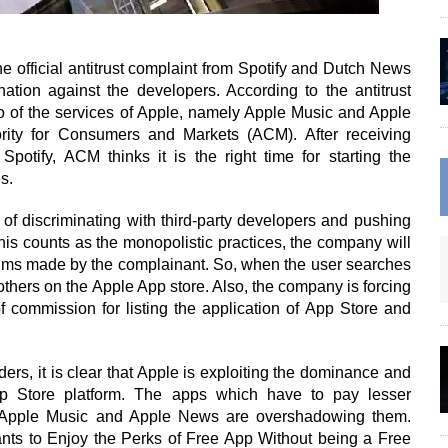
e official antitrust complaint from Spotify and Dutch News
ination against the developers. According to the antitrust
o of the services of Apple, namely Apple Music and Apple
rity for Consumers and Markets (ACM). After receiving
otify, ACM thinks it is the right time for starting the
s.
 of discriminating with third-party developers and pushing
is counts as the monopolistic practices, the company will
claims made by the complainant. So, when the user searches
 others on the Apple App store. Also, the company is forcing
commission for listing the application of App Store and
ders, it is clear that Apple is exploiting the dominance and
p Store platform. The apps which have to pay lesser
 Apple Music and Apple News are overshadowing them.
ants to Enjoy the Perks of Free App Without being a Free