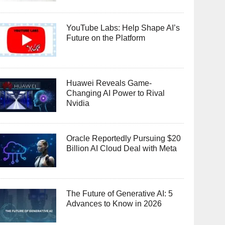
YouTube Labs: Help Shape AI’s
Future on the Platform
Huawei Reveals Game-
Changing AI Power to Rival
Nvidia
Oracle Reportedly Pursuing $20
Billion AI Cloud Deal with Meta
The Future of Generative AI: 5
Advances to Know in 2026