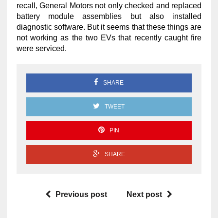
recall, General Motors not only checked and replaced
battery module assemblies but also installed
diagnostic software. But it seems that these things are
not working as the two EVs that recently caught fire
were serviced.
SHARE
TWEET
PIN
SHARE
Previous post
Next post