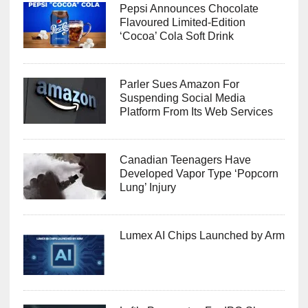
Pepsi Announces Chocolate
Flavoured Limited-Edition
‘Cocoa’ Cola Soft Drink
Parler Sues Amazon For
Suspending Social Media
Platform From Its Web Services
Canadian Teenagers Have
Developed Vapor Type ‘Popcorn
Lung’ Injury
Lumex AI Chips Launched by Arm