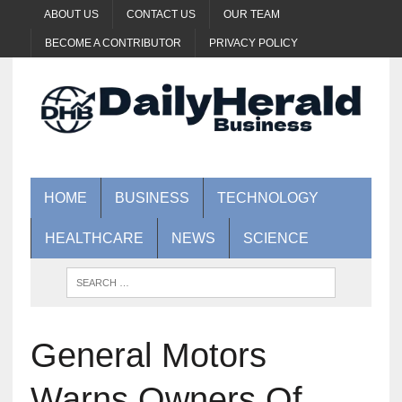
ABOUT US
CONTACT US
OUR TEAM
BECOME A CONTRIBUTOR
PRIVACY POLICY
HOME
BUSINESS
TECHNOLOGY
HEALTHCARE
NEWS
SCIENCE
General Motors
Warns Owners Of