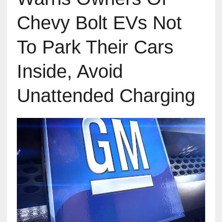
Chevy Bolt EVs Not
To Park Their Cars
Inside, Avoid
Unattended Charging