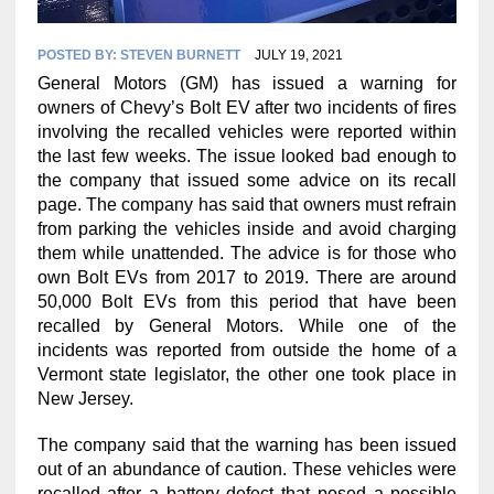
POSTED BY:
STEVEN BURNETT
JULY 19, 2021
General Motors (GM) has issued a warning for
owners of Chevy’s Bolt EV after two incidents of fires
involving the recalled vehicles were reported within
the last few weeks. The issue looked bad enough to
the company that issued some advice on its recall
page. The company has said that owners must refrain
from parking the vehicles inside and avoid charging
them while unattended. The advice is for those who
own Bolt EVs from 2017 to 2019. There are around
50,000 Bolt EVs from this period that have been
recalled by General Motors. While one of the
incidents was reported from outside the home of a
Vermont state legislator, the other one took place in
New Jersey.
The company said that the warning has been issued
out of an abundance of caution. These vehicles were
recalled after a battery defect that posed a possible