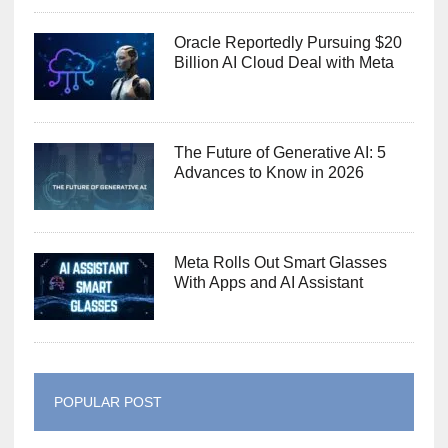
Oracle Reportedly Pursuing $20
Billion AI Cloud Deal with Meta
The Future of Generative AI: 5
Advances to Know in 2026
Meta Rolls Out Smart Glasses
With Apps and AI Assistant
POPULAR POST