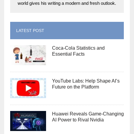
world gives his writing a modern and fresh outlook.
LATEST POST
Coca-Cola Statistics and
Essential Facts
YouTube Labs: Help Shape AI’s
Future on the Platform
Huawei Reveals Game-Changing
AI Power to Rival Nvidia