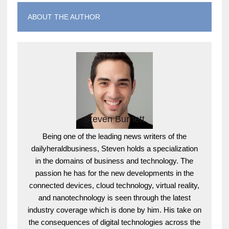
ABOUT THE AUTHOR
Steven Burnett
Being one of the leading news writers of the
dailyheraldbusiness, Steven holds a specialization
in the domains of business and technology. The
passion he has for the new developments in the
connected devices, cloud technology, virtual reality,
and nanotechnology is seen through the latest
industry coverage which is done by him. His take on
the consequences of digital technologies across the