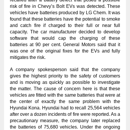
risk of fire in Chevy’s Bolt EVs was detected. These
vehicles have batteries produced by LG Chem. It was
found that these batteries have the potential to smoke
and catch fire if charged to their full or near full
capacity. The car manufacturer decided to develop
software that would cap the charging of these
batteries at 90 per cent. General Motors said that it
was one of the original fixes for the EVs and fully
mitigates the risk.
A company spokesperson said that the company
gives the highest priority to the safety of customers
and is moving as quickly as possible to investigate
the matter. The cause of concern here is that these
vehicles are fitted with the same batteries that were at
the center of exactly the same problem with the
Hyundai Kona. Hyundai had to recall 25,564 vehicles
after over a dozen incidents of fire were reported. As a
precautionary measure, the company later replaced
the batteries of 75,680 vehicles. Under the ongoing