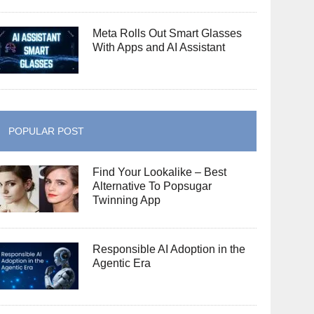
Meta Rolls Out Smart Glasses
With Apps and AI Assistant
POPULAR POST
Find Your Lookalike – Best
Alternative To Popsugar
Twinning App
Responsible AI Adoption in the
Agentic Era