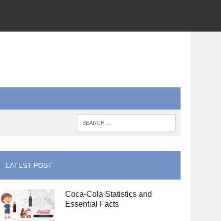
LATEST POST
Coca-Cola Statistics and
Essential Facts