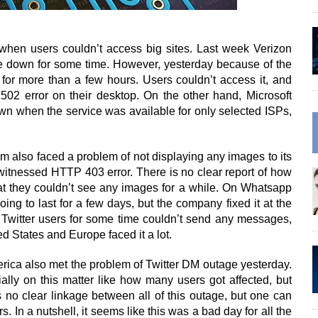
when users couldn’t access big sites. Last week Verizon
e down for some time. However, yesterday because of the
or more than a few hours. Users couldn’t access it, and
02 error on their desktop. On the other hand, Microsoft
wn when the service was available for only selected ISPs,
 also faced a problem of not displaying any images to its
itnessed HTTP 403 error. There is no clear report of how
hat they couldn’t see any images for a while. On Whatsapp
ing to last for a few days, but the company fixed it at the
 Twitter users for some time couldn’t send any messages,
ed States and Europe faced it a lot.
rica also met the problem of Twitter DM outage yesterday.
cially on this matter like how many users got affected, but
s no clear linkage between all of this outage, but one can
s. In a nutshell, it seems like this was a bad day for all the