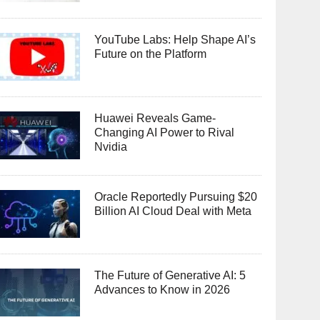
YouTube Labs: Help Shape AI’s
Future on the Platform
Huawei Reveals Game-
Changing AI Power to Rival
Nvidia
Oracle Reportedly Pursuing $20
Billion AI Cloud Deal with Meta
The Future of Generative AI: 5
Advances to Know in 2026