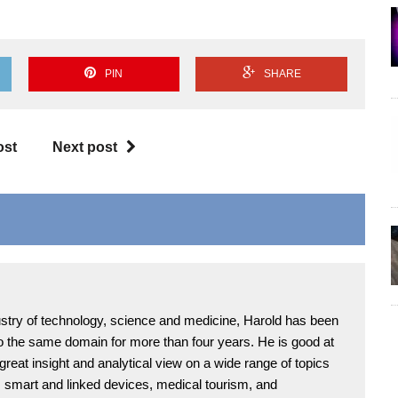
PIN
SHARE
ost
Next post
ndustry of technology, science and medicine, Harold has been
 to the same domain for more than four years. He is good at
 great insight and analytical view on a wide range of topics
T, smart and linked devices, medical tourism, and