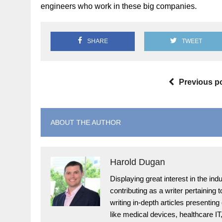
engineers who work in these big companies.
SHARE
TWEET
Previous p
ABOUT THE AUTHOR
Harold Dugan
Displaying great interest in the i
contributing as a writer pertaining
writing in-depth articles presenting
like medical devices, healthcare I