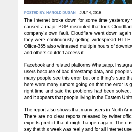
POSTED BY:
HAROLD DUGAN
JULY 4, 2019
The internet broke down for some time yesterday 
caused a major BGP misrouted that took Cloudflar
company’s own fault, Cloudflare went down again f
they were continuously getting widespread HTTP 5
Office-365 also witnessed multiple hours of downto
and others couldn’t access it.
Facebook and related platforms Whatsapp, Instagram
users because of bad timestamp data, and people w
many people see this error, but one thing’s sure t
here were many rumors going on that the error is go
right time and said the problems had been solved.
and it appears that people living in the Eastern Unit
The report also shows that many users in North Ame
There are no clear reports released by twitter offi
experts predict that it might happen again. There i
say that this week was really and for all internet user