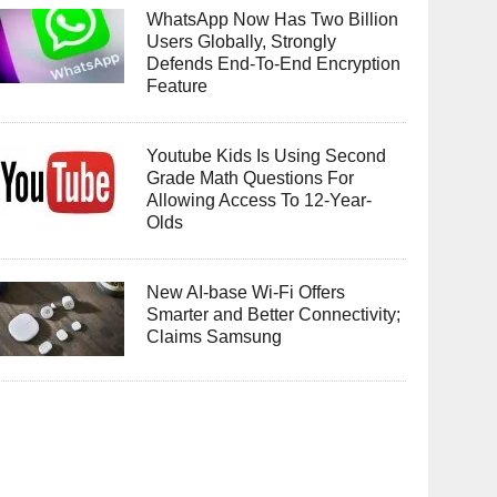
WhatsApp Now Has Two Billion
Users Globally, Strongly
Defends End-To-End Encryption
Feature
Youtube Kids Is Using Second
Grade Math Questions For
Allowing Access To 12-Year-
Olds
New AI-base Wi-Fi Offers
Smarter and Better Connectivity;
Claims Samsung