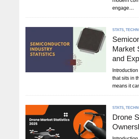
modern com
engage…
STATS
,
TECHN
Semicon
Market 
and Exp
Introduction
that sits in
means it c
STATS
,
TECHN
Drone S
Ownersh
Introduction