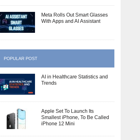
Meta Rolls Out Smart Glasses
With Apps and AI Assistant
POPULAR POST
AI in Healthcare Statistics and
Trends
Apple Set To Launch Its
Smallest iPhone, To Be Called
iPhone 12 Mini