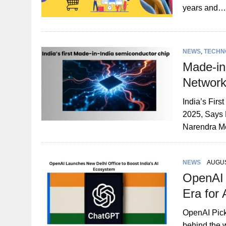
years and…
NEWS
,
TECHN
Made-in
Network
India’s Fir
2025, Says 
Narendra M
NEWS
AUGUS
OpenAI 
Era for 
OpenAI Pick
behind the 