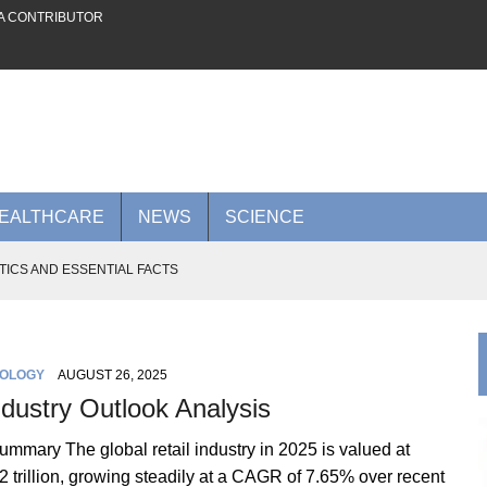
A CONTRIBUTOR
EALTHCARE
NEWS
SCIENCE
TICS AND ESSENTIAL FACTS
 FUTURE ON THE PLATFORM
AI POWER TO RIVAL NVIDIA
OLOGY
AUGUST 26, 2025
0 BILLION AI CLOUD DEAL WITH META
ndustry Outlook Analysis
 ADVANCES TO KNOW IN 2026
mmary The global retail industry in 2025 is valued at
 trillion, growing steadily at a CAGR of 7.65% over recent