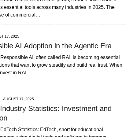
s essential tools across many industries in 2025. The
ase of commercial…
T 17, 2025
ble AI Adoption in the Agentic Era
 Responsible AI, often called RAI, is becoming essential
tions that want to grow steadily and build real trust. When
nvest in RAI,…
AUGUST 17, 2025
ndustry Statistics: Investment and
on
 EdTech Statistics: EdTech, short for educational