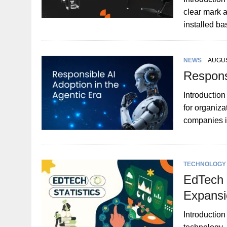
clear mark a
installed b
NEWS
AUGUS
Responsi
Introduction
for organiza
companies i
TECHNOLOGY
EdTech I
Expansi
Introduction