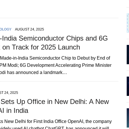
OLOGY
AUGUST 24, 2025
-India Semiconductor Chips and 6G
 on Track for 2025 Launch
st Made-in-India Semiconductor Chip to Debut by End of
PM Modi; 6G Development Accelerating Prime Minister
odi has announced a landmark…
T 24, 2025
Sets Up Office in New Delhi: A New
AI in India
s New Delhi for First India Office OpenAI, the company
widely used AI chatbot ChatGPT, has announced it will