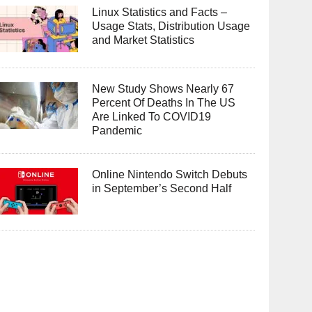
Linux Statistics and Facts –
Usage Stats, Distribution Usage
and Market Statistics
New Study Shows Nearly 67
Percent Of Deaths In The US
Are Linked To COVID19
Pandemic
Online Nintendo Switch Debuts
in September’s Second Half