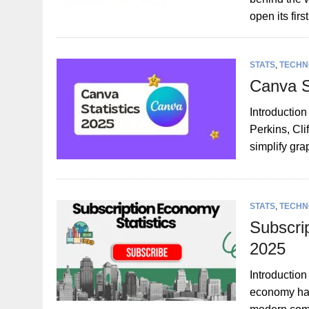
open its fir
STATS
,
TECHN
Canva S
Introductio
Perkins, Cl
simplify gr
STATS
,
TECHN
Subscri
2025
Introduction
economy has