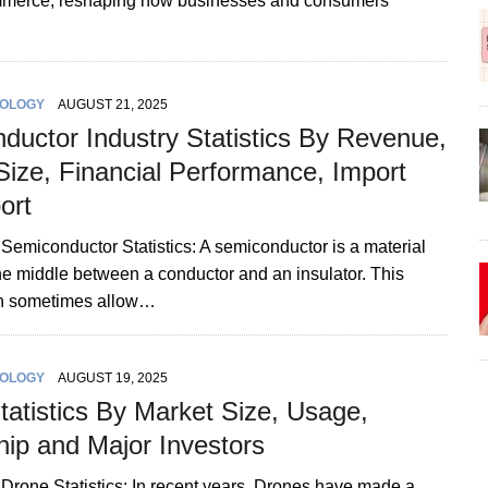
merce, reshaping how businesses and consumers
OLOGY
AUGUST 21, 2025
ductor Industry Statistics By Revenue,
Size, Financial Performance, Import
ort
 Semiconductor Statistics: A semiconductor is a material
 the middle between a conductor and an insulator. This
an sometimes allow…
OLOGY
AUGUST 19, 2025
tatistics By Market Size, Usage,
ip and Major Investors
 Drone Statistics: In recent years, Drones have made a