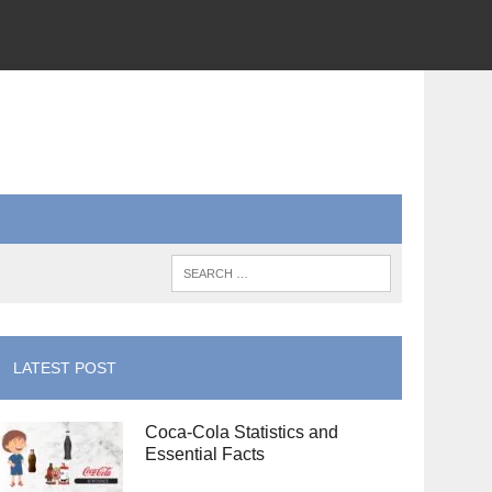
LATEST POST
Coca-Cola Statistics and
Essential Facts