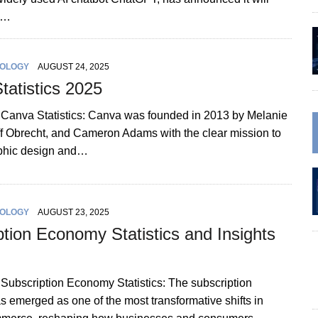
st…
OLOGY
AUGUST 24, 2025
tatistics 2025
n Canva Statistics: Canva was founded in 2013 by Melanie
iff Obrecht, and Cameron Adams with the clear mission to
aphic design and…
OLOGY
AUGUST 23, 2025
ption Economy Statistics and Insights
 Subscription Economy Statistics: The subscription
 emerged as one of the most transformative shifts in