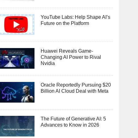
YouTube Labs: Help Shape AI’s
Future on the Platform
Huawei Reveals Game-
Changing AI Power to Rival
Nvidia
Oracle Reportedly Pursuing $20
Billion AI Cloud Deal with Meta
The Future of Generative AI: 5
Advances to Know in 2026