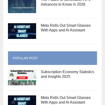
Advances to Know in 2026
Meta Rolls Out Smart Glasses
With Apps and AI Assistant
POPULAR POST
Subscription Economy Statistics
and Insights 2025
Meta Rolls Out Smart Glasses
With Apps and AI Assistant