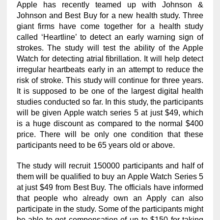
Apple has recently teamed up with Johnson &
Johnson and Best Buy for a new health study. Three
giant firms have come together for a health study
called ‘Heartline’ to detect an early warning sign of
strokes. The study will test the ability of the Apple
Watch for detecting atrial fibrillation. It will help detect
irregular heartbeats early in an attempt to reduce the
risk of stroke. This study will continue for three years.
It is supposed to be one of the largest digital health
studies conducted so far. In this study, the participants
will be given Apple watch series 5 at just $49, which
is a huge discount as compared to the normal $400
price. There will be only one condition that these
participants need to be 65 years old or above.
The study will recruit 150000 participants and half of
them will be qualified to buy an Apple Watch Series 5
at just $49 from Best Buy. The officials have informed
that people who already own an Apply can also
participate in the study. Some of the participants might
be able to get compensation of up to $150 for taking