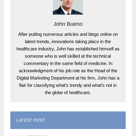
John Bueno
After putting numerous articles and blogs online on
latest trends, innovations taking place in the
healthcare industry, John has established himself as
someone who is well skilled at the technical
commentary in the same field of medicine. In
acknowledgment of his job role as the Head of the
Digital Marketing Department at his firm, John has a
flair for classifying what’s trendy and what’s not in
the globe of healthcare.
LATEST POST