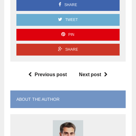
SHARE
TWEET
PIN
SHARE
Previous post
Next post
ABOUT THE AUTHOR