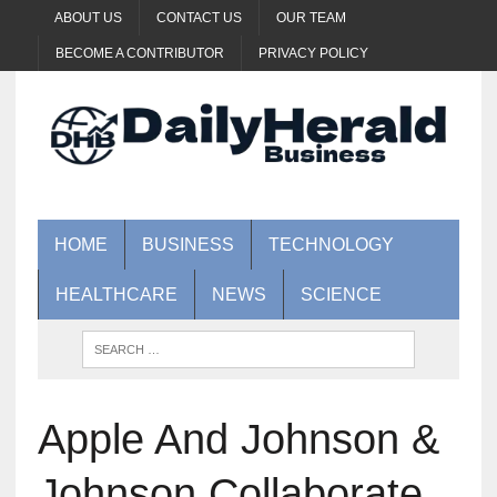
ABOUT US
CONTACT US
OUR TEAM
BECOME A CONTRIBUTOR
PRIVACY POLICY
HOME
BUSINESS
TECHNOLOGY
HEALTHCARE
NEWS
SCIENCE
Apple And Johnson &
Johnson Collaborate