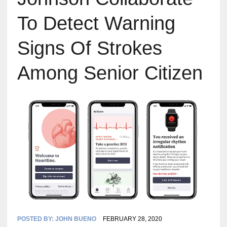
To Detect Warning
Signs Of Strokes
Among Senior Citizen
POSTED BY:
JOHN BUENO
FEBRUARY 28, 2020