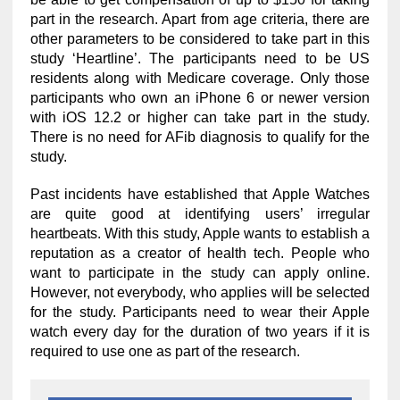
part in the research. Apart from age criteria, there are
other parameters to be considered to take part in this
study ‘Heartline’. The participants need to be US
residents along with Medicare coverage. Only those
participants who own an iPhone 6 or newer version
with iOS 12.2 or higher can take part in the study.
There is no need for AFib diagnosis to qualify for the
study.
Past incidents have established that Apple Watches
are quite good at identifying users’ irregular
heartbeats. With this study, Apple wants to establish a
reputation as a creator of health tech. People who
want to participate in the study can apply online.
However, not everybody, who applies will be selected
for the study. Participants need to wear their Apple
watch every day for the duration of two years if it is
required to use one as part of the research.