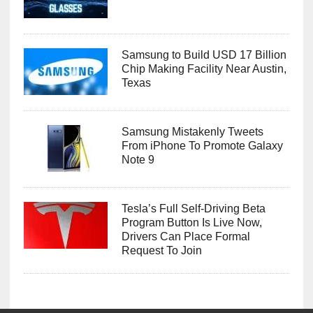
Samsung to Build USD 17 Billion
Chip Making Facility Near Austin,
Texas
Samsung Mistakenly Tweets
From iPhone To Promote Galaxy
Note 9
Tesla’s Full Self-Driving Beta
Program Button Is Live Now,
Drivers Can Place Formal
Request To Join