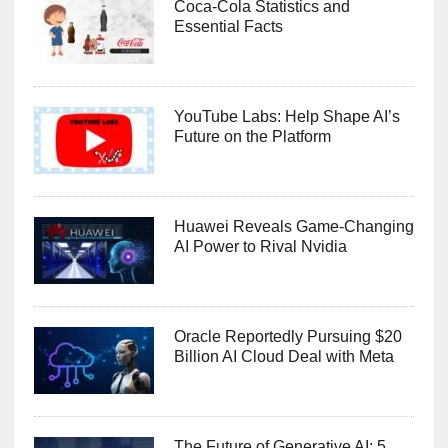
Coca-Cola Statistics and
Essential Facts
YouTube Labs: Help Shape AI’s
Future on the Platform
Huawei Reveals Game-Changing
AI Power to Rival Nvidia
Oracle Reportedly Pursuing $20
Billion AI Cloud Deal with Meta
The Future of Generative AI: 5