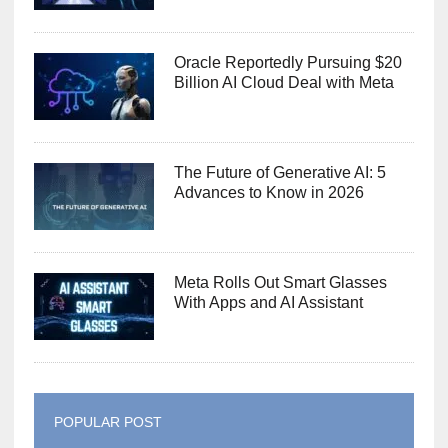
Oracle Reportedly Pursuing $20
Billion AI Cloud Deal with Meta
The Future of Generative AI: 5
Advances to Know in 2026
Meta Rolls Out Smart Glasses
With Apps and AI Assistant
POPULAR POST