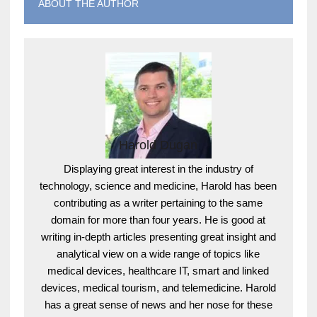
ABOUT THE AUTHOR
Harold Dugan
Displaying great interest in the industry of
technology, science and medicine, Harold has been
contributing as a writer pertaining to the same
domain for more than four years. He is good at
writing in-depth articles presenting great insight and
analytical view on a wide range of topics like
medical devices, healthcare IT, smart and linked
devices, medical tourism, and telemedicine. Harold
has a great sense of news and her nose for these