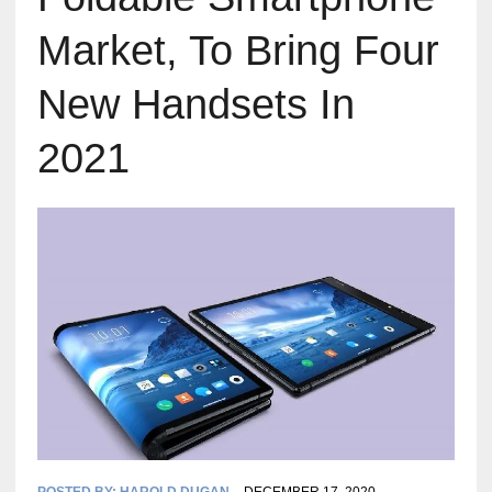
Market, To Bring Four
New Handsets In
2021
POSTED BY:
HAROLD DUGAN
DECEMBER 17, 2020