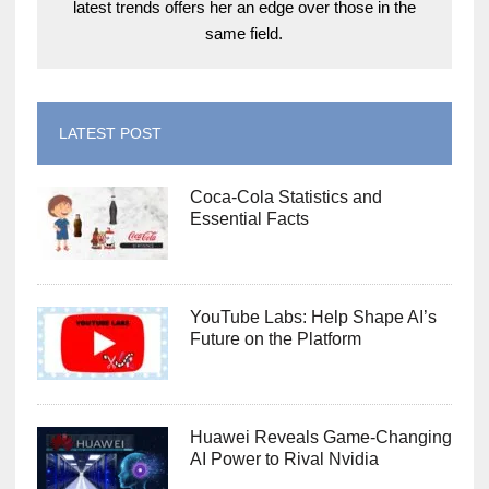
latest trends offers her an edge over those in the
same field.
LATEST POST
Coca-Cola Statistics and
Essential Facts
YouTube Labs: Help Shape AI’s
Future on the Platform
Huawei Reveals Game-Changing
AI Power to Rival Nvidia