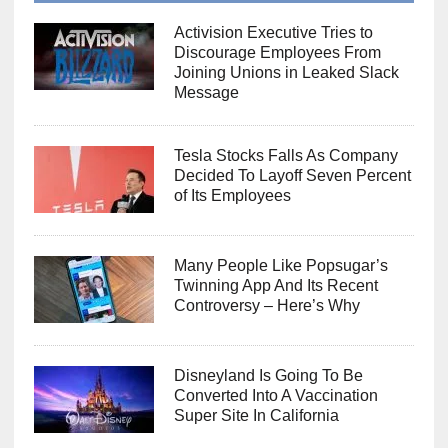
Activision Executive Tries to
Discourage Employees From
Joining Unions in Leaked Slack
Message
Tesla Stocks Falls As Company
Decided To Layoff Seven Percent
of Its Employees
Many People Like Popsugar’s
Twinning App And Its Recent
Controversy – Here’s Why
Disneyland Is Going To Be
Converted Into A Vaccination
Super Site In California