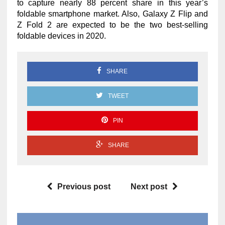
to capture nearly 88 percent share in this year’s
foldable smartphone market. Also, Galaxy Z Flip and
Z Fold 2 are expected to be the two best-selling
foldable devices in 2020.
SHARE
TWEET
PIN
SHARE
Previous post
Next post