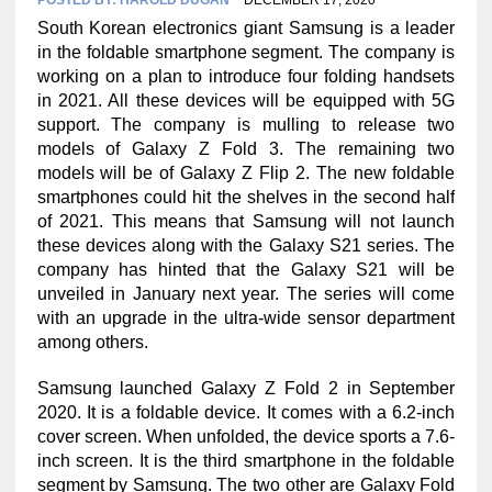
South Korean electronics giant Samsung is a leader
in the foldable smartphone segment. The company is
working on a plan to introduce four folding handsets
in 2021. All these devices will be equipped with 5G
support. The company is mulling to release two
models of Galaxy Z Fold 3. The remaining two
models will be of Galaxy Z Flip 2. The new foldable
smartphones could hit the shelves in the second half
of 2021. This means that Samsung will not launch
these devices along with the Galaxy S21 series. The
company has hinted that the Galaxy S21 will be
unveiled in January next year. The series will come
with an upgrade in the ultra-wide sensor department
among others.
Samsung launched Galaxy Z Fold 2 in September
2020. It is a foldable device. It comes with a 6.2-inch
cover screen. When unfolded, the device sports a 7.6-
inch screen. It is the third smartphone in the foldable
segment by Samsung. The two other are Galaxy Fold