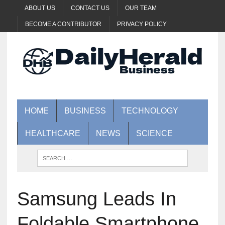
ABOUT US
CONTACT US
OUR TEAM
BECOME A CONTRIBUTOR
PRIVACY POLICY
HOME
BUSINESS
TECHNOLOGY
HEALTHCARE
NEWS
SCIENCE
Samsung Leads In
Foldable Smartphone