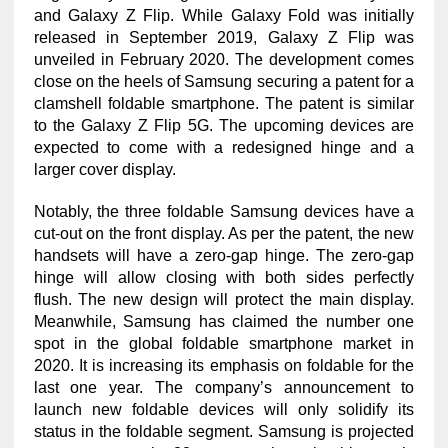
and Galaxy Z Flip. While Galaxy Fold was initially
released in September 2019, Galaxy Z Flip was
unveiled in February 2020. The development comes
close on the heels of Samsung securing a patent for a
clamshell foldable smartphone. The patent is similar
to the Galaxy Z Flip 5G. The upcoming devices are
expected to come with a redesigned hinge and a
larger cover display.
Notably, the three foldable Samsung devices have a
cut-out on the front display. As per the patent, the new
handsets will have a zero-gap hinge. The zero-gap
hinge will allow closing with both sides perfectly
flush. The new design will protect the main display.
Meanwhile, Samsung has claimed the number one
spot in the global foldable smartphone market in
2020. It is increasing its emphasis on foldable for the
last one year. The company’s announcement to
launch new foldable devices will only solidify its
status in the foldable segment. Samsung is projected