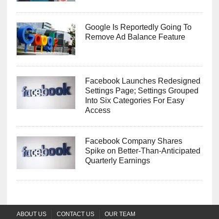
Google Is Reportedly Going To
Remove Ad Balance Feature
Facebook Launches Redesigned
Settings Page; Settings Grouped
Into Six Categories For Easy
Access
Facebook Company Shares
Spike on Better-Than-Anticipated
Quarterly Earnings
ABOUT US
CONTACT US
OUR TEAM