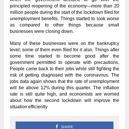
principled reopening of the economy—more than 20
million people during the start of the lockdown filed for
unemployment benefits. Things started to look worse
as compared to other things because small
businesses were closing down.
Many of these businesses were on the bankruptcy
level; some of them even filed for it also. Things after
some time started to become good after the
government permitted to operate with precautions.
People came back to their jobs while still fighting the
risk of getting diagnosed with the coronavirus. The
jobs data again shows that the rate of unemployment
will be above 12% during this quarter. The inflation
rate is still quite high, and economists are worried
about how the second lockdown will improve the
situation efficiently
SHARE