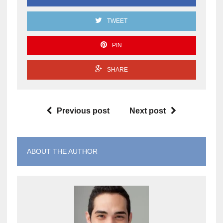
TWEET
PIN
SHARE
Previous post
Next post
ABOUT THE AUTHOR