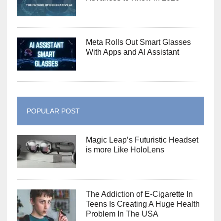
Meta Rolls Out Smart Glasses
With Apps and AI Assistant
POPULAR POST
Magic Leap’s Futuristic Headset
is more Like HoloLens
The Addiction of E-Cigarette In
Teens Is Creating A Huge Health
Problem In The USA