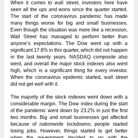
When it comes to wall street, investors here have
seen all the ups and wons since the quarter started.
The start of the coronavirus pandemic has made
many things worse for big and small businesses.
Even though the situation was more like a recession,
Wall Street has managed to perform better than
anyone’s expectations. The Dow went up with a
significant 17.8% in this quarter, which did not happen
in the last twenty years. NASDAQ composite also
went, and overall the major stock indexes also went
high, which is a significant thing for every investor.
When the coronavirus epidemic started, wall street
did not get well with it.
The majority of the stock indexes went down with a
considerable margin. The Dow index during the start
of the pandemic went down by 23.2% in just the first
two months. Big and small businesses get affected
because of nationwide lockdowns; people started
losing jobs. However, things started to get better
when the government decided to go with the