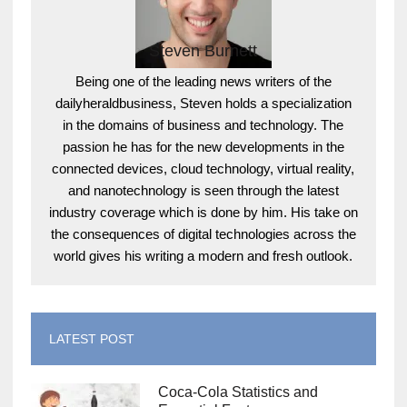
Steven Burnett
Being one of the leading news writers of the
dailyheraldbusiness, Steven holds a specialization
in the domains of business and technology. The
passion he has for the new developments in the
connected devices, cloud technology, virtual reality,
and nanotechnology is seen through the latest
industry coverage which is done by him. His take on
the consequences of digital technologies across the
world gives his writing a modern and fresh outlook.
LATEST POST
Coca-Cola Statistics and