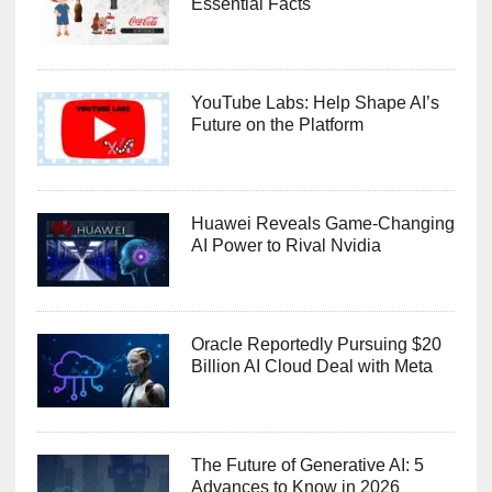
Essential Facts
YouTube Labs: Help Shape AI’s
Future on the Platform
Huawei Reveals Game-Changing
AI Power to Rival Nvidia
Oracle Reportedly Pursuing $20
Billion AI Cloud Deal with Meta
The Future of Generative AI: 5
Advances to Know in 2026