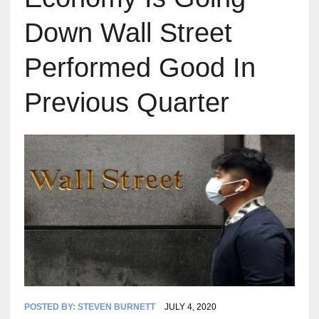
Down Wall Street
Performed Good In
Previous Quarter
POSTED BY:
STEVEN BURNETT
JULY 4, 2020