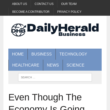
ABOUT US
CONTACT US
OUR TEAM
BECOME A CONTRIBUTOR
PRIVACY POLICY
HOME
BUSINESS
TECHNOLOGY
HEALTHCARE
NEWS
SCIENCE
Even Though The
Economy Is Going