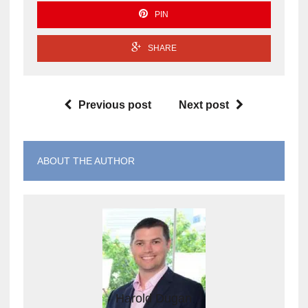
PIN
SHARE
Previous post
Next post
ABOUT THE AUTHOR
Harold Dugan