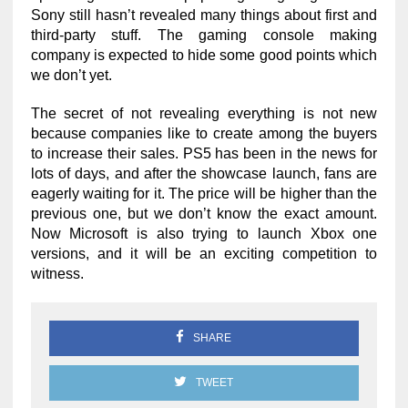
Sony still hasn’t revealed many things about first and
third-party stuff. The gaming console making
company is expected to hide some good points which
we don’t yet.
The secret of not revealing everything is not new
because companies like to create among the buyers
to increase their sales. PS5 has been in the news for
lots of days, and after the showcase launch, fans are
eagerly waiting for it. The price will be higher than the
previous one, but we don’t know the exact amount.
Now Microsoft is also trying to launch Xbox one
versions, and it will be an exciting competition to
witness.
SHARE
TWEET