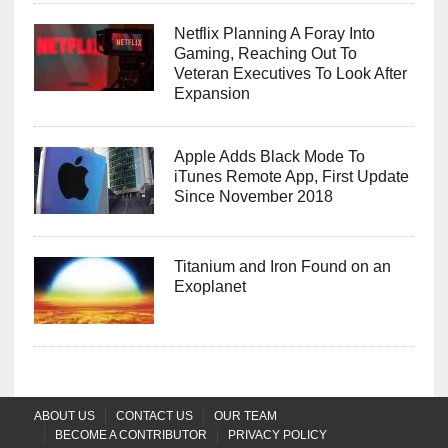
Netflix Planning A Foray Into
Gaming, Reaching Out To
Veteran Executives To Look After
Expansion
Apple Adds Black Mode To
iTunes Remote App, First Update
Since November 2018
Titanium and Iron Found on an
Exoplanet
ABOUT US
CONTACT US
OUR TEAM
BECOME A CONTRIBUTOR
PRIVACY POLICY