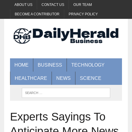
ABOUT US
CONTACT US
OUR TEAM
BECOME A CONTRIBUTOR
PRIVACY POLICY
HOME
BUSINESS
TECHNOLOGY
HEALTHCARE
NEWS
SCIENCE
Experts Sayings To
Anticipate More News