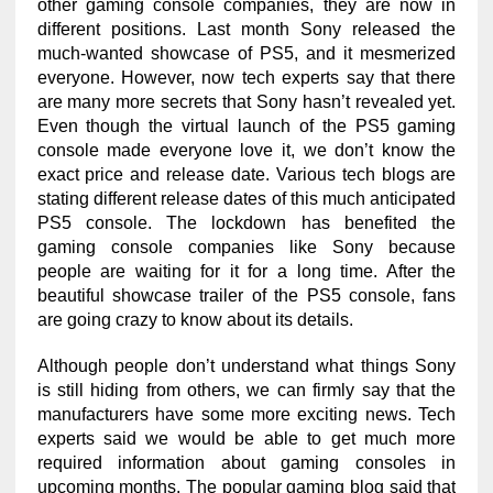
other gaming console companies, they are now in
different positions. Last month Sony released the
much-wanted showcase of PS5, and it mesmerized
everyone. However, now tech experts say that there
are many more secrets that Sony hasn’t revealed yet.
Even though the virtual launch of the PS5 gaming
console made everyone love it, we don’t know the
exact price and release date. Various tech blogs are
stating different release dates of this much anticipated
PS5 console. The lockdown has benefited the
gaming console companies like Sony because
people are waiting for it for a long time. After the
beautiful showcase trailer of the PS5 console, fans
are going crazy to know about its details.
Although people don’t understand what things Sony
is still hiding from others, we can firmly say that the
manufacturers have some more exciting news. Tech
experts said we would be able to get much more
required information about gaming consoles in
upcoming months. The popular gaming blog said that