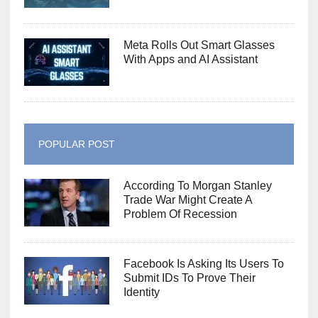
Meta Rolls Out Smart Glasses
With Apps and AI Assistant
POPULAR POST
According To Morgan Stanley
Trade War Might Create A
Problem Of Recession
Facebook Is Asking Its Users To
Submit IDs To Prove Their
Identity