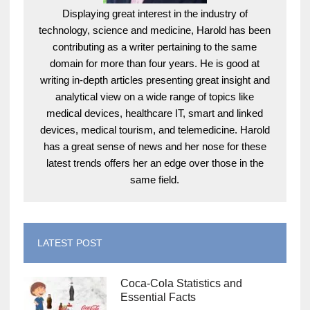
Displaying great interest in the industry of
technology, science and medicine, Harold has been
contributing as a writer pertaining to the same
domain for more than four years. He is good at
writing in-depth articles presenting great insight and
analytical view on a wide range of topics like
medical devices, healthcare IT, smart and linked
devices, medical tourism, and telemedicine. Harold
has a great sense of news and her nose for these
latest trends offers her an edge over those in the
same field.
LATEST POST
Coca-Cola Statistics and
Essential Facts