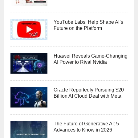
YouTube Labs: Help Shape AI’s
Future on the Platform
Huawei Reveals Game-Changing
AI Power to Rival Nvidia
Oracle Reportedly Pursuing $20
Billion AI Cloud Deal with Meta
The Future of Generative AI: 5
Advances to Know in 2026