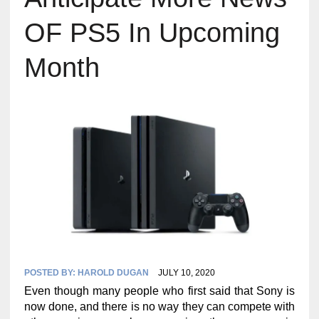
OF PS5 In Upcoming
Month
POSTED BY:
HAROLD DUGAN
JULY 10, 2020
Even though many people who first said that Sony is
now done, and there is no way they can compete with