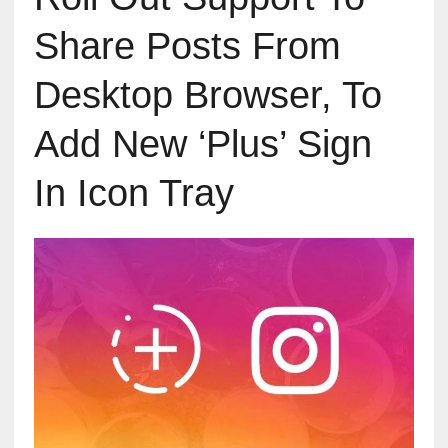
Share Posts From
Desktop Browser, To
Add New ‘Plus’ Sign
In Icon Tray