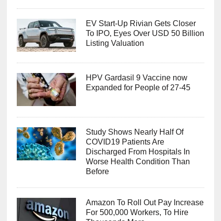
EV Start-Up Rivian Gets Closer
To IPO, Eyes Over USD 50 Billion
Listing Valuation
HPV Gardasil 9 Vaccine now
Expanded for People of 27-45
Study Shows Nearly Half Of
COVID19 Patients Are
Discharged From Hospitals In
Worse Health Condition Than
Before
Amazon To Roll Out Pay Increase
For 500,000 Workers, To Hire