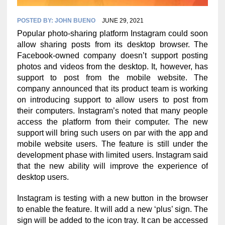
POSTED BY:
JOHN BUENO
JUNE 29, 2021
Popular photo-sharing platform Instagram could soon
allow sharing posts from its desktop browser. The
Facebook-owned company doesn’t support posting
photos and videos from the desktop. It, however, has
support to post from the mobile website. The
company announced that its product team is working
on introducing support to allow users to post from
their computers. Instagram’s noted that many people
access the platform from their computer. The new
support will bring such users on par with the app and
mobile website users. The feature is still under the
development phase with limited users. Instagram said
that the new ability will improve the experience of
desktop users.
Instagram is testing with a new button in the browser
to enable the feature. It will add a new ‘plus’ sign. The
sign will be added to the icon tray. It can be accessed