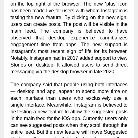
on the top right of the browser. The new ‘plus’ icon
has been made live for users with whom Instagram is
testing the new feature. By clicking on the new sign,
users can create posts. The post will be visible in the
main feed. The company is believed to have
observed that desktop experience cannibalizes
engagement time from apps. The new support is
Instagram’s most recent sign of life for its browser.
Notably, Instagram had in 2017 added support to view
Stories on desktop. It allowed users to send direct
messaging via the desktop browser in late 2020.
The company said that people using both interfaces
— desktop and app, appear to spend more time on
each interface than users who exclusively use a
single interface. Meanwhile, Instagram is believed to
be testing a new feature to allow the suggested posts
in the main feed for the iOS app. Currently, users only
can see suggested posts when they scroll through the
entire feed. But the new feature will move Suggested