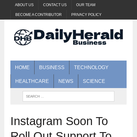
ABOUT US
CONTACT US
OUR TEAM
BECOME A CONTRIBUTOR
PRIVACY POLICY
HOME
BUSINESS
TECHNOLOGY
HEALTHCARE
NEWS
SCIENCE
Instagram Soon To
Roll Out Support To