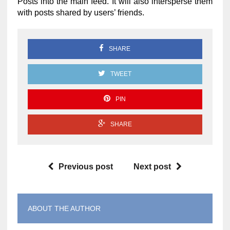
Posts into the main feed. It will also intersperse them
with posts shared by users’ friends.
SHARE
TWEET
PIN
SHARE
Previous post
Next post
ABOUT THE AUTHOR