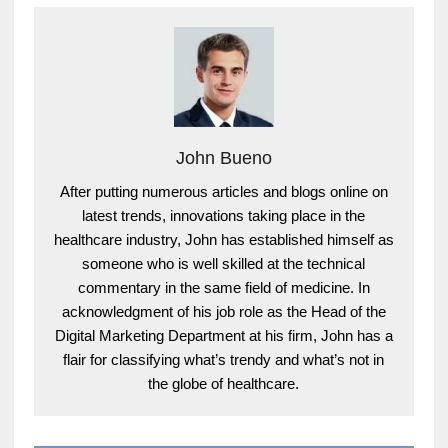
John Bueno
After putting numerous articles and blogs online on
latest trends, innovations taking place in the
healthcare industry, John has established himself as
someone who is well skilled at the technical
commentary in the same field of medicine. In
acknowledgment of his job role as the Head of the
Digital Marketing Department at his firm, John has a
flair for classifying what’s trendy and what’s not in
the globe of healthcare.