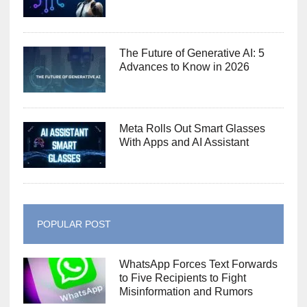
The Future of Generative AI: 5
Advances to Know in 2026
Meta Rolls Out Smart Glasses
With Apps and AI Assistant
POPULAR POST
WhatsApp Forces Text Forwards
to Five Recipients to Fight
Misinformation and Rumors