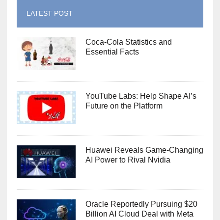
LATEST POST
Coca-Cola Statistics and
Essential Facts
YouTube Labs: Help Shape AI’s
Future on the Platform
Huawei Reveals Game-Changing
AI Power to Rival Nvidia
Oracle Reportedly Pursuing $20
Billion AI Cloud Deal with Meta