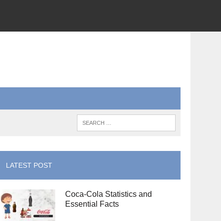
LATEST POST
Coca-Cola Statistics and
Essential Facts