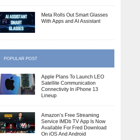
Meta Rolls Out Smart Glasses
With Apps and AI Assistant
POPULAR POST
Apple Plans To Launch LEO
Satellite Communication
Connectivity In iPhone 13
Lineup
Amazon’s Free Streaming
Service IMDb TV App Is Now
Available For Fred Download
On iOS And Android