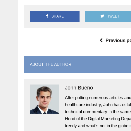
SHARE
TWEET
Previous p
ABOUT THE AUTHOR
John Bueno
After putting numerous articles and 
healthcare industry, John has esta
technical commentary in the same f
Head of the Digital Marketing Depar
trendy and what’s not in the globe 