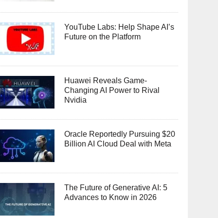
YouTube Labs: Help Shape AI’s
Future on the Platform
Huawei Reveals Game-
Changing AI Power to Rival
Nvidia
Oracle Reportedly Pursuing $20
Billion AI Cloud Deal with Meta
The Future of Generative AI: 5
Advances to Know in 2026