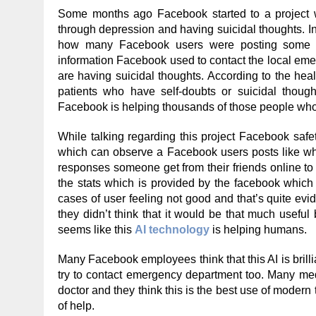
Some months ago Facebook started to a project
through depression and having suicidal thoughts. In t
how many Facebook users were posting some de
information Facebook used to contact the local em
are having suicidal thoughts. According to the hea
patients who have self-doubts or suicidal though
Facebook is helping thousands of those people who 
While talking regarding this project Facebook safe
which can observe a Facebook users posts like what
responses someone get from their friends online to 
the stats which is provided by the facebook which
cases of user feeling not good and that’s quite evid
they didn’t think that it would be that much usefu
seems like this
AI technology
is helping humans.
Many Facebook employees think that this AI is bril
try to contact emergency department too. Many medi
doctor and they think this is the best use of moder
of help.