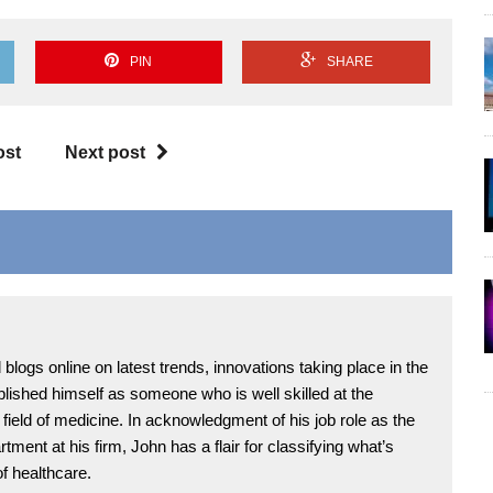
PIN
SHARE
ost
Next post
blogs online on latest trends, innovations taking place in the
blished himself as someone who is well skilled at the
ield of medicine. In acknowledgment of his job role as the
tment at his firm, John has a flair for classifying what’s
of healthcare.