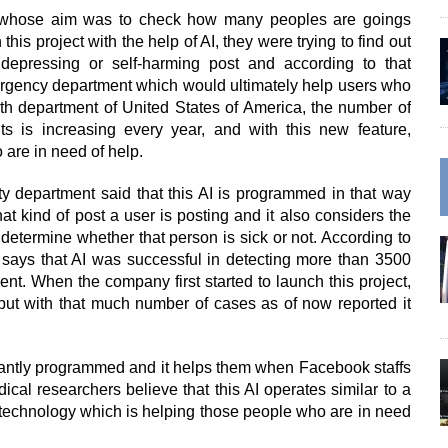
 whose aim was to check how many peoples are goings
his project with the help of AI, they were trying to find out
pressing or self-harming post and according to that
ergency department which would ultimately help users who
lth department of United States of America, the number of
ts is increasing every year, and with this new feature,
are in need of help.
ty department said that this AI is programmed in that way
 kind of post a user is posting and it also considers the
determine whether that person is sick or not. According to
 says that AI was successful in detecting more than 3500
ent. When the company first started to launch this project,
l but with that much number of cases as of now reported it
liantly programmed and it helps them when Facebook staffs
cal researchers believe that this AI operates similar to a
n technology which is helping those people who are in need