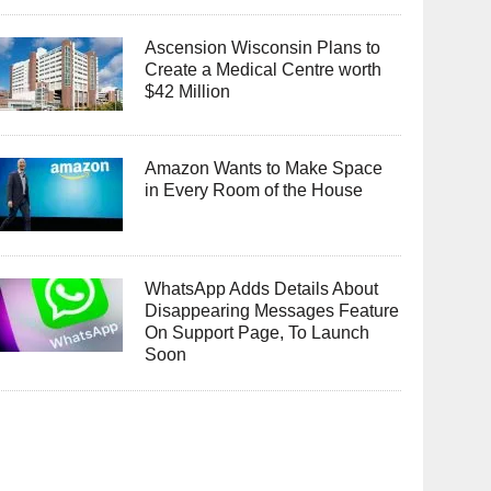
Ascension Wisconsin Plans to
Create a Medical Centre worth
$42 Million
Amazon Wants to Make Space
in Every Room of the House
WhatsApp Adds Details About
Disappearing Messages Feature
On Support Page, To Launch
Soon