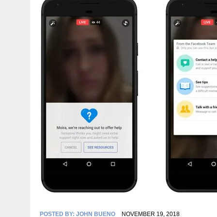
POSTED BY:
JOHN BUENO
NOVEMBER 19, 2018