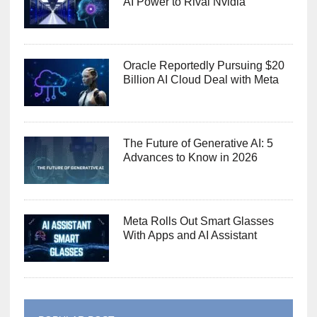
AI Power to Rival Nvidia
Oracle Reportedly Pursuing $20
Billion AI Cloud Deal with Meta
The Future of Generative AI: 5
Advances to Know in 2026
Meta Rolls Out Smart Glasses
With Apps and AI Assistant