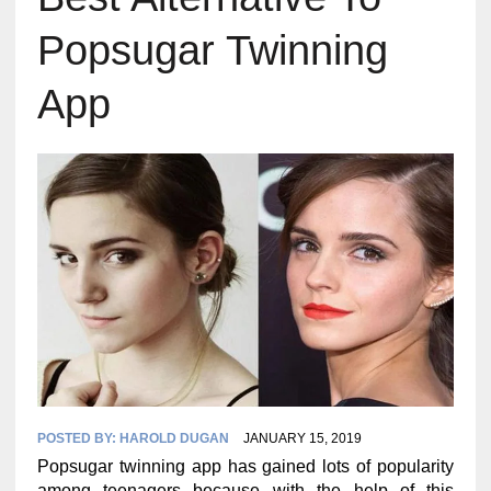
Popsugar Twinning
App
POSTED BY:
HAROLD DUGAN
JANUARY 15, 2019
Popsugar twinning app has gained lots of popularity
among teenagers because with the help of this