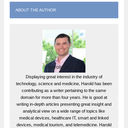
ABOUT THE AUTHOR
Harold Dugan
Displaying great interest in the industry of
technology, science and medicine, Harold has been
contributing as a writer pertaining to the same
domain for more than four years. He is good at
writing in-depth articles presenting great insight and
analytical view on a wide range of topics like
medical devices, healthcare IT, smart and linked
devices, medical tourism, and telemedicine. Harold