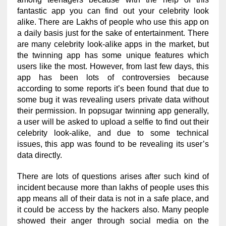
fantastic app you can find out your celebrity look
alike. There are Lakhs of people who use this app on
a daily basis just for the sake of entertainment. There
are many celebrity look-alike apps in the market, but
the twinning app has some unique features which
users like the most. However, from last few days, this
app has been lots of controversies because
according to some reports it’s been found that due to
some bug it was revealing users private data without
their permission. In popsugar twinning app generally,
a user will be asked to upload a selfie to find out their
celebrity look-alike, and due to some technical
issues, this app was found to be revealing its user’s
data directly.
There are lots of questions arises after such kind of
incident because more than lakhs of people uses this
app means all of their data is not in a safe place, and
it could be access by the hackers also. Many people
showed their anger through social media on the