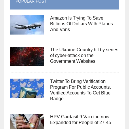
POPULAR POST
Amazon Is Trying To Save
Billions Of Dollars With Planes
And Vans
The Ukraine Country hit by series
of cyber-attack on the
Government Websites
Twitter To Bring Verification
Program For Public Accounts,
Verified Accounts To Get Blue
Badge
HPV Gardasil 9 Vaccine now
Expanded for People of 27-45