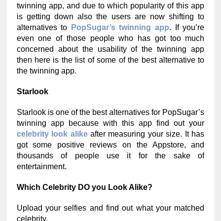
twinning app, and due to which popularity of this app
is getting down also the users are now shifting to
alternatives to
PopSugar’s twinning app
. If you’re
even one of those people who has got too much
concerned about the usability of the twinning app
then here is the list of some of the best alternative to
the twinning app.
Starlook
Starlook is one of the best alternatives for PopSugar’s
twinning app because with this app find out your
celebrity look alike
after measuring your size. It has
got some positive reviews on the Appstore, and
thousands of people use it for the sake of
entertainment.
Which Celebrity DO you Look Alike?
Upload your selfies and find out what your matched
celebrity.