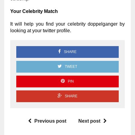
Your Celebrity Match
It will help you find your celebrity doppelganger by
looking at your twitter profile.
SHARE
TWEET
PIN
SHARE
Previous post
Next post