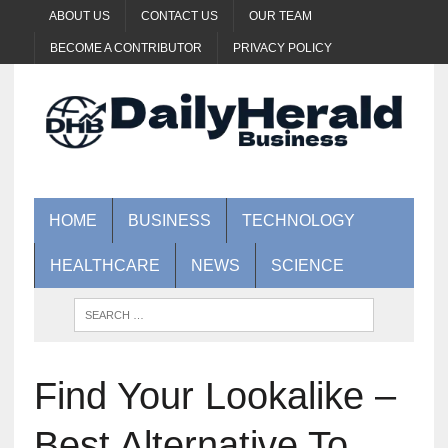
ABOUT US
CONTACT US
OUR TEAM
BECOME A CONTRIBUTOR
PRIVACY POLICY
HOME
BUSINESS
TECHNOLOGY
HEALTHCARE
NEWS
SCIENCE
Find Your Lookalike –
Best Alternative To