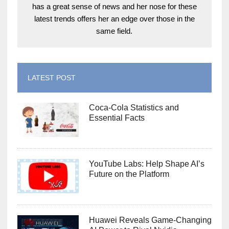
has a great sense of news and her nose for these
latest trends offers her an edge over those in the
same field.
LATEST POST
Coca-Cola Statistics and
Essential Facts
YouTube Labs: Help Shape AI’s
Future on the Platform
Huawei Reveals Game-Changing