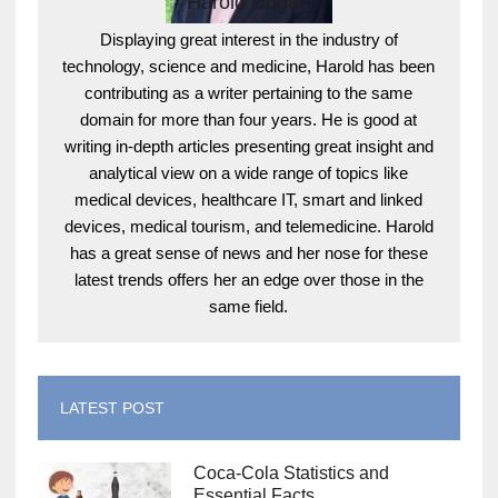
Harold Dugan
Displaying great interest in the industry of
technology, science and medicine, Harold has been
contributing as a writer pertaining to the same
domain for more than four years. He is good at
writing in-depth articles presenting great insight and
analytical view on a wide range of topics like
medical devices, healthcare IT, smart and linked
devices, medical tourism, and telemedicine. Harold
has a great sense of news and her nose for these
latest trends offers her an edge over those in the
same field.
LATEST POST
Coca-Cola Statistics and
Essential Facts