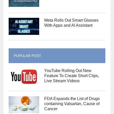
Meta Rolls Out Smart Glasses
With Apps and AI Assistant
POPULAR POST
YouTube Rolling Out New
Feature To Create Short Clips,
Live Stream Videos
FDA Expands the List of Drugs
containing Valsartan, Cause of
Cancer