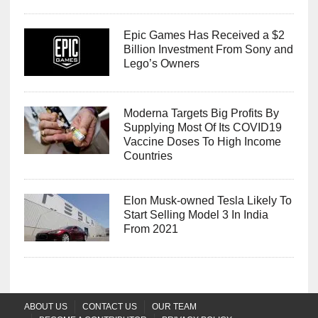
Epic Games Has Received a $2
Billion Investment From Sony and
Lego’s Owners
Moderna Targets Big Profits By
Supplying Most Of Its COVID19
Vaccine Doses To High Income
Countries
Elon Musk-owned Tesla Likely To
Start Selling Model 3 In India
From 2021
ABOUT US
CONTACT US
OUR TEAM