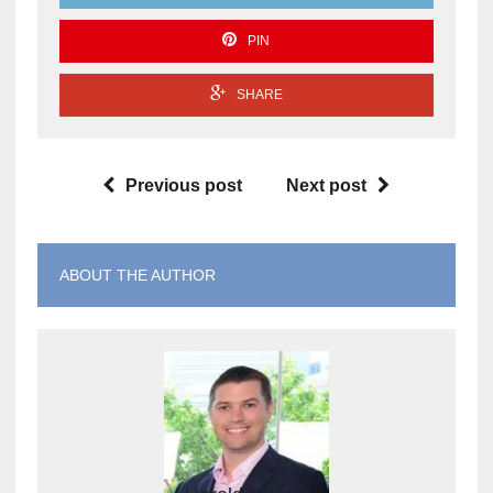
PIN
SHARE
Previous post
Next post
ABOUT THE AUTHOR