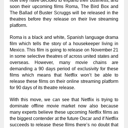
now they have decided to expand their business, and
soon their upcoming films Roma, The Bird Box and
The Ballad of Buster Scruggs will be released in the
theatres before they release on their live streaming
platform.
Roma is a black and white, Spanish language drama
film which tells the story of a housekeeper living in
Mexico. This film is going to release on November 21
in some selective theatres of across united states and
overseas. However, many movie chains are
demanding a 90 days period of exclusivity for these
films which means that Netflix won’t be able to
release these films on their online streaming platform
for 90 days of its theatre release.
With this move, we can see that Netflix is trying to
dominate offline movie market now also because
many experts believe these upcoming Netflix films as
the biggest contender at the future Oscar and if Netflix
succeeds to release these films there’s no doubt that