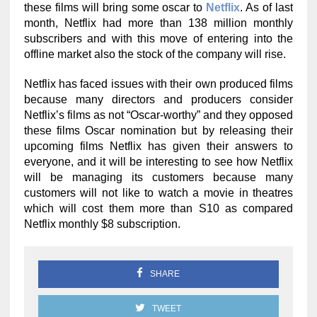
these films will bring some oscar to
Netflix
. As of last
month, Netflix had more than 138 million monthly
subscribers and with this move of entering into the
offline market also the stock of the company will rise.
Netflix has faced issues with their own produced films
because many directors and producers consider
Netflix’s films as not “Oscar-worthy” and they opposed
these films Oscar nomination but by releasing their
upcoming films Netflix has given their answers to
everyone, and it will be interesting to see how Netflix
will be managing its customers because many
customers will not like to watch a movie in theatres
which will cost them more than S10 as compared
Netflix monthly $8 subscription.
SHARE
TWEET