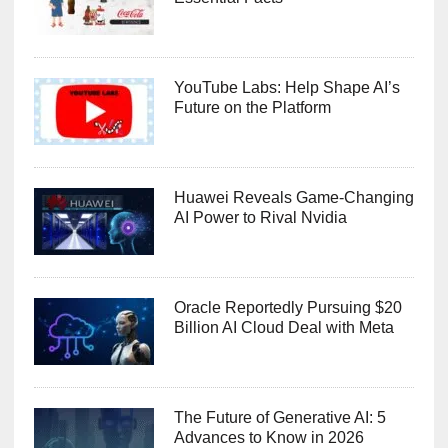
YouTube Labs: Help Shape AI’s
Future on the Platform
Huawei Reveals Game-Changing
AI Power to Rival Nvidia
Oracle Reportedly Pursuing $20
Billion AI Cloud Deal with Meta
The Future of Generative AI: 5
Advances to Know in 2026