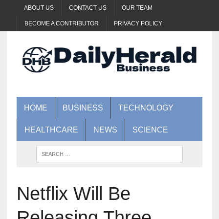
ABOUT US
CONTACT US
OUR TEAM
BECOME A CONTRIBUTOR
PRIVACY POLICY
HOME
BUSINESS
TECHNOLOGY
HEALTHCARE
NEWS
SCIENCE
Netflix Will Be
Releasing Three