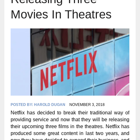
Movies In Theatres
POSTED BY:
HAROLD DUGAN
NOVEMBER 3, 2018
Netflix has decided to break their traditional way of
providing service and now that they will be releasing
their upcoming three films in the theatres. Netflix has
produced some great content in last two years, and