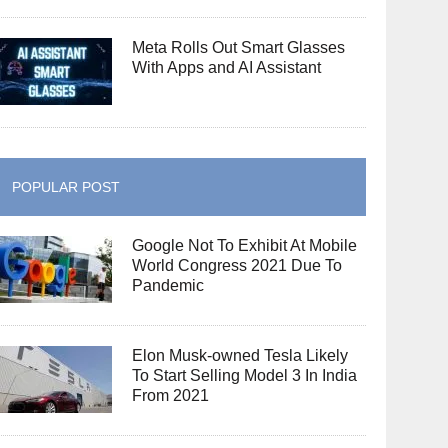
Meta Rolls Out Smart Glasses
With Apps and AI Assistant
POPULAR POST
Google Not To Exhibit At Mobile
World Congress 2021 Due To
Pandemic
Elon Musk-owned Tesla Likely
To Start Selling Model 3 In India
From 2021