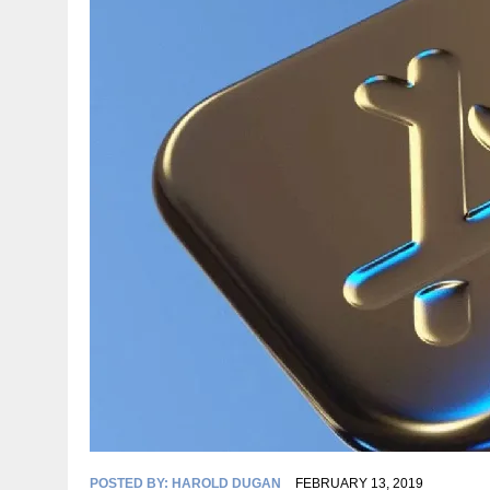
POSTED BY:
HAROLD DUGAN
FEBRUARY 13, 2019