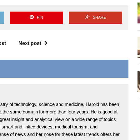
PIN
SHARE
ost
Next post
ndustry of technology, science and medicine, Harold has been
 to the same domain for more than four years. He is good at
 great insight and analytical view on a wide range of topics
T, smart and linked devices, medical tourism, and
ense of news and her nose for these latest trends offers her