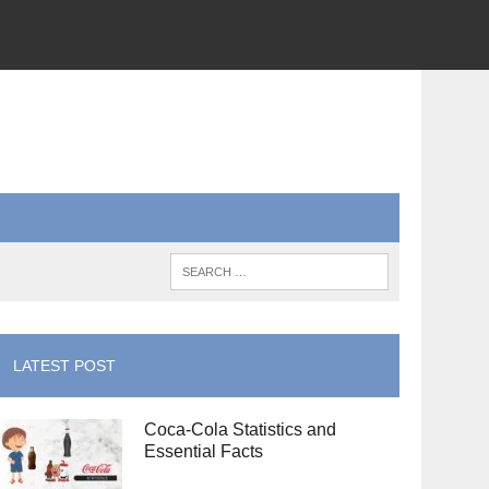
LATEST POST
Coca-Cola Statistics and
Essential Facts