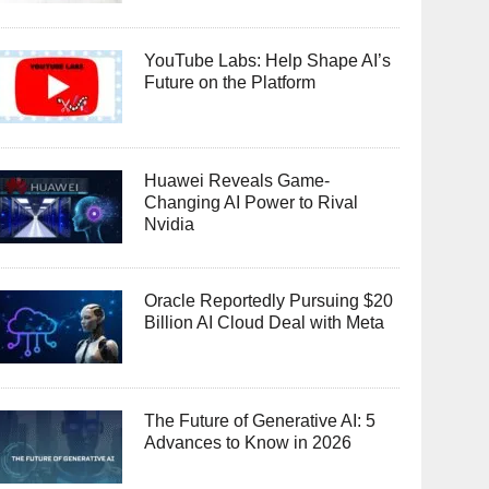
YouTube Labs: Help Shape AI’s
Future on the Platform
Huawei Reveals Game-
Changing AI Power to Rival
Nvidia
Oracle Reportedly Pursuing $20
Billion AI Cloud Deal with Meta
The Future of Generative AI: 5
Advances to Know in 2026