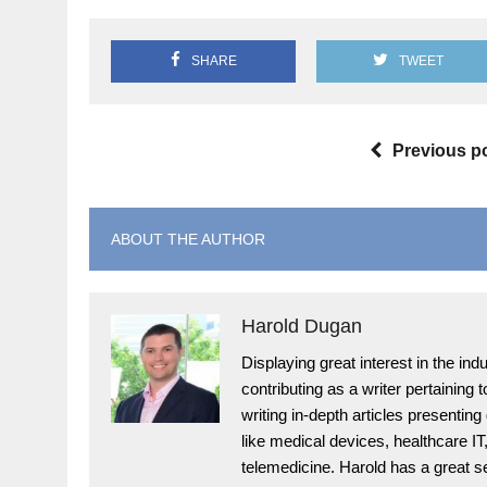
SHARE
TWEET
Previous p
ABOUT THE AUTHOR
Harold Dugan
Displaying great interest in the i
contributing as a writer pertaining
writing in-depth articles presenting
like medical devices, healthcare I
telemedicine. Harold has a great s