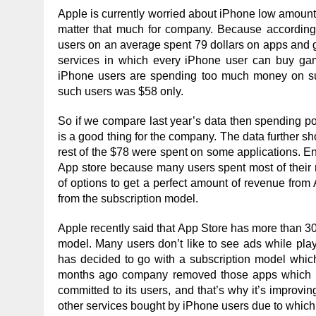
Apple is currently worried about iPhone low amount o
matter that much for company. Because according
users on an average spent 79 dollars on apps and g
services in which every iPhone user can buy gam
iPhone users are spending too much money on suc
such users was $58 only.
So if we compare last year’s data then spending p
is a good thing for the company. The data further 
rest of the $78 were spent on some applications. E
App store because many users spent most of their 
of options to get a perfect amount of revenue fro
from the subscription model.
Apple recently said that App Store has more than 30
model. Many users don’t like to see ads while pla
has decided to go with a subscription model whic
months ago company removed those apps which were
committed to its users, and that’s why it’s improvin
other services bought by iPhone users due to which 