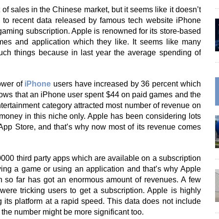
f sales in the Chinese market, but it seems like it doesn’t
 to recent data released by famous tech website iPhone
aming subscription. Apple is renowned for its store-based
es and application which they like. It seems like many
h things because in last year the average spending of
ower of
iPhone
users have increased by 36 percent which
shows that an iPhone user spent $44 on paid games and the
ntertainment category attracted most number of revenue on
money in this niche only. Apple has been considering lots
m App Store, and that’s why now most of its revenue comes
000 third party apps which are available on a subscription
ying a game or using an application and that’s why Apple
h so far has got an enormous amount of revenues. A few
 tricking users to get a subscription. Apple is highly
g its platform at a rapid speed. This data does not include
the number might be more significant too.