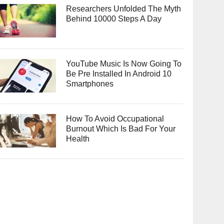
Researchers Unfolded The Myth
Behind 10000 Steps A Day
YouTube Music Is Now Going To
Be Pre Installed In Android 10
Smartphones
How To Avoid Occupational
Burnout Which Is Bad For Your
Health