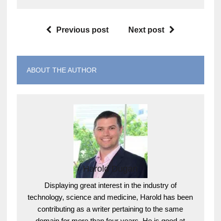
Previous post
Next post
ABOUT THE AUTHOR
Harold Dugan
Displaying great interest in the industry of
technology, science and medicine, Harold has been
contributing as a writer pertaining to the same
domain for more than four years. He is good at