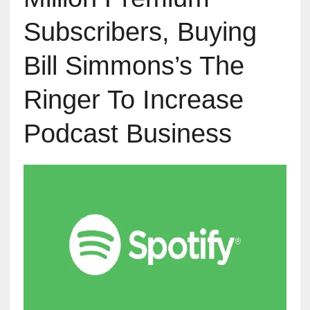
Subscribers, Buying
Bill Simmons’s The
Ringer To Increase
Podcast Business