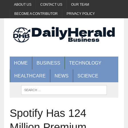
ABOUT US
CONTACT US
OUR TEAM
BECOME A CONTRIBUTOR
PRIVACY POLICY
HOME
BUSINESS
TECHNOLOGY
HEALTHCARE
NEWS
SCIENCE
Spotify Has 124
Million Premium