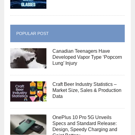
POPULAR POST
Canadian Teenagers Have
Developed Vapor Type ‘Popcorn
Lung’ Injury
Craft Beer Industry Statistics –
Market Size, Sales & Production
Data
OnePlus 10 Pro 5G Unveils
Specs and Standard Release:
Design, Speedy Charging and