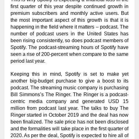
first quarter of this year despite continued growth in
premium subscribers and monthly active users. But
the most important aspect of this growth is that it is
happening in the field where it matters – podcast. The
number of podcast users in the United States has
been rising consistently, so does podcast members of
Spotify. The podcast-streaming hours of Spotify have
seen a rise of 200-percent when compare to the same
period last year.
Keeping this in mind, Spotify is set to make yet
another big-budget purchase to give a boost to its
podcast. The streaming music company is purchasing
Bill Simmons’s The Ringer. The Ringer is a podcast-
centric media company and generated USD 15
million from podcast last year. The talks to buy The
Ringer started in October 2019 and the deal has now
been finalized. The sale price has not been disclosed
and the formalities will take place in the first quarter of
2020. As per the deal, Spotify is expected to hire all of