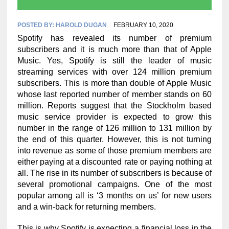
POSTED BY:
HAROLD DUGAN
FEBRUARY 10, 2020
Spotify has revealed its number of premium
subscribers and it is much more than that of Apple
Music. Yes, Spotify is still the leader of music
streaming services with over 124 million premium
subscribers. This is more than double of Apple Music
whose last reported number of member stands on 60
million. Reports suggest that the Stockholm based
music service provider is expected to grow this
number in the range of 126 million to 131 million by
the end of this quarter. However, this is not turning
into revenue as some of those premium members are
either paying at a discounted rate or paying nothing at
all. The rise in its number of subscribers is because of
several promotional campaigns. One of the most
popular among all is ‘3 months on us’ for new users
and a win-back for returning members.
This is why Spotify is expecting a financial loss in the