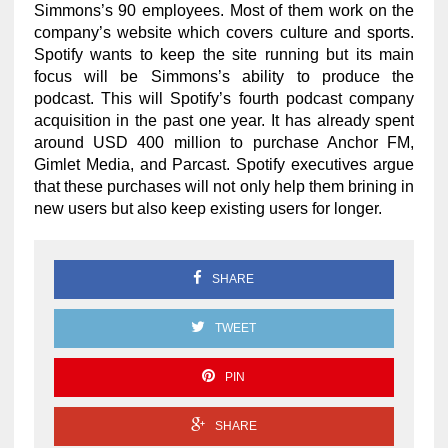
Simmons’s 90 employees. Most of them work on the
company’s website which covers culture and sports.
Spotify wants to keep the site running but its main
focus will be Simmons’s ability to produce the
podcast. This will Spotify’s fourth podcast company
acquisition in the past one year. It has already spent
around USD 400 million to purchase Anchor FM,
Gimlet Media, and Parcast. Spotify executives argue
that these purchases will not only help them brining in
new users but also keep existing users for longer.
SHARE
TWEET
PIN
SHARE