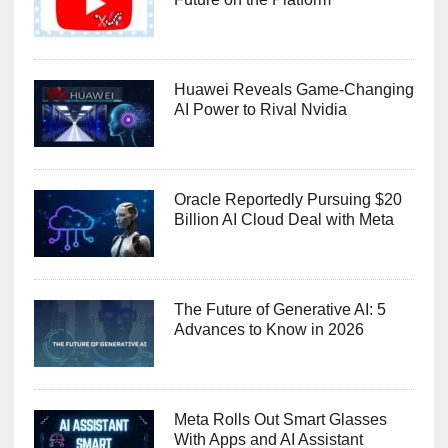
Huawei Reveals Game-Changing
AI Power to Rival Nvidia
Oracle Reportedly Pursuing $20
Billion AI Cloud Deal with Meta
The Future of Generative AI: 5
Advances to Know in 2026
Meta Rolls Out Smart Glasses
With Apps and AI Assistant