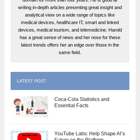
writing in-depth articles presenting great insight and
analytical view on a wide range of topics like
medical devices, healthcare IT, smart and linked
devices, medical tourism, and telemedicine. Harold
has a great sense of news and her nose for these
latest trends offers her an edge over those in the
same field.
LATEST POST
Coca-Cola Statistics and
Essential Facts
YouTube Labs: Help Shape AI’s
Future on the Platform