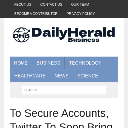
ABOUT US
CONTACT US
OUR TEAM
BECOME A CONTRIBUTOR
PRIVACY POLICY
HOME
BUSINESS
TECHNOLOGY
HEALTHCARE
NEWS
SCIENCE
To Secure Accounts,
Twitter To Soon Bring