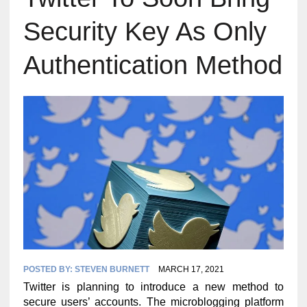
Security Key As Only
Authentication Method
POSTED BY:
STEVEN BURNETT
MARCH 17, 2021
Twitter is planning to introduce a new method to
secure users’ accounts. The microblogging platform