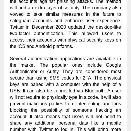
the accounts against phishing attacks. The method
will add an extra layer of security. The company also
vowed to take similar measures in the future to
safeguard accounts and enhance user experience.
Twitter in December 2020 updated the desktop-like
two-factor authentication. This allowed users to
access their accounts with physical security keys on
the iOS and Android platforms.
Several authentication applications are available in
the market. The popular ones include Google
Authenticator or Authy. They are considered most
secure than using SMS codes for 2FA. The physical
keys are paired with a computer with the help of a
USB. It can also be connected via Bluetooth. A user
will not require to physically type in a code. It will also
prevent malicious parties from intercepting and thus
blocking the possibility of someone hacking an
account. It also means that users will not need to
share any additional personal data like a mobile
number with Twitter to log in. This will bring more