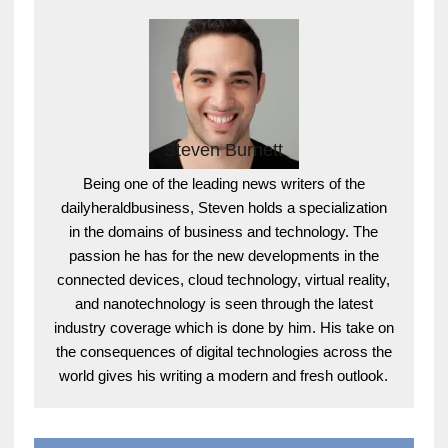
Steven Burnett
Being one of the leading news writers of the
dailyheraldbusiness, Steven holds a specialization
in the domains of business and technology. The
passion he has for the new developments in the
connected devices, cloud technology, virtual reality,
and nanotechnology is seen through the latest
industry coverage which is done by him. His take on
the consequences of digital technologies across the
world gives his writing a modern and fresh outlook.