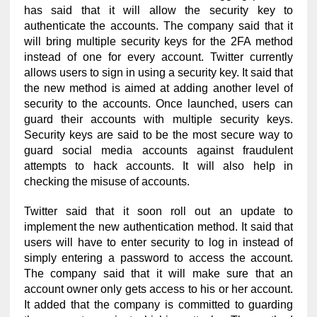
has said that it will allow the security key to
authenticate the accounts. The company said that it
will bring multiple security keys for the 2FA method
instead of one for every account. Twitter currently
allows users to sign in using a security key. It said that
the new method is aimed at adding another level of
security to the accounts. Once launched, users can
guard their accounts with multiple security keys.
Security keys are said to be the most secure way to
guard social media accounts against fraudulent
attempts to hack accounts. It will also help in
checking the misuse of accounts.
Twitter said that it soon roll out an update to
implement the new authentication method. It said that
users will have to enter security to log in instead of
simply entering a password to access the account.
The company said that it will make sure that an
account owner only gets access to his or her account.
It added that the company is committed to guarding