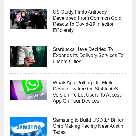
US Study Finds Antibody
Developed From Common Cold
Reacts To Covid-19 Infection
Efficiently
Starbucks Have Decided To
Expands Its Delivery Services To
6 More Cities
WhatsApp Rolling Out Multi-
Device Feature On Stable iOS
Version, To Let Users To Access
App On Four Devices
Samsung to Build USD 17 Billion
Chip Making Facility Near Austin,
Texas