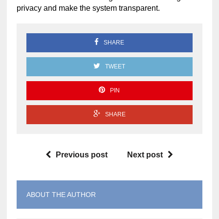
privacy and make the system transparent.
SHARE
TWEET
PIN
SHARE
Previous post
Next post
ABOUT THE AUTHOR