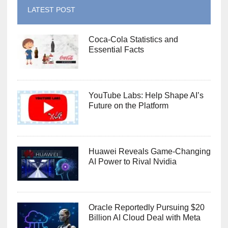
LATEST POST
Coca-Cola Statistics and
Essential Facts
YouTube Labs: Help Shape AI’s
Future on the Platform
Huawei Reveals Game-Changing
AI Power to Rival Nvidia
Oracle Reportedly Pursuing $20
Billion AI Cloud Deal with Meta