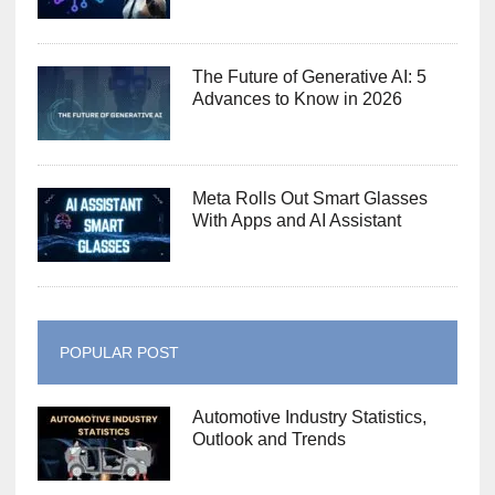
The Future of Generative AI: 5
Advances to Know in 2026
Meta Rolls Out Smart Glasses
With Apps and AI Assistant
POPULAR POST
Automotive Industry Statistics,
Outlook and Trends