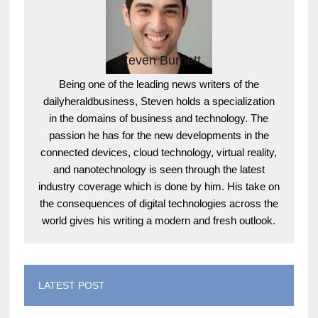
Steven Burnett
Being one of the leading news writers of the
dailyheraldbusiness, Steven holds a specialization
in the domains of business and technology. The
passion he has for the new developments in the
connected devices, cloud technology, virtual reality,
and nanotechnology is seen through the latest
industry coverage which is done by him. His take on
the consequences of digital technologies across the
world gives his writing a modern and fresh outlook.
LATEST POST