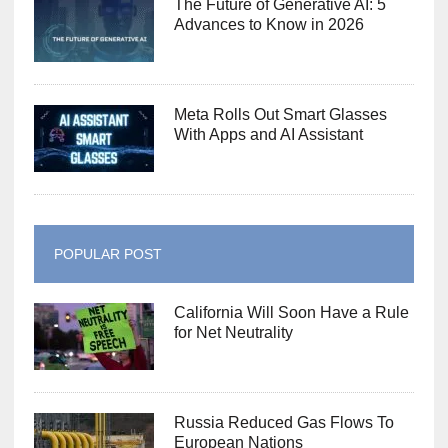
The Future of Generative AI: 5
Advances to Know in 2026
Meta Rolls Out Smart Glasses
With Apps and AI Assistant
POPULAR POST
California Will Soon Have a Rule
for Net Neutrality
Russia Reduced Gas Flows To
European Nations