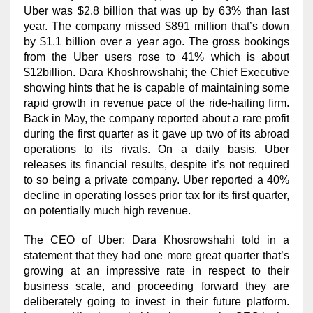
Uber was $2.8 billion that was up by 63% than last
year. The company missed $891 million that’s down
by $1.1 billion over a year ago. The gross bookings
from the Uber users rose to 41% which is about
$12billion. Dara Khoshrowshahi; the Chief Executive
showing hints that he is capable of maintaining some
rapid growth in revenue pace of the ride-hailing firm.
Back in May, the company reported about a rare profit
during the first quarter as it gave up two of its abroad
operations to its rivals. On a daily basis, Uber
releases its financial results, despite it’s not required
to so being a private company. Uber reported a 40%
decline in operating losses prior tax for its first quarter,
on potentially much high revenue.
The CEO of Uber; Dara Khosrowshahi told in a
statement that they had one more great quarter that’s
growing at an impressive rate in respect to their
business scale, and proceeding forward they are
deliberately going to invest in their future platform.