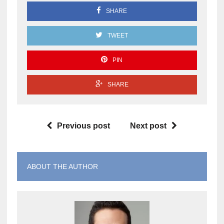
SHARE
TWEET
PIN
SHARE
Previous post
Next post
ABOUT THE AUTHOR