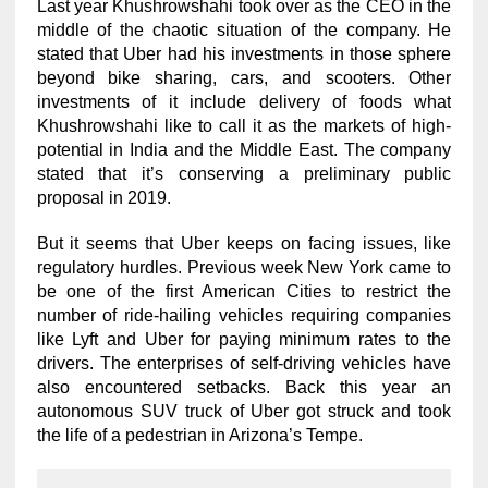
Last year Khushrowshahi took over as the CEO in the
middle of the chaotic situation of the company. He
stated that Uber had his investments in those sphere
beyond bike sharing, cars, and scooters. Other
investments of it include delivery of foods what
Khushrowshahi like to call it as the markets of high-
potential in India and the Middle East. The company
stated that it’s conserving a preliminary public
proposal in 2019.
But it seems that Uber keeps on facing issues, like
regulatory hurdles. Previous week New York came to
be one of the first American Cities to restrict the
number of ride-hailing vehicles requiring companies
like Lyft and Uber for paying minimum rates to the
drivers. The enterprises of self-driving vehicles have
also encountered setbacks. Back this year an
autonomous SUV truck of Uber got struck and took
the life of a pedestrian in Arizona’s Tempe.