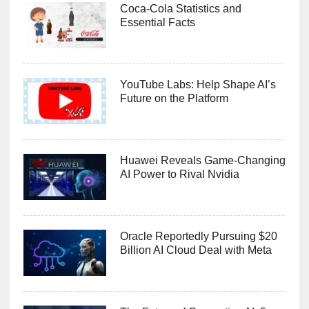
Coca-Cola Statistics and
Essential Facts
YouTube Labs: Help Shape AI’s
Future on the Platform
Huawei Reveals Game-Changing
AI Power to Rival Nvidia
Oracle Reportedly Pursuing $20
Billion AI Cloud Deal with Meta