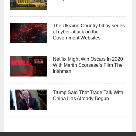
The Ukraine Country hit by series
of cyber-attack on the
Government Websites
Netflix Might Win Oscars In 2020
With Martin Scorsese’s Film The
Irishman
Trump Said That Trade Talk With
China Has Already Begun