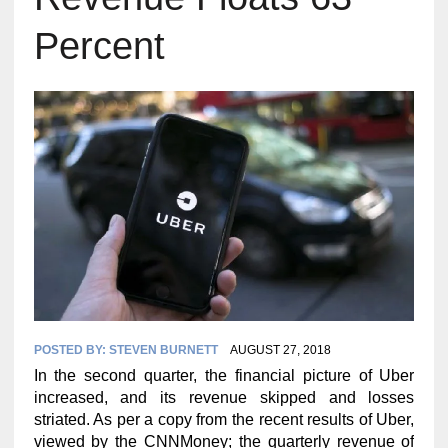
Percent
POSTED BY:
STEVEN BURNETT
AUGUST 27, 2018
In the second quarter, the financial picture of Uber
increased, and its revenue skipped and losses
striated. As per a copy from the recent results of Uber,
viewed by the CNNMoney; the quarterly revenue of