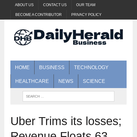
ABOUT US
CONTACT US
OUR TEAM
BECOME A CONTRIBUTOR
PRIVACY POLICY
HOME
BUSINESS
TECHNOLOGY
HEALTHCARE
NEWS
SCIENCE
Uber Trims its losses;
Revenue Floats 63