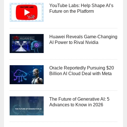
YouTube Labs: Help Shape AI’s
Future on the Platform
Huawei Reveals Game-Changing
AI Power to Rival Nvidia
Oracle Reportedly Pursuing $20
Billion AI Cloud Deal with Meta
The Future of Generative AI: 5
Advances to Know in 2026