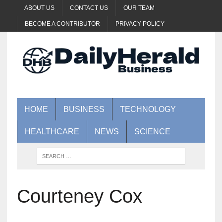
ABOUT US
CONTACT US
OUR TEAM
BECOME A CONTRIBUTOR
PRIVACY POLICY
HOME
BUSINESS
TECHNOLOGY
HEALTHCARE
NEWS
SCIENCE
Courteney Cox