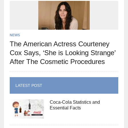
NEWS
The American Actress Courteney
Cox Says, ‘She is Looking Strange’
After The Cosmetic Procedures
LATEST POST
Coca-Cola Statistics and
Essential Facts