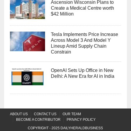
Ascension Wisconsin Plans to
Create a Medical Centre worth
$42 Million
Tesla Implements Price Increase
Across Model 3 And Model Y
Lineup Amid Supply Chain
Constrain
OpenAI Sets Up Office in New
Delhi: A New Era for AI in India
ABOUT US
CONTACT US
OUR TEAM
BECOME A CONTRIBUTOR
PRIVACY POLICY
COPYRIGHT - 2025
DAILYHERALDBUSINESS