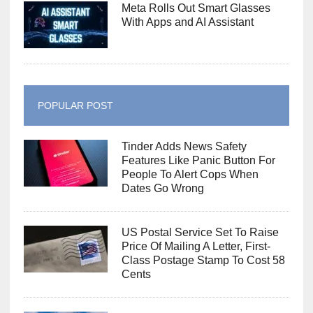
Meta Rolls Out Smart Glasses
With Apps and AI Assistant
POPULAR POST
Tinder Adds News Safety
Features Like Panic Button For
People To Alert Cops When
Dates Go Wrong
US Postal Service Set To Raise
Price Of Mailing A Letter, First-
Class Postage Stamp To Cost 58
Cents