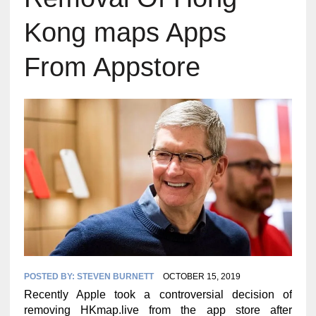
Kong maps Apps
From Appstore
POSTED BY:
STEVEN BURNETT
OCTOBER 15, 2019
Recently Apple took a controversial decision of
removing HKmap.live from the app store after