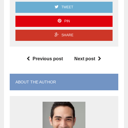
TWEET
PIN
SHARE
Previous post
Next post
ABOUT THE AUTHOR