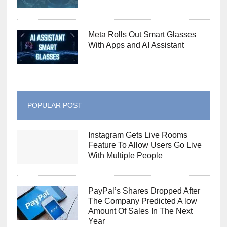
Meta Rolls Out Smart Glasses
With Apps and AI Assistant
POPULAR POST
Instagram Gets Live Rooms
Feature To Allow Users Go Live
With Multiple People
PayPal’s Shares Dropped After
The Company Predicted A low
Amount Of Sales In The Next
Year