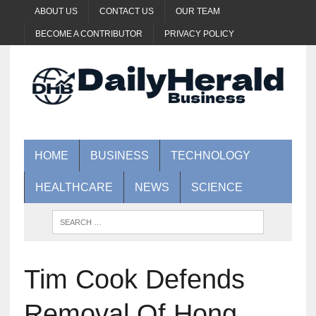
ABOUT US
CONTACT US
OUR TEAM
BECOME A CONTRIBUTOR
PRIVACY POLICY
HOME
BUSINESS
TECHNOLOGY
HEALTHCARE
NEWS
SCIENCE
Tim Cook Defends
Removal Of Hong