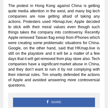
The protest in Hong Kong against China is getting
quite media attention in the west, and many big tech
companies are now getting afraid of taking any
actions. Protesters used Hkmap.live; Apple decided
to stick with their moral values even though such
things takes the company into controversy. Recently
Apple removed Taiwan flag emoji from iPhones which
were creating some problematic situations for China.
Google, on the other hand, said that HKmap.live is
still on the playstore and it will be a matter of a few
days that it will get removed from play store also. Tech
companies have a significant market abuse in China,
and they don’t want to ruin it by not complying with
their internal rules. Tim smartly defended the actions
of Apple and avoided answering more controversial
questions.
SHARE