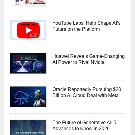
YouTube Labs: Help Shape AI’s
Future on the Platform
Huawei Reveals Game-Changing
AI Power to Rival Nvidia
Oracle Reportedly Pursuing $20
Billion AI Cloud Deal with Meta
The Future of Generative AI: 5
Advances to Know in 2026