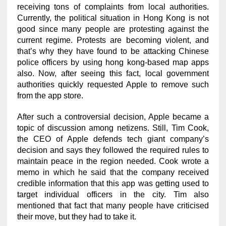
receiving tons of complaints from local authorities.
Currently, the political situation in Hong Kong is not
good since many people are protesting against the
current regime. Protests are becoming violent, and
that’s why they have found to be attacking Chinese
police officers by using hong kong-based map apps
also. Now, after seeing this fact, local government
authorities quickly requested Apple to remove such
from the app store.
After such a controversial decision, Apple became a
topic of discussion among netizens. Still, Tim Cook,
the CEO of Apple defends tech giant company’s
decision and says they followed the required rules to
maintain peace in the region needed. Cook wrote a
memo in which he said that the company received
credible information that this app was getting used to
target individual officers in the city. Tim also
mentioned that fact that many people have criticised
their move, but they had to take it.