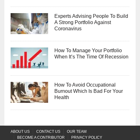
Experts Advising People To Build
A Strong Portfolio Against
Coronavirus
How To Manage Your Portfolio
When It’s The Time Of Recession
How To Avoid Occupational
Burnout Which Is Bad For Your
Health
ABOUT US
CONTACT US
OUR TEAM
BECOME A CONTRIBUTOR
PRIVACY POLICY