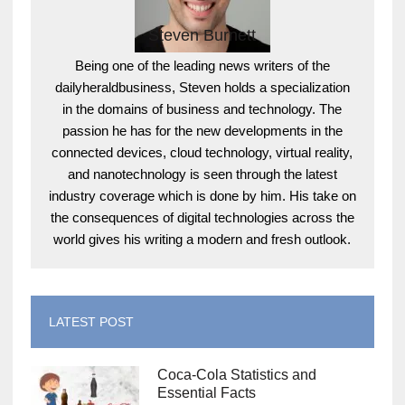
Steven Burnett
Being one of the leading news writers of the
dailyheraldbusiness, Steven holds a specialization
in the domains of business and technology. The
passion he has for the new developments in the
connected devices, cloud technology, virtual reality,
and nanotechnology is seen through the latest
industry coverage which is done by him. His take on
the consequences of digital technologies across the
world gives his writing a modern and fresh outlook.
LATEST POST
Coca-Cola Statistics and
Essential Facts