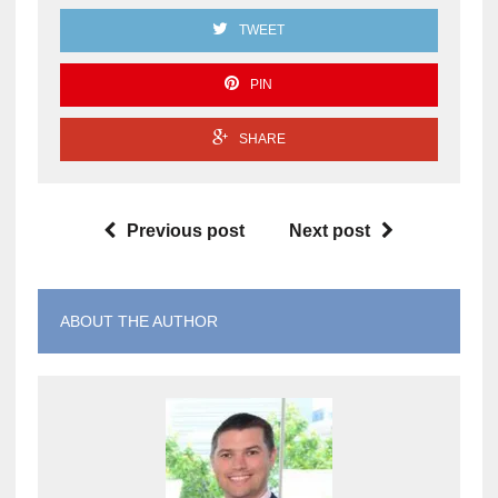
TWEET
PIN
SHARE
Previous post
Next post
ABOUT THE AUTHOR