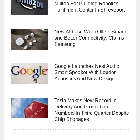
Million For Building Robotics
Fulfillment Center In Shreveport
New AI-base Wi-Fi Offers Smarter
and Better Connectivity; Claims
Samsung
Google Launches Nest Audio
Smart Speaker With Louder
Acoustics And New Design
Tesla Makes New Record In
Delivery And Production
Numbers In Third Quarter Despite
Chip Shortages