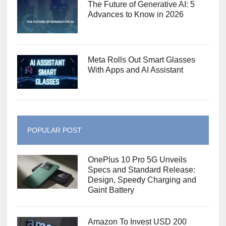
The Future of Generative AI: 5
Advances to Know in 2026
Meta Rolls Out Smart Glasses
With Apps and AI Assistant
POPULAR POST
OnePlus 10 Pro 5G Unveils
Specs and Standard Release:
Design, Speedy Charging and
Gaint Battery
Amazon To Invest USD 200