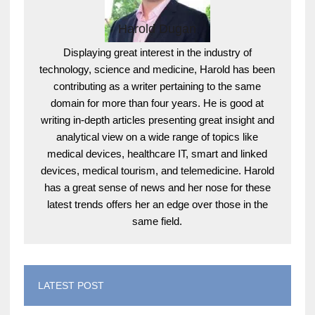
Harold Dugan
Displaying great interest in the industry of
technology, science and medicine, Harold has been
contributing as a writer pertaining to the same
domain for more than four years. He is good at
writing in-depth articles presenting great insight and
analytical view on a wide range of topics like
medical devices, healthcare IT, smart and linked
devices, medical tourism, and telemedicine. Harold
has a great sense of news and her nose for these
latest trends offers her an edge over those in the
same field.
LATEST POST