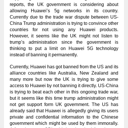
reports, the UK government is considering about
allowing Huawei’s 5g networks in its country.
Currently due to the trade war dispute between US-
China Trump administration is trying to convince other
countries for not using any Huawei products.
However, it seems like the UK might not listen to
trump’s administration since the government is
thinking to put a limit on Huawei 5G technology
instead of banning it permanently.
Currently, Huawei has got banned from the US and its
alliance countries like Australia, New Zealand and
many more but now the UK is trying to give some
access to Huawei by not banning it directly. US-China
is trying to beat each other in this ongoing trade war,
but it seems like this time trump administration might
not get support form UK government. The US has
already said that Huawei is allegedly giving its users
private and confidential information to the Chinese
government which might be used by them immorally.