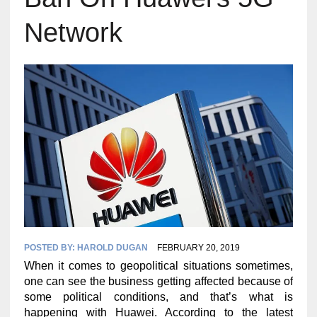
Network
POSTED BY:
HAROLD DUGAN
FEBRUARY 20, 2019
When it comes to geopolitical situations sometimes,
one can see the business getting affected because of
some political conditions, and that’s what is
happening with Huawei. According to the latest