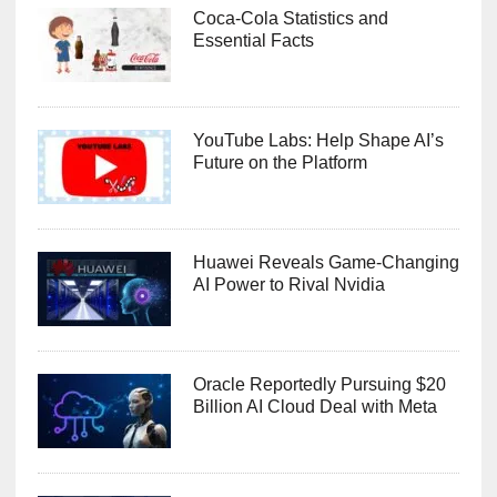
Coca-Cola Statistics and
Essential Facts
YouTube Labs: Help Shape AI’s
Future on the Platform
Huawei Reveals Game-Changing
AI Power to Rival Nvidia
Oracle Reportedly Pursuing $20
Billion AI Cloud Deal with Meta