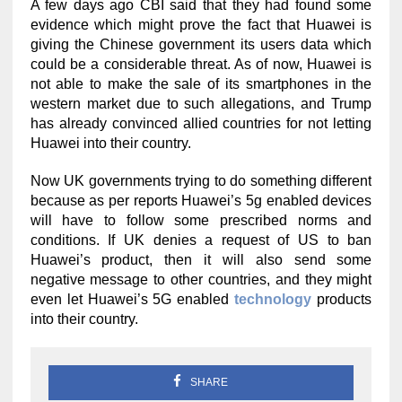
A few days ago CBI said that they had found some
evidence which might prove the fact that Huawei is
giving the Chinese government its users data which
could be a considerable threat. As of now, Huawei is
not able to make the sale of its smartphones in the
western market due to such allegations, and Trump
has already convinced allied countries for not letting
Huawei into their country.
Now UK governments trying to do something different
because as per reports Huawei’s 5g enabled devices
will have to follow some prescribed norms and
conditions. If UK denies a request of US to ban
Huawei’s product, then it will also send some
negative message to other countries, and they might
even let Huawei’s 5G enabled
technology
products
into their country.
SHARE