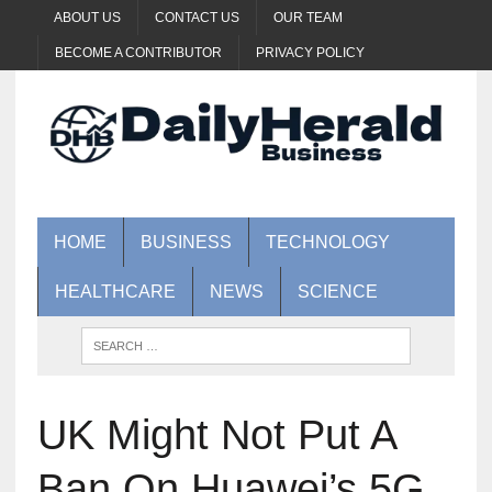
ABOUT US
CONTACT US
OUR TEAM
BECOME A CONTRIBUTOR
PRIVACY POLICY
HOME
BUSINESS
TECHNOLOGY
HEALTHCARE
NEWS
SCIENCE
UK Might Not Put A
Ban On Huawei’s 5G