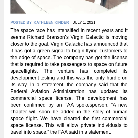
POSTED BY:
KATHLEEN KINDER
JULY 1, 2021
The space race has intensified in recent years and it
seems Richard Branson’s Virgin Galactic is moving
closer to the goal. Virgin Galactic has announced that
it has got a green signal to begin flying customers to
the edge of space. The company has got the license
that is required to take passengers to space on future
spaceflights. The venture has completed its
development testing and this was the only hurdle on
its way. In a statement, the company said that the
Federal Aviation Administration has updated its
commercial space license. The development has
been confirmed by an FAA spokesperson. “A new
chapter will soon be added in the story of human
space flight. We have cleared the first commercial
space license. This will allow private individuals to
travel into space,” the FAA said in a statement.