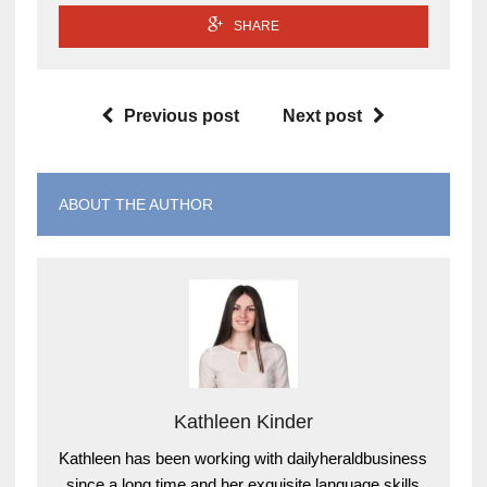
SHARE
Previous post
Next post
ABOUT THE AUTHOR
Kathleen Kinder
Kathleen has been working with dailyheraldbusiness
since a long time and her exquisite language skills