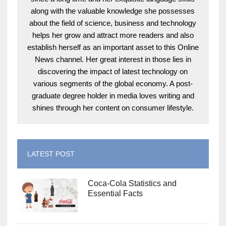
along with the valuable knowledge she possesses
about the field of science, business and technology
helps her grow and attract more readers and also
establish herself as an important asset to this Online
News channel. Her great interest in those lies in
discovering the impact of latest technology on
various segments of the global economy. A post-
graduate degree holder in media loves writing and
shines through her content on consumer lifestyle.
LATEST POST
Coca-Cola Statistics and
Essential Facts