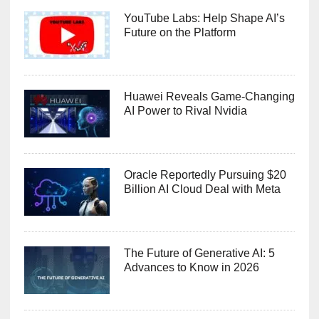
YouTube Labs: Help Shape AI’s
Future on the Platform
Huawei Reveals Game-Changing
AI Power to Rival Nvidia
Oracle Reportedly Pursuing $20
Billion AI Cloud Deal with Meta
The Future of Generative AI: 5
Advances to Know in 2026