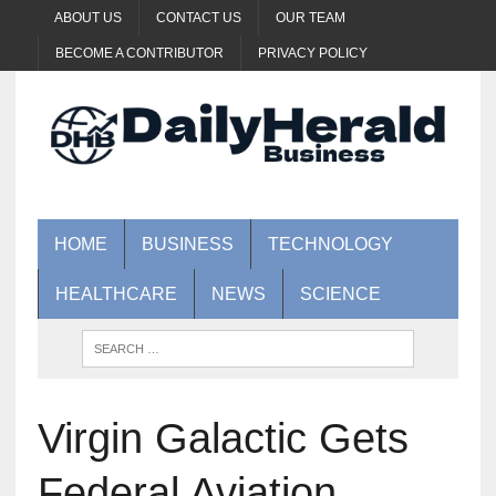
ABOUT US
CONTACT US
OUR TEAM
BECOME A CONTRIBUTOR
PRIVACY POLICY
HOME
BUSINESS
TECHNOLOGY
HEALTHCARE
NEWS
SCIENCE
Virgin Galactic Gets
Federal Aviation