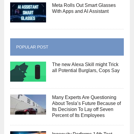
Meta Rolls Out Smart Glasses
With Apps and AI Assistant
POPULAR POST
The new Alexa Skill might Trick
all Potential Burglars, Cops Say
Many Experts Are Questioning
About Tesla’s Future Because of
Its Decision To Lay off Seven
Percent of Its Employees