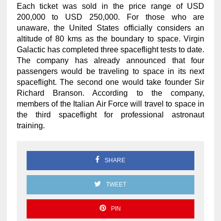
Each ticket was sold in the price range of USD
200,000 to USD 250,000. For those who are
unaware, the United States officially considers an
altitude of 80 kms as the boundary to space. Virgin
Galactic has completed three spaceflight tests to date.
The company has already announced that four
passengers would be traveling to space in its next
spaceflight. The second one would take founder Sir
Richard Branson. According to the company,
members of the Italian Air Force will travel to space in
the third spaceflight for professional astronaut
training.
SHARE
TWEET
PIN