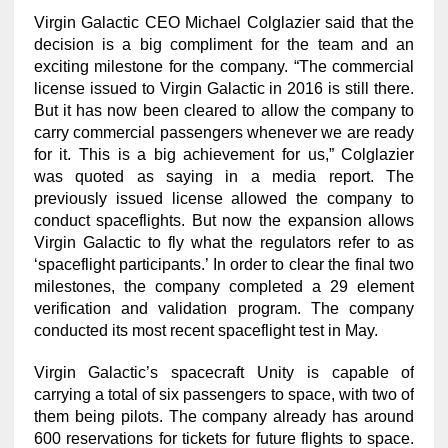
Virgin Galactic CEO Michael Colglazier said that the
decision is a big compliment for the team and an
exciting milestone for the company. “The commercial
license issued to Virgin Galactic in 2016 is still there.
But it has now been cleared to allow the company to
carry commercial passengers whenever we are ready
for it. This is a big achievement for us,” Colglazier
was quoted as saying in a media report. The
previously issued license allowed the company to
conduct spaceflights. But now the expansion allows
Virgin Galactic to fly what the regulators refer to as
‘spaceflight participants.’ In order to clear the final two
milestones, the company completed a 29 element
verification and validation program. The company
conducted its most recent spaceflight test in May.
Virgin Galactic’s spacecraft Unity is capable of
carrying a total of six passengers to space, with two of
them being pilots. The company already has around
600 reservations for tickets for future flights to space.