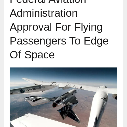
Administration
Approval For Flying
Passengers To Edge
Of Space