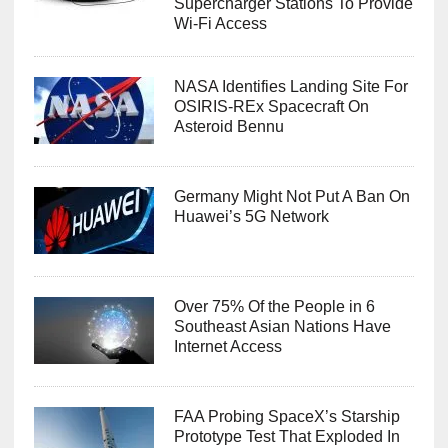
Supercharger Stations To Provide
Wi-Fi Access
NASA Identifies Landing Site For
OSIRIS-REx Spacecraft On
Asteroid Bennu
Germany Might Not Put A Ban On
Huawei’s 5G Network
Over 75% Of the People in 6
Southeast Asian Nations Have
Internet Access
FAA Probing SpaceX’s Starship
Prototype Test That Exploded In