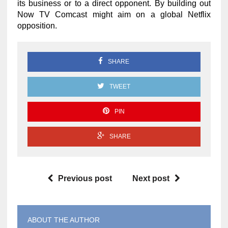
its business or to a direct opponent. By building out
Now TV Comcast might aim on a global Netflix
opposition.
SHARE
TWEET
PIN
SHARE
Previous post
Next post
ABOUT THE AUTHOR