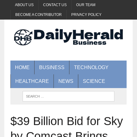
ABOUT US
CONTACT US
OUR TEAM
BECOME A CONTRIBUTOR
PRIVACY POLICY
HOME
BUSINESS
TECHNOLOGY
HEALTHCARE
NEWS
SCIENCE
$39 Billion Bid for Sky
by Comcast Brings