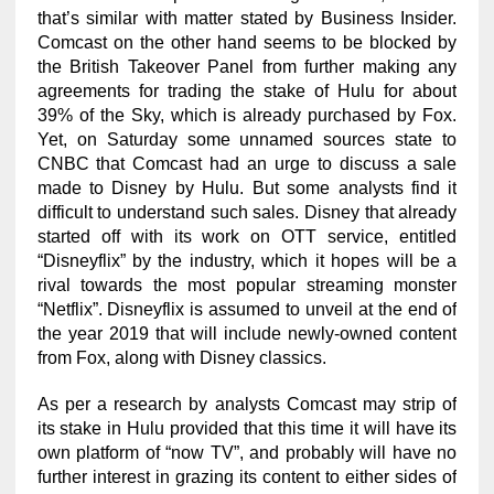
that’s similar with matter stated by Business Insider.
Comcast on the other hand seems to be blocked by
the British Takeover Panel from further making any
agreements for trading the stake of Hulu for about
39% of the Sky, which is already purchased by Fox.
Yet, on Saturday some unnamed sources state to
CNBC that Comcast had an urge to discuss a sale
made to Disney by Hulu. But some analysts find it
difficult to understand such sales. Disney that already
started off with its work on OTT service, entitled
“Disneyflix” by the industry, which it hopes will be a
rival towards the most popular streaming monster
“Netflix”. Disneyflix is assumed to unveil at the end of
the year 2019 that will include newly-owned content
from Fox, along with Disney classics.
As per a research by analysts Comcast may strip of
its stake in Hulu provided that this time it will have its
own platform of “now TV”, and probably will have no
further interest in grazing its content to either sides of