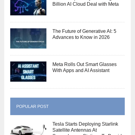
Billion AI Cloud Deal with Meta
The Future of Generative AI: 5
Advances to Know in 2026
Meta Rolls Out Smart Glasses
With Apps and AI Assistant
POPULAR POST
Tesla Starts Deploying Starlink
Satellite Antennas At