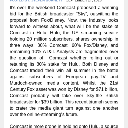
POSTED BY:
STEVEN BURNETT
SEPTEMBER 27, 2018
It’s over the weekend Comcast proposed a winning
bid for the British broadcaster “Sky”, outwitting the
proposal from Fox/Disney. Now, the industry looks
forward to witness about, what will be the stake of
Comcast in Hulu. Hulu; the US streaming service
holding 20 million subscribers, shares ownership in
three ways; 30% Comcast, 60% Fox/Disney, and
remaining 10% AT&T. Analysts are fragmented over
the question of Comcast whether rolling out or
retaining its 30% stake for Hulu. Both Disney and
Comcast traded their win all summer in the battle
against subscribers of European pay-TV and
Murdoch-owned media content. Whilst the 21st
Century Fox asset was won by Disney for $71 billion,
Comcast probably will take over Sky-the British
broadcaster for $39 billion. This recent triumph seems
to crater the media giant turn against one another
over the online-streaming’s future.
Comcast is more prone in holding onto Hulu, a source