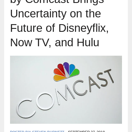
Uncertainty on the
Future of Disneyflix,
Now TV, and Hulu