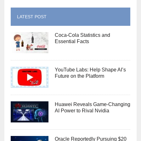
LATEST POST
Coca-Cola Statistics and
Essential Facts
YouTube Labs: Help Shape AI’s
Future on the Platform
Huawei Reveals Game-Changing
AI Power to Rival Nvidia
Oracle Reportedly Pursuing $20