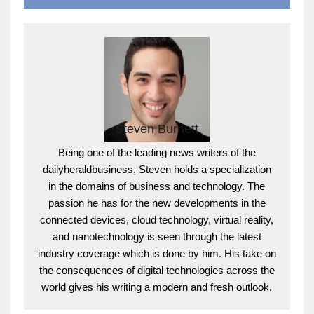
Steven Burnett
Being one of the leading news writers of the
dailyheraldbusiness, Steven holds a specialization
in the domains of business and technology. The
passion he has for the new developments in the
connected devices, cloud technology, virtual reality,
and nanotechnology is seen through the latest
industry coverage which is done by him. His take on
the consequences of digital technologies across the
world gives his writing a modern and fresh outlook.