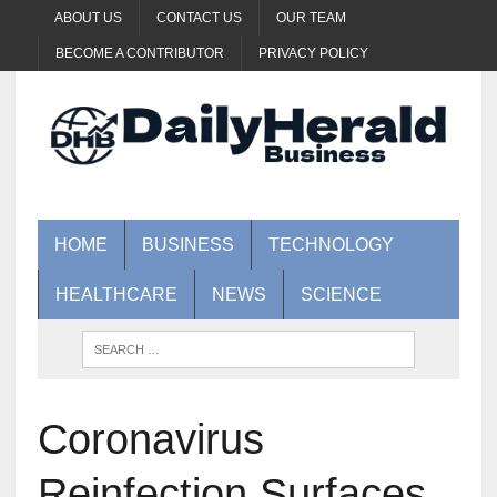
ABOUT US
CONTACT US
OUR TEAM
BECOME A CONTRIBUTOR
PRIVACY POLICY
HOME
BUSINESS
TECHNOLOGY
HEALTHCARE
NEWS
SCIENCE
Coronavirus
Reinfection Surfaces