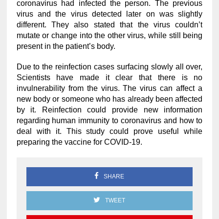
coronavirus had infected the person. The previous
virus and the virus detected later on was slightly
different. They also stated that the virus couldn’t
mutate or change into the other virus, while still being
present in the patient’s body.
Due to the reinfection cases surfacing slowly all over,
Scientists have made it clear that there is no
invulnerability from the virus. The virus can affect a
new body or someone who has already been affected
by it. Reinfection could provide new information
regarding human immunity to coronavirus and how to
deal with it. This study could prove useful while
preparing the vaccine for COVID-19.
SHARE
TWEET