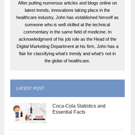
After putting numerous articles and blogs online on
latest trends, innovations taking place in the
healthcare industry, John has established himself as
someone who is well skilled at the technical
commentary in the same field of medicine. In
acknowledgment of his job role as the Head of the
Digital Marketing Department at his firm, John has a
flair for classifying what’s trendy and what’s not in
the globe of healthcare.
LATEST POST
Coca-Cola Statistics and
Essential Facts