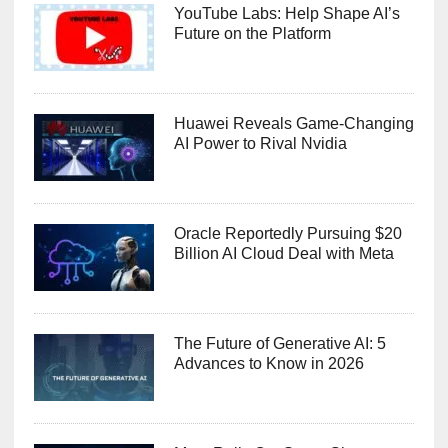
YouTube Labs: Help Shape AI’s
Future on the Platform
Huawei Reveals Game-Changing
AI Power to Rival Nvidia
Oracle Reportedly Pursuing $20
Billion AI Cloud Deal with Meta
The Future of Generative AI: 5
Advances to Know in 2026