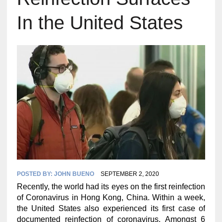
In the United States
POSTED BY:
JOHN BUENO
SEPTEMBER 2, 2020
Recently, the world had its eyes on the first reinfection
of Coronavirus in Hong Kong, China. Within a week,
the United States also experienced its first case of
documented reinfection of coronavirus. Amongst 6