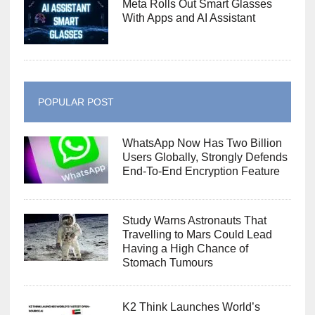
Meta Rolls Out Smart Glasses
With Apps and AI Assistant
POPULAR POST
WhatsApp Now Has Two Billion
Users Globally, Strongly Defends
End-To-End Encryption Feature
Study Warns Astronauts That
Travelling to Mars Could Lead
Having a High Chance of
Stomach Tumours
K2 Think Launches World’s