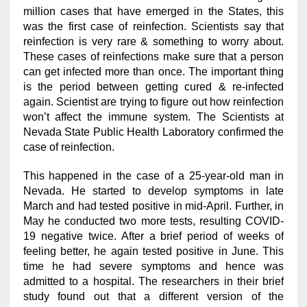
million cases that have emerged in the States, this
was the first case of reinfection. Scientists say that
reinfection is very rare & something to worry about.
These cases of reinfections make sure that a person
can get infected more than once. The important thing
is the period between getting cured & re-infected
again. Scientist are trying to figure out how reinfection
won’t affect the immune system. The Scientists at
Nevada State Public Health Laboratory confirmed the
case of reinfection.
This happened in the case of a 25-year-old man in
Nevada. He started to develop symptoms in late
March and had tested positive in mid-April. Further, in
May he conducted two more tests, resulting COVID-
19 negative twice. After a brief period of weeks of
feeling better, he again tested positive in June. This
time he had severe symptoms and hence was
admitted to a hospital. The researchers in their brief
study found out that a different version of the