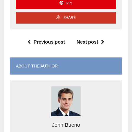
PIN
SHARE
Previous post
Next post
ABOUT THE AUTHOR
John Bueno