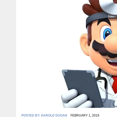
POSTED BY:
HAROLD DUGAN
FEBRUARY 1, 2019