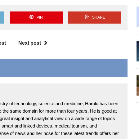
PIN
SHARE
ost
Next post
ndustry of technology, science and medicine, Harold has been
 to the same domain for more than four years. He is good at
 great insight and analytical view on a wide range of topics
T, smart and linked devices, medical tourism, and
ense of news and her nose for these latest trends offers her