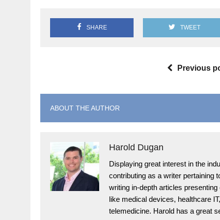
SHARE
TWEET
Previous p
ABOUT THE AUTHOR
Harold Dugan
Displaying great interest in the i
contributing as a writer pertaining
writing in-depth articles presenting
like medical devices, healthcare I
telemedicine. Harold has a great s