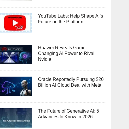
YouTube Labs: Help Shape AI’s
Future on the Platform
Huawei Reveals Game-
Changing AI Power to Rival
Nvidia
Oracle Reportedly Pursuing $20
Billion AI Cloud Deal with Meta
The Future of Generative AI: 5
Advances to Know in 2026