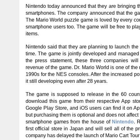
Nintendo today announced that they are bringing t
smartphones. The company announced that the ga
The Mario World puzzle game is loved by every con
smartphone users too. The game will be free to pla
items.
Nintendo said that they are planning to launch th
time. The game is jointly developed and managed 
the press statement, these three companies wil
revenue of the game. Dr. Mario World is one of the 
1990s for the NES consoles. After the increased p
it still developing even after 28 years.
The game is supposed to release in the 60 coun
download this game from their respective App stor
Google Play Store, and iOS users can find it on A
but purchasing them is optional and does not affect 
smartphone games from the house of
Nintendo
. 
first official store in Japan and will sell all of th
company has delayed the launch of Mario Cart Tour 