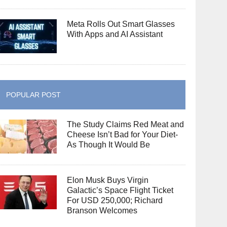
Meta Rolls Out Smart Glasses
With Apps and AI Assistant
POPULAR POST
The Study Claims Red Meat and
Cheese Isn’t Bad for Your Diet-
As Though It Would Be
Elon Musk Buys Virgin
Galactic’s Space Flight Ticket
For USD 250,000; Richard
Branson Welcomes