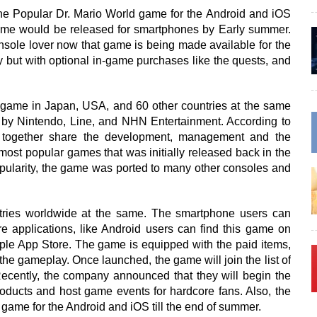
he Popular Dr. Mario World game for the Android and iOS
me would be released for smartphones by Early summer.
sole lover now that game is being made available for the
y but with optional in-game purchases like the quests, and
e game in Japan, USA, and 60 other countries at the same
by Nintendo, Line, and NHN Entertainment. According to
l together share the development, management and the
most popular games that was initially released back in the
opularity, the game was ported to many other consoles and
tries worldwide at the same. The smartphone users can
e applications, like Android users can find this game on
pple App Store. The game is equipped with the paid items,
the gameplay. Once launched, the game will join the list of
Recently, the company announced that they will begin the
e products and host game events for hardcore fans. Also, the
game for the Android and iOS till the end of summer.