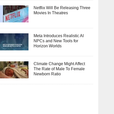
Netflix Will Be Releasing Three
Movies In Theatres
Meta Introduces Realistic AI
NPCs and New Tools for
Horizon Worlds
Climate Change Might Affect
The Rate of Male To Female
Newborn Ratio