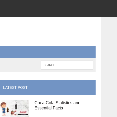
LATEST POST
Coca-Cola Statistics and
Essential Facts