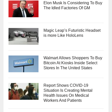
Elon Musk Is Considering To Buy
The Idled Factories Of GM
Magic Leap’s Futuristic Headset
is more Like HoloLens
Walmart Allows Shoppers To Buy
Bitcoin At Kiosks Inside Select
Stores In The United States
Report Shows COVID-19
Situation Is Creating Mental
Health Issues On Medical
Workers And Patients