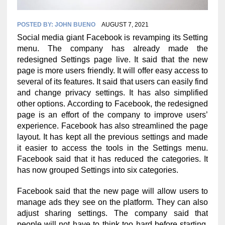
POSTED BY:
JOHN BUENO
AUGUST 7, 2021
Social media giant Facebook is revamping its Setting
menu. The company has already made the
redesigned Settings page live. It said that the new
page is more users friendly. It will offer easy access to
several of its features. It said that users can easily find
and change privacy settings. It has also simplified
other options. According to Facebook, the redesigned
page is an effort of the company to improve users’
experience. Facebook has also streamlined the page
layout. It has kept all the previous settings and made
it easier to access the tools in the Settings menu.
Facebook said that it has reduced the categories. It
has now grouped Settings into six categories.
Facebook said that the new page will allow users to
manage ads they see on the platform. They can also
adjust sharing settings. The company said that
people will not have to think too hard before starting.