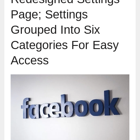
Page; Settings
Grouped Into Six
Categories For Easy
Access