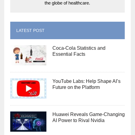
the globe of healthcare.
LATEST POST
Coca-Cola Statistics and
Essential Facts
YouTube Labs: Help Shape AI’s
Future on the Platform
Huawei Reveals Game-Changing
AI Power to Rival Nvidia