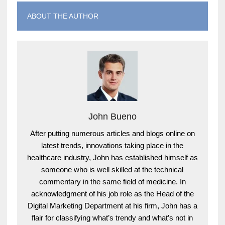
ABOUT THE AUTHOR
John Bueno
After putting numerous articles and blogs online on
latest trends, innovations taking place in the
healthcare industry, John has established himself as
someone who is well skilled at the technical
commentary in the same field of medicine. In
acknowledgment of his job role as the Head of the
Digital Marketing Department at his firm, John has a
flair for classifying what’s trendy and what’s not in