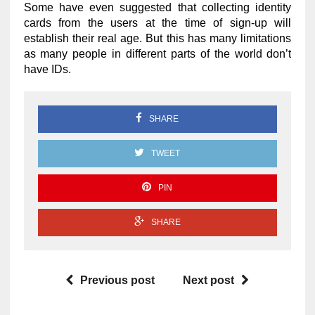
Some have even suggested that collecting identity
cards from the users at the time of sign-up will
establish their real age. But this has many limitations
as many people in different parts of the world don’t
have IDs.
SHARE
TWEET
PIN
SHARE
Previous post
Next post