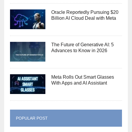
Oracle Reportedly Pursuing $20
Billion AI Cloud Deal with Meta
The Future of Generative AI: 5
Advances to Know in 2026
Meta Rolls Out Smart Glasses
With Apps and AI Assistant
POPULAR POST