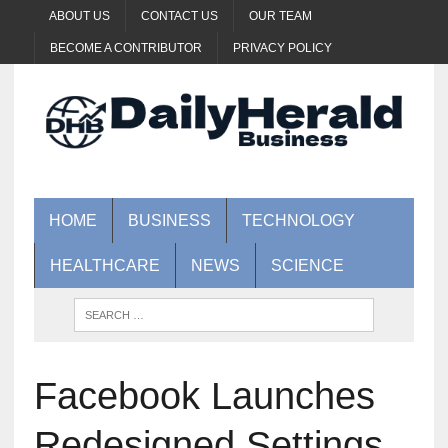
ABOUT US
CONTACT US
OUR TEAM
BECOME A CONTRIBUTOR
PRIVACY POLICY
HOME
BUSINESS
TECHNOLOGY
HEALTHCARE
NEWS
SCIENCE
Facebook Launches
Redesigned Settings