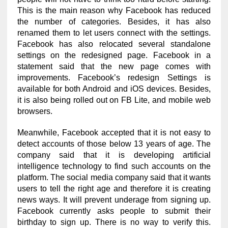
This is the main reason why Facebook has reduced
the number of categories. Besides, it has also
renamed them to let users connect with the settings.
Facebook has also relocated several standalone
settings on the redesigned page. Facebook in a
statement said that the new page comes with
improvements. Facebook’s redesign Settings is
available for both Android and iOS devices. Besides,
it is also being rolled out on FB Lite, and mobile web
browsers.
Meanwhile, Facebook accepted that it is not easy to
detect accounts of those below 13 years of age. The
company said that it is developing artificial
intelligence technology to find such accounts on the
platform. The social media company said that it wants
users to tell the right age and therefore it is creating
news ways. It will prevent underage from signing up.
Facebook currently asks people to submit their
birthday to sign up. There is no way to verify this.