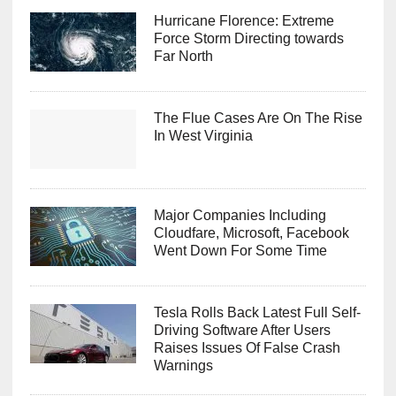
Hurricane Florence: Extreme
Force Storm Directing towards
Far North
The Flue Cases Are On The Rise
In West Virginia
Major Companies Including
Cloudfare, Microsoft, Facebook
Went Down For Some Time
Tesla Rolls Back Latest Full Self-
Driving Software After Users
Raises Issues Of False Crash
Warnings