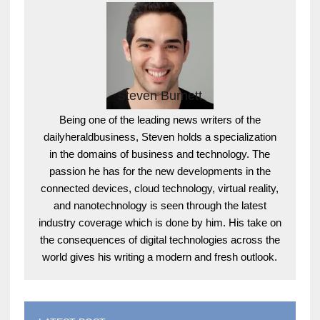
Steven Burnett
Being one of the leading news writers of the
dailyheraldbusiness, Steven holds a specialization
in the domains of business and technology. The
passion he has for the new developments in the
connected devices, cloud technology, virtual reality,
and nanotechnology is seen through the latest
industry coverage which is done by him. His take on
the consequences of digital technologies across the
world gives his writing a modern and fresh outlook.