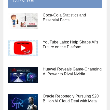
LATEST POST
Coca-Cola Statistics and
Essential Facts
YouTube Labs: Help Shape AI’s
Future on the Platform
Huawei Reveals Game-Changing
AI Power to Rival Nvidia
Oracle Reportedly Pursuing $20
Billion AI Cloud Deal with Meta