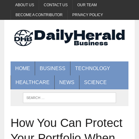
ABOUT US
CONTACT US
OUR TEAM
BECOME A CONTRIBUTOR
PRIVACY POLICY
HOME
BUSINESS
TECHNOLOGY
HEALTHCARE
NEWS
SCIENCE
How You Can Protect
Your Portfolio When