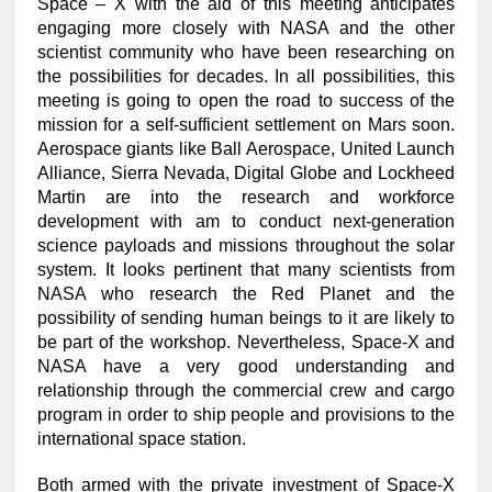
Space – X with the aid of this meeting anticipates
engaging more closely with NASA and the other
scientist community who have been researching on
the possibilities for decades. In all possibilities, this
meeting is going to open the road to success of the
mission for a self-sufficient settlement on Mars soon.
Aerospace giants like Ball Aerospace, United Launch
Alliance, Sierra Nevada, Digital Globe and Lockheed
Martin are into the research and workforce
development with am to conduct next-generation
science payloads and missions throughout the solar
system. It looks pertinent that many scientists from
NASA who research the Red Planet and the
possibility of sending human beings to it are likely to
be part of the workshop. Nevertheless, Space-X and
NASA have a very good understanding and
relationship through the commercial crew and cargo
program in order to ship people and provisions to the
international space station.
Both armed with the private investment of Space-X