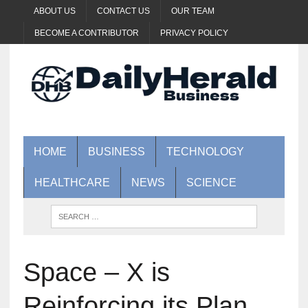
ABOUT US
CONTACT US
OUR TEAM
BECOME A CONTRIBUTOR
PRIVACY POLICY
HOME
BUSINESS
TECHNOLOGY
HEALTHCARE
NEWS
SCIENCE
Space – X is
Reinforcing its Plan