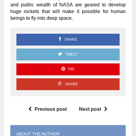
and public wealth of NASA are geared to develop
huge rockets that will make it possible for human
beings to fly into deep space.
SHARE
TWEET
PIN
SHARE
Previous post
Next post
ABOUT THE AUTHOR