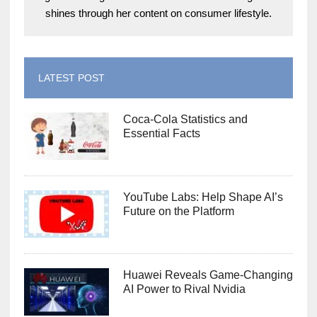
shines through her content on consumer lifestyle.
LATEST POST
Coca-Cola Statistics and
Essential Facts
YouTube Labs: Help Shape AI’s
Future on the Platform
Huawei Reveals Game-Changing
AI Power to Rival Nvidia