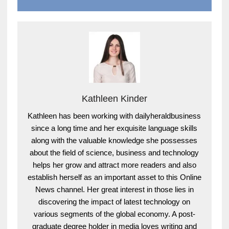
Kathleen Kinder
Kathleen has been working with dailyheraldbusiness
since a long time and her exquisite language skills
along with the valuable knowledge she possesses
about the field of science, business and technology
helps her grow and attract more readers and also
establish herself as an important asset to this Online
News channel. Her great interest in those lies in
discovering the impact of latest technology on
various segments of the global economy. A post-
graduate degree holder in media loves writing and