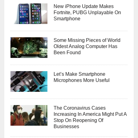
New iPhone Update Makes
Fortnite, PUBG Unplayable On
Smartphone
Some Missing Pieces of World
Oldest Analog Computer Has
Been Found
Let’s Make Smartphone
Microphones More Useful
The Coronavirus Cases
Increasing In America Might Put A
Stop On Reopening Of
Businesses