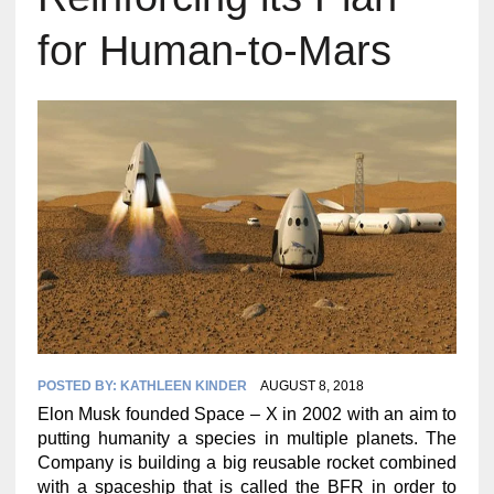
for Human-to-Mars
POSTED BY:
KATHLEEN KINDER
AUGUST 8, 2018
Elon Musk founded Space – X in 2002 with an aim to
putting humanity a species in multiple planets. The
Company is building a big reusable rocket combined
with a spaceship that is called the BFR in order to