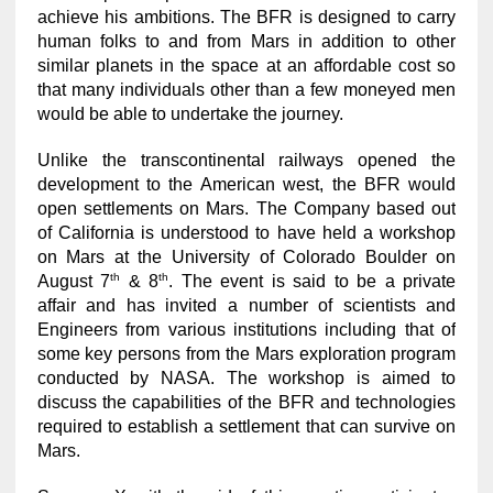
achieve his ambitions. The BFR is designed to carry
human folks to and from Mars in addition to other
similar planets in the space at an affordable cost so
that many individuals other than a few moneyed men
would be able to undertake the journey.
Unlike the transcontinental railways opened the
development to the American west, the BFR would
open settlements on Mars. The Company based out
of California is understood to have held a workshop
on Mars at the University of Colorado Boulder on
th
th
August 7
& 8
. The event is said to be a private
affair and has invited a number of scientists and
Engineers from various institutions including that of
some key persons from the Mars exploration program
conducted by NASA. The workshop is aimed to
discuss the capabilities of the BFR and technologies
required to establish a settlement that can survive on
Mars.