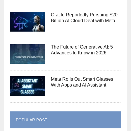
Oracle Reportedly Pursuing $20
Billion AI Cloud Deal with Meta
The Future of Generative AI: 5
Advances to Know in 2026
Meta Rolls Out Smart Glasses
With Apps and AI Assistant
POPULAR POST