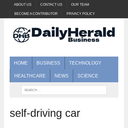
ABOUT US
CONTACT US
OUR TEAM
BECOME A CONTRIBUTOR
PRIVACY POLICY
HOME
BUSINESS
TECHNOLOGY
HEALTHCARE
NEWS
SCIENCE
self-driving car