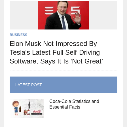
BUSINESS
Elon Musk Not Impressed By
Tesla’s Latest Full Self-Driving
Software, Says It Is ‘Not Great’
LATEST POST
Coca-Cola Statistics and
Essential Facts