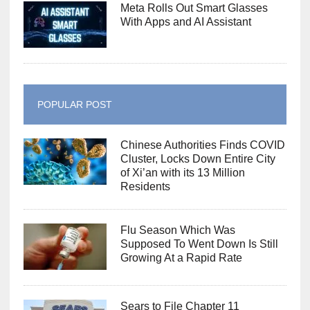
Meta Rolls Out Smart Glasses
With Apps and AI Assistant
POPULAR POST
Chinese Authorities Finds COVID
Cluster, Locks Down Entire City
of Xi’an with its 13 Million
Residents
Flu Season Which Was
Supposed To Went Down Is Still
Growing At a Rapid Rate
Sears to File Chapter 11