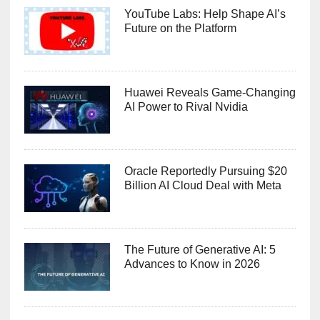
YouTube Labs: Help Shape AI’s
Future on the Platform
Huawei Reveals Game-Changing
AI Power to Rival Nvidia
Oracle Reportedly Pursuing $20
Billion AI Cloud Deal with Meta
The Future of Generative AI: 5
Advances to Know in 2026