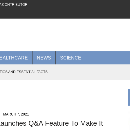
A CONTRIBUTOR
EALTHCARE
NEWS
SCIENCE
TICS AND ESSENTIAL FACTS
 FUTURE ON THE PLATFORM
AI POWER TO RIVAL NVIDIA
0 BILLION AI CLOUD DEAL WITH META
 ADVANCES TO KNOW IN 2026
MARCH 7, 2021
Launches Q&A Feature To Make It