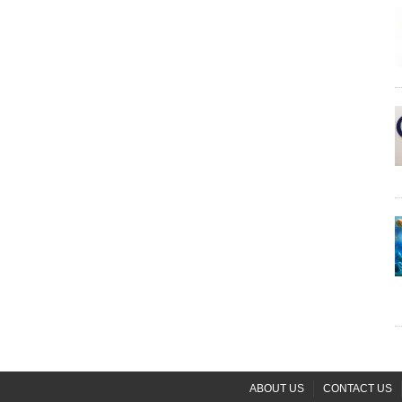
ABOUT US
CONTACT US