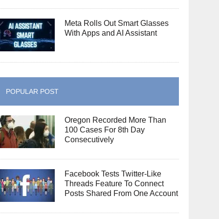
Meta Rolls Out Smart Glasses
With Apps and AI Assistant
POPULAR POST
Oregon Recorded More Than
100 Cases For 8th Day
Consecutively
Facebook Tests Twitter-Like
Threads Feature To Connect
Posts Shared From One Account