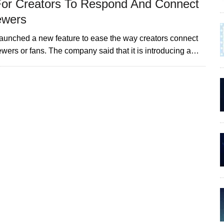
For Creators To Respond And Connect
ewers
launched a new feature to ease the way creators connect
iewers or fans. The company said that it is introducing a…