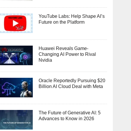
YouTube Labs: Help Shape AI’s
Future on the Platform
Huawei Reveals Game-
Changing AI Power to Rival
Nvidia
Oracle Reportedly Pursuing $20
Billion AI Cloud Deal with Meta
The Future of Generative AI: 5
Advances to Know in 2026