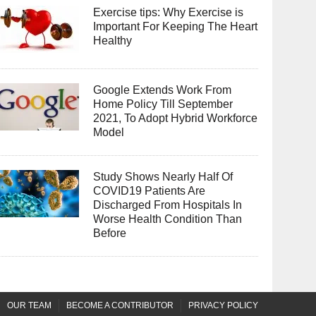
Exercise tips: Why Exercise is
Important For Keeping The Heart
Healthy
Google Extends Work From
Home Policy Till September
2021, To Adopt Hybrid Workforce
Model
Study Shows Nearly Half Of
COVID19 Patients Are
Discharged From Hospitals In
Worse Health Condition Than
Before
OUR TEAM
BECOME A CONTRIBUTOR
PRIVACY POLICY