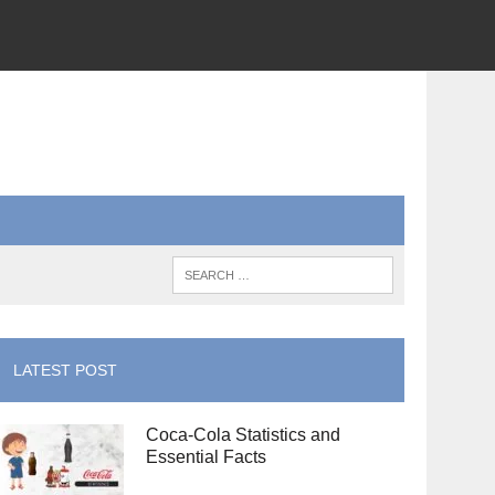
LATEST POST
Coca-Cola Statistics and
Essential Facts