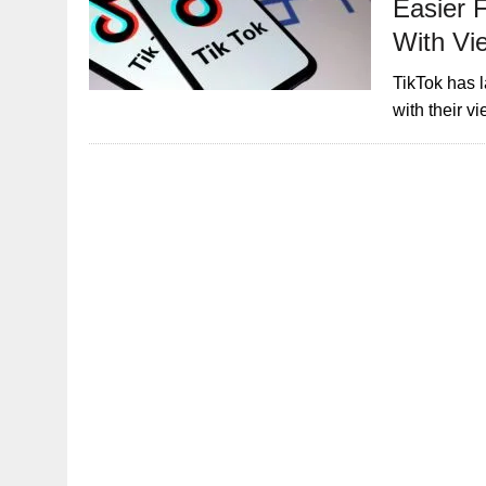
Easier 
With Vi
TikTok has 
with their v