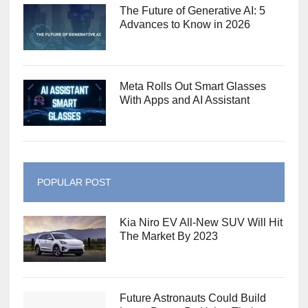
The Future of Generative AI: 5
Advances to Know in 2026
Meta Rolls Out Smart Glasses
With Apps and AI Assistant
POPULAR POST
Kia Niro EV All-New SUV Will Hit
The Market By 2023
Future Astronauts Could Build