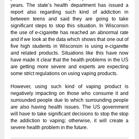
years. The state’s health department has issued a
report also regarding such kind of addiction in
between teens and said they are going to take
significant steps to stop this situation. In Wisconsin
the use of e-cigarette has reached an abnormal rate
and if we look at the data which shows that one out of
five high students in Wisconsin is using e-cigarette
and related products. Situations like this have now
have made it clear that the health problems in the US
are getting more severe and experts are expecting
some strict regulations on using vaping products.
However, using such kind of vaping product is
negatively impacting on those who consume it and
surrounded people due to which surrounding people
are also having health issues. The US government
will have to take significant decisions to stop the stop
the addiction to vaping; otherwise, it will create a
severe health problem in the future.