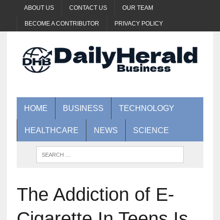
ABOUT US
CONTACT US
OUR TEAM
BECOME A CONTRIBUTOR
PRIVACY POLICY
HOME
BUSINESS
TECHNOLOGY
HEALTHCARE
NEWS
SCIENCE
The Addiction of E-
Cigarette In Teens Is