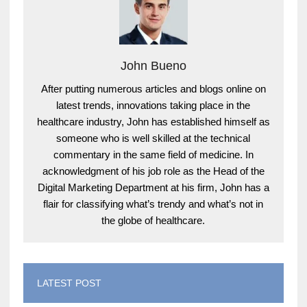
John Bueno
After putting numerous articles and blogs online on
latest trends, innovations taking place in the
healthcare industry, John has established himself as
someone who is well skilled at the technical
commentary in the same field of medicine. In
acknowledgment of his job role as the Head of the
Digital Marketing Department at his firm, John has a
flair for classifying what’s trendy and what’s not in
the globe of healthcare.
LATEST POST