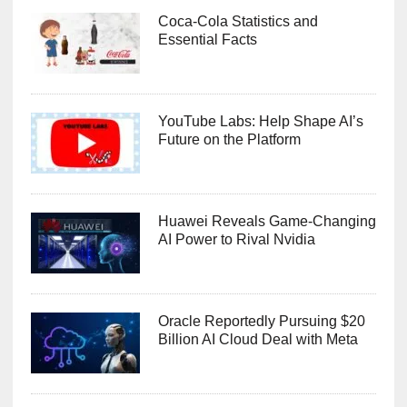
Coca-Cola Statistics and
Essential Facts
YouTube Labs: Help Shape AI’s
Future on the Platform
Huawei Reveals Game-Changing
AI Power to Rival Nvidia
Oracle Reportedly Pursuing $20
Billion AI Cloud Deal with Meta