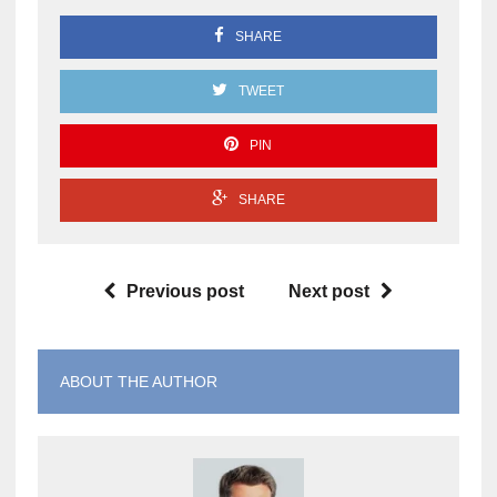
SHARE
TWEET
PIN
SHARE
Previous post
Next post
ABOUT THE AUTHOR