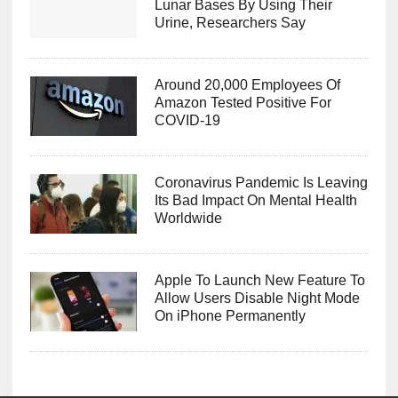
Lunar Bases By Using Their
Urine, Researchers Say
Around 20,000 Employees Of
Amazon Tested Positive For
COVID-19
Coronavirus Pandemic Is Leaving
Its Bad Impact On Mental Health
Worldwide
Apple To Launch New Feature To
Allow Users Disable Night Mode
On iPhone Permanently