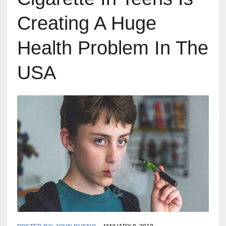
Creating A Huge
Health Problem In The
USA