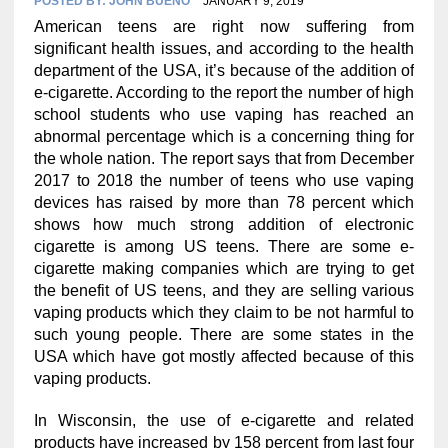
POSTED BY:
JOHN BUENO
JANUARY 9, 2019
American teens are right now suffering from
significant health issues, and according to the health
department of the USA, it’s because of the addition of
e-cigarette. According to the report the number of high
school students who use vaping has reached an
abnormal percentage which is a concerning thing for
the whole nation. The report says that from December
2017 to 2018 the number of teens who use vaping
devices has raised by more than 78 percent which
shows how much strong addition of electronic
cigarette is among US teens. There are some e-
cigarette making companies which are trying to get
the benefit of US teens, and they are selling various
vaping products which they claim to be not harmful to
such young people. There are some states in the
USA which have got mostly affected because of this
vaping products.
In Wisconsin, the use of e-cigarette and related
products have increased by 158 percent from last four