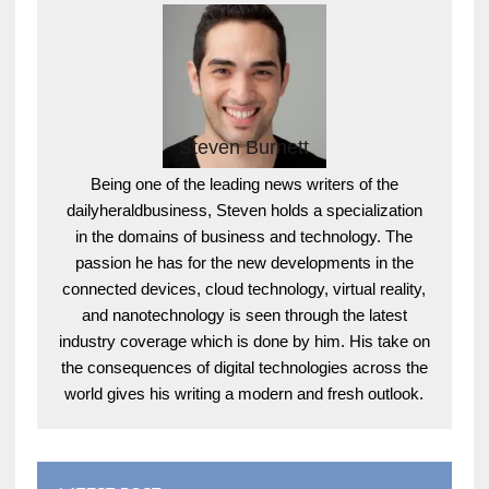
Steven Burnett
Being one of the leading news writers of the
dailyheraldbusiness, Steven holds a specialization
in the domains of business and technology. The
passion he has for the new developments in the
connected devices, cloud technology, virtual reality,
and nanotechnology is seen through the latest
industry coverage which is done by him. His take on
the consequences of digital technologies across the
world gives his writing a modern and fresh outlook.