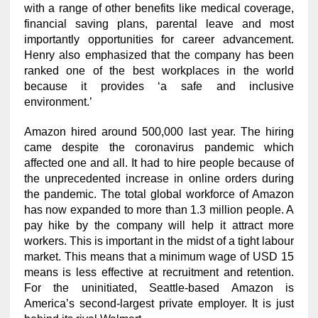
with a range of other benefits like medical coverage,
financial saving plans, parental leave and most
importantly opportunities for career advancement.
Henry also emphasized that the company has been
ranked one of the best workplaces in the world
because it provides ‘a safe and inclusive
environment.’
Amazon hired around 500,000 last year. The hiring
came despite the coronavirus pandemic which
affected one and all. It had to hire people because of
the unprecedented increase in online orders during
the pandemic. The total global workforce of Amazon
has now expanded to more than 1.3 million people. A
pay hike by the company will help it attract more
workers. This is important in the midst of a tight labour
market. This means that a minimum wage of USD 15
means is less effective at recruitment and retention.
For the uninitiated, Seattle-based Amazon is
America’s second-largest private employer. It is just