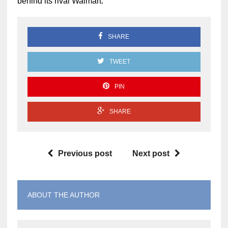
behind its rival Walmart.
SHARE
TWEET
PIN
SHARE
Previous post
Next post
ABOUT THE AUTHOR