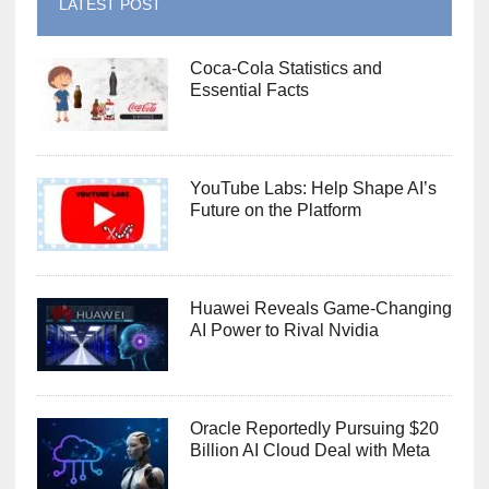
LATEST POST
Coca-Cola Statistics and
Essential Facts
YouTube Labs: Help Shape AI’s
Future on the Platform
Huawei Reveals Game-Changing
AI Power to Rival Nvidia
Oracle Reportedly Pursuing $20
Billion AI Cloud Deal with Meta