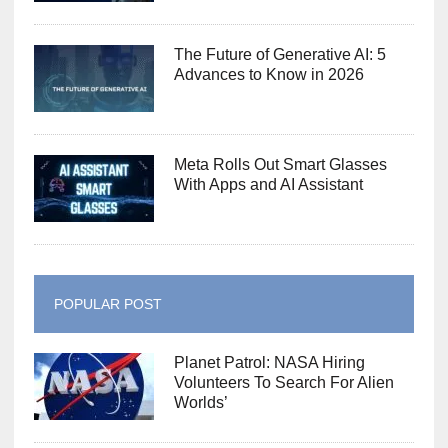
The Future of Generative AI: 5
Advances to Know in 2026
Meta Rolls Out Smart Glasses
With Apps and AI Assistant
POPULAR POST
Planet Patrol: NASA Hiring
Volunteers To Search For Alien
Worlds’