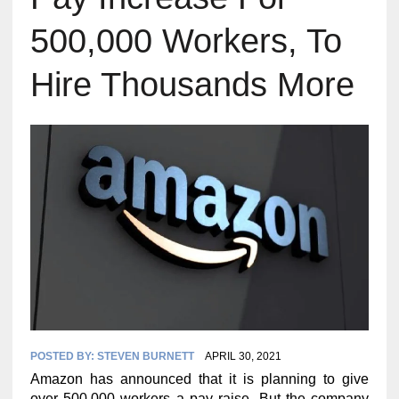
500,000 Workers, To
Hire Thousands More
POSTED BY:
STEVEN BURNETT
APRIL 30, 2021
Amazon has announced that it is planning to give
over 500,000 workers a pay raise. But the company