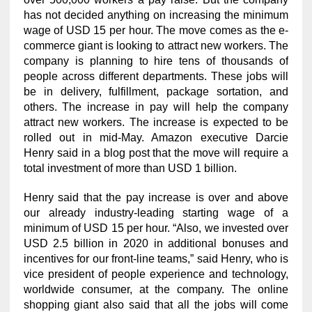
has not decided anything on increasing the minimum
wage of USD 15 per hour. The move comes as the e-
commerce giant is looking to attract new workers. The
company is planning to hire tens of thousands of
people across different departments. These jobs will
be in delivery, fulfillment, package sortation, and
others. The increase in pay will help the company
attract new workers. The increase is expected to be
rolled out in mid-May. Amazon executive Darcie
Henry said in a blog post that the move will require a
total investment of more than USD 1 billion.
Henry said that the pay increase is over and above
our already industry-leading starting wage of a
minimum of USD 15 per hour. “Also, we invested over
USD 2.5 billion in 2020 in additional bonuses and
incentives for our front-line teams,” said Henry, who is
vice president of people experience and technology,
worldwide consumer, at the company. The online
shopping giant also said that all the jobs will come