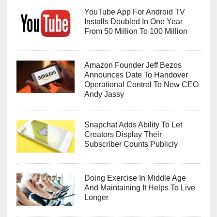
YouTube App For Android TV
Installs Doubled In One Year
From 50 Million To 100 Million
Amazon Founder Jeff Bezos
Announces Date To Handover
Operational Control To New CEO
Andy Jassy
Snapchat Adds Ability To Let
Creators Display Their
Subscriber Counts Publicly
Doing Exercise In Middle Age
And Maintaining It Helps To Live
Longer