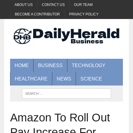
ABOUT US
CONTACT US
OUR TEAM
BECOME A CONTRIBUTOR
PRIVACY POLICY
HOME
BUSINESS
TECHNOLOGY
HEALTHCARE
NEWS
SCIENCE
Amazon To Roll Out
Pay Increase For